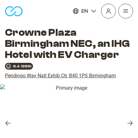
EN
Open
homepage
navig
Crowne Plaza
Birmingham NEC, an IHG
Hotel with EV Charger
8.4
(
999
)
Pendingo Way Natl Exhib Ctr
,
B40 1PS
Birmingham
Previous
Nex
slide
slid