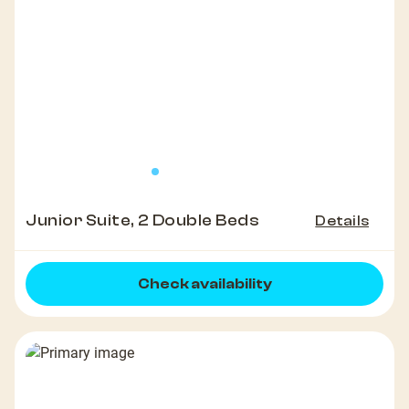
Junior Suite, 2 Double Beds
Details
Check availability