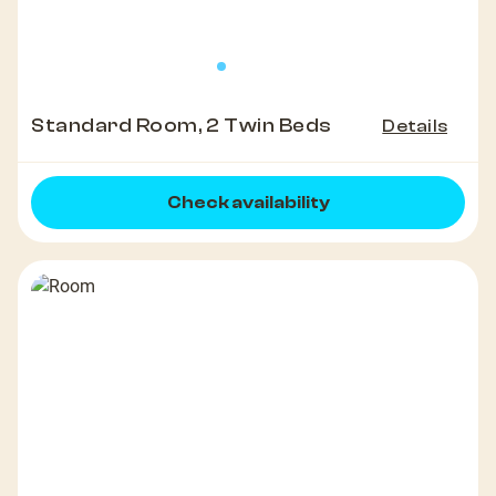
Standard Room, 2 Twin Beds
Details
Check availability