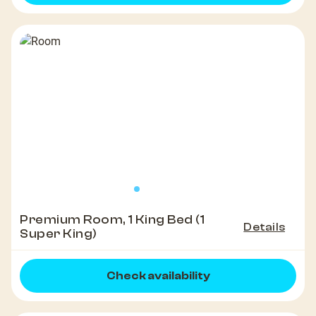
Premium Room, 1 King Bed (1
Details
Super King)
Check availability