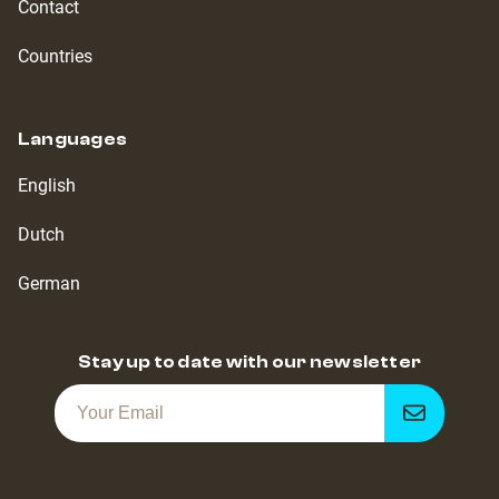
Contact
Countries
Languages
English
Dutch
German
Stay up to date with our newsletter
Get
notified