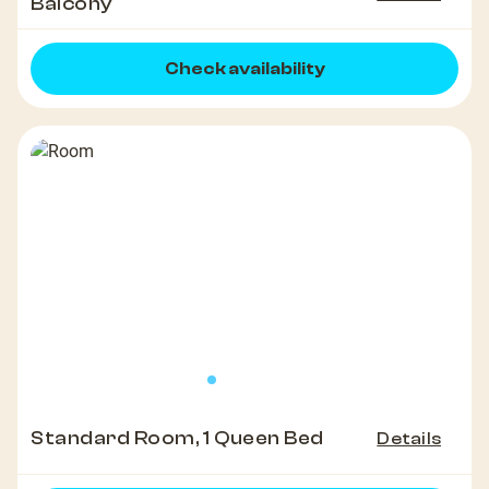
Balcony
Check availability
Standard Room, 1 Queen Bed
Details