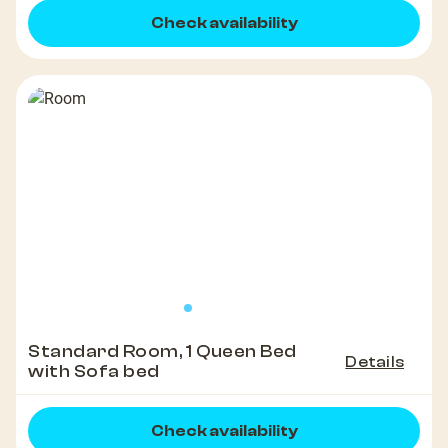
Check availability
Standard Room, 1 Queen Bed
Details
with Sofa bed
Check availability