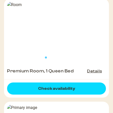
Premium Room, 1 Queen Bed
Details
Check availability