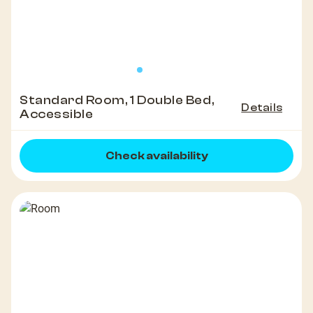
Standard Room, 1 Double Bed,
Details
Accessible
Check availability