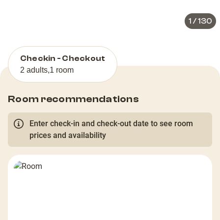
1
/
130
Checkin - Checkout
2 adults
,
1 room
Room recommendations
Enter check-in and check-out date to see room
prices and availability