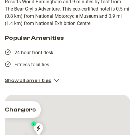
Resorts World Birmingham and 9 minutes by foot from
The Bear Grylls Adventure. This eco-certified hotel is 0.5 mi
(0.8 km) from National Motorcycle Museum and 0.9 mi
(1.4 km) from National Exhibition Centre.
Popular Amenities
24-hour front desk
Fitness facilities
Show all amenities
Chargers
7
Pod
Pod