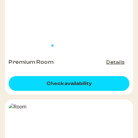
Premium Room
Details
Check availability