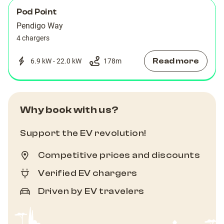
Pod Point
Pendigo Way
4 chargers
Read more
6.9 kW - 22.0 kW
178
m
Why book with us?
Support the EV revolution!
Competitive prices and discounts
Verified EV chargers
Driven by EV travelers