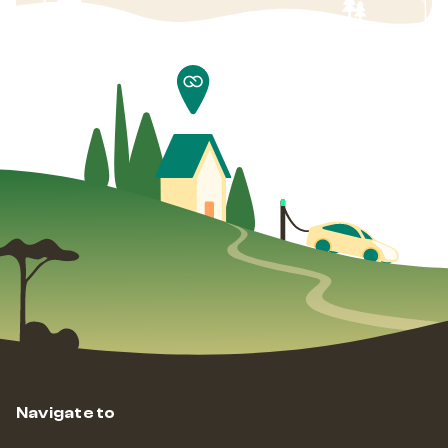
Navigate to