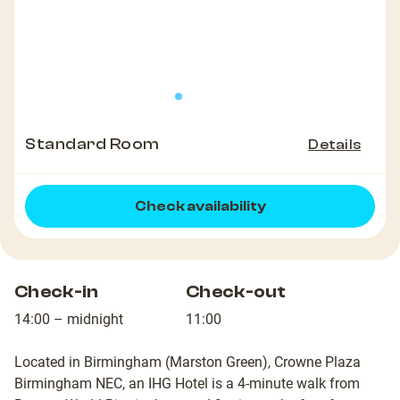
Standard Room
Details
Check availability
Check-in
Check-out
14:00 – midnight
11:00
Located in Birmingham (Marston Green), Crowne Plaza
Birmingham NEC, an IHG Hotel is a 4-minute walk from