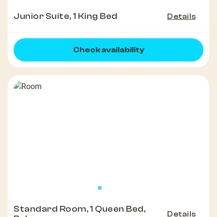
Junior Suite, 1 King Bed
Details
Check availability
Standard Room, 1 Queen Bed,
Details