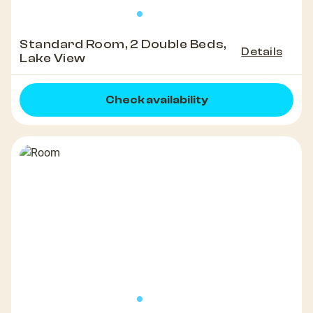
Standard Room, 2 Double Beds,
Details
Lake View
Check availability