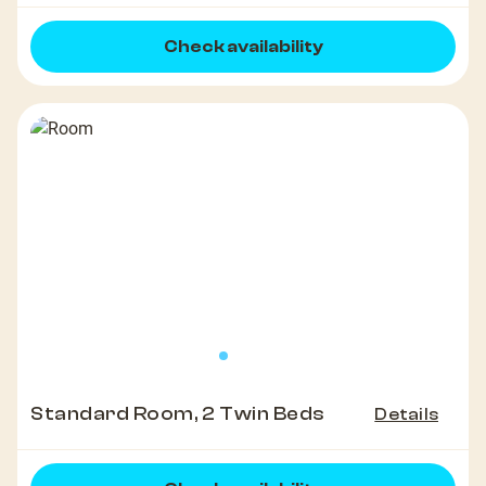
Check availability
Standard Room, 2 Twin Beds
Details