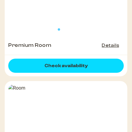
Premium Room
Details
Check availability