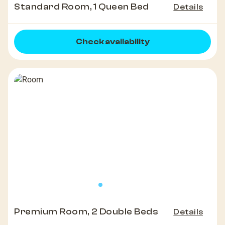
Standard Room, 1 Queen Bed
Details
Check availability
Premium Room, 2 Double Beds
Details