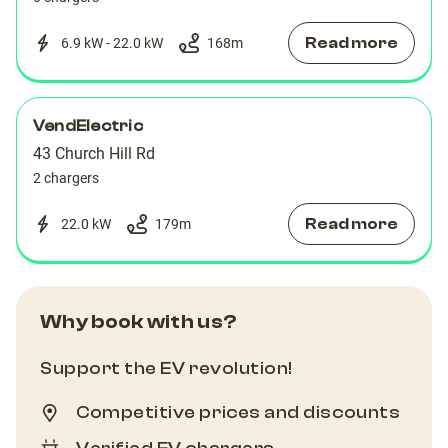
Read more
6.9 kW - 22.0 kW
168
m
VendElectric
43 Church Hill Rd
2 chargers
Read more
22.0 kW
179
m
Why book with us?
Support the EV revolution!
Competitive prices and discounts