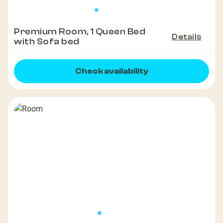
Premium Room, 1 Queen Bed
Details
with Sofa bed
Check availability