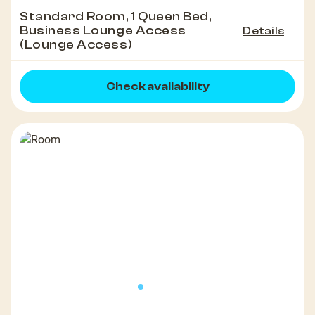
Standard Room, 1 Queen Bed,
Business Lounge Access
Details
(Lounge Access)
Check availability