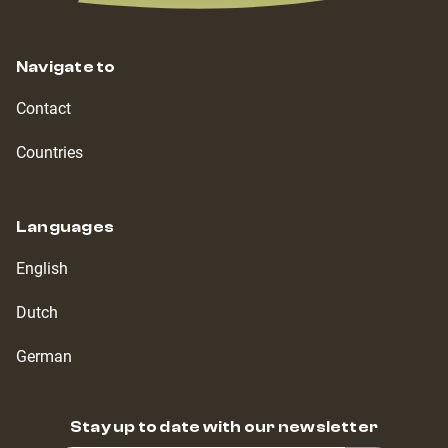
Navigate to
Contact
Countries
Languages
English
Dutch
German
Stay up to date with our newsletter