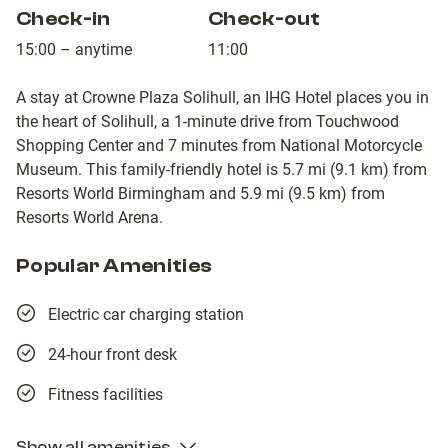
Check-in
Check-out
15:00 – anytime
11:00
A stay at Crowne Plaza Solihull, an IHG Hotel places you in
the heart of Solihull, a 1-minute drive from Touchwood
Shopping Center and 7 minutes from National Motorcycle
Museum. This family-friendly hotel is 5.7 mi (9.1 km) from
Resorts World Birmingham and 5.9 mi (9.5 km) from
Resorts World Arena.
Popular Amenities
Electric car charging station
24-hour front desk
Fitness facilities
Show all amenities