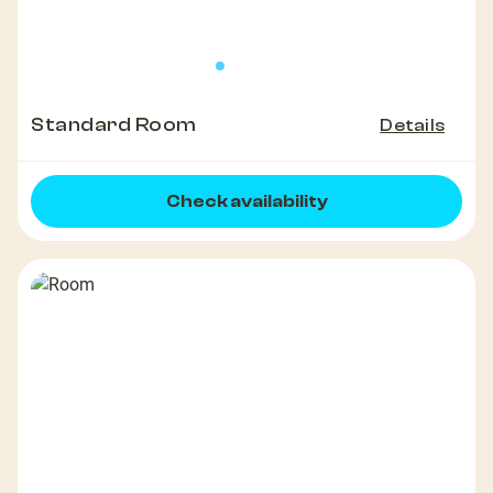
Standard Room
Details
Check availability