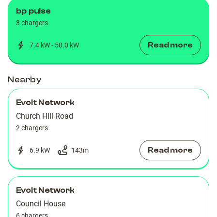
bp pulse
3 chargers
Read more
7.4 kW - 50.0 kW
Nearby
Evolt Network
Church Hill Road
2 chargers
Read more
6.9 kW
143
m
Evolt Network
Council House
6 chargers