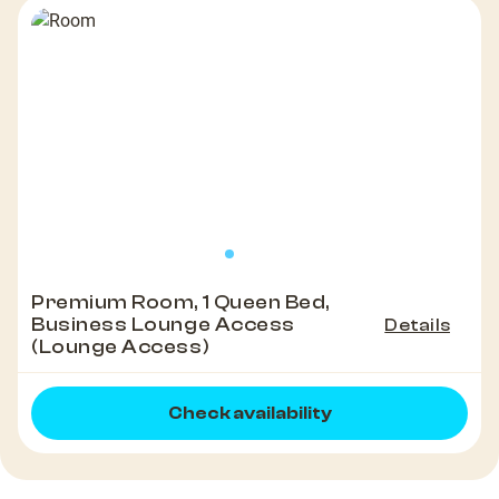
Premium Room, 1 Queen Bed,
Business Lounge Access
Details
(Lounge Access)
Check availability