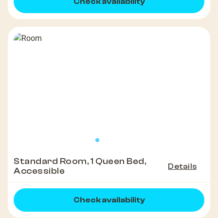
Check availability
Standard Room, 1 Queen Bed,
Details
Accessible
Check availability