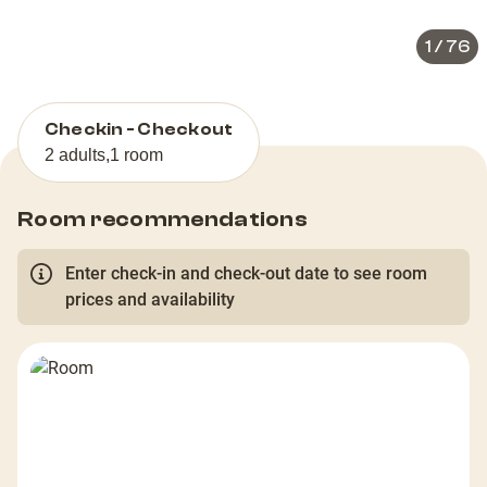
1
/
76
Checkin - Checkout
2 adults
,
1 room
Room recommendations
Enter check-in and check-out date to see room
prices and availability