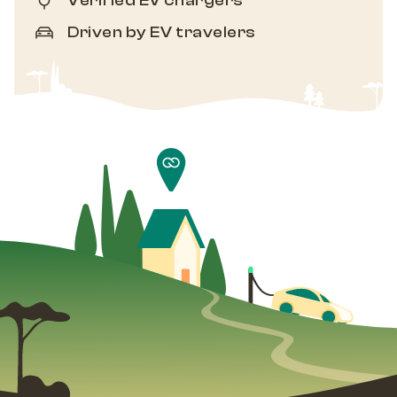
Verified EV chargers
Driven by EV travelers