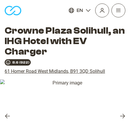
EN
Open
homepage
navig
Crowne Plaza Solihull, an
IHG Hotel with EV
Charger
8.6
(
922
)
61 Homer Road West Midlands
,
B91 3QD
Solihull
Previous
Nex
slide
slid