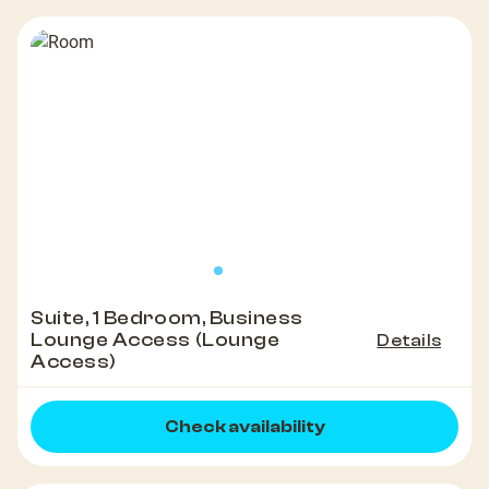
Suite, 1 Bedroom, Business
Lounge Access (Lounge
Details
Access)
Check availability