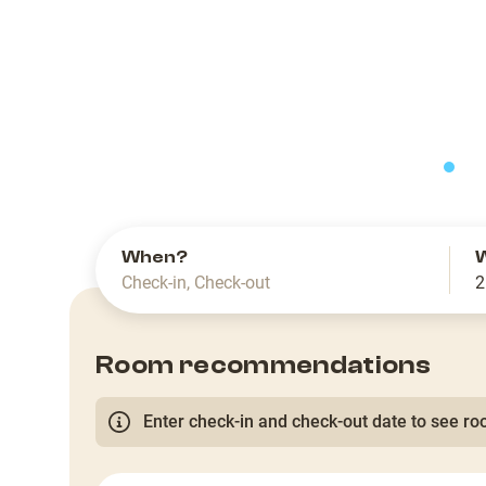
slide
When?
Check-in
,
Check-out
2
Room recommendations
Enter check-in and check-out date to see roo