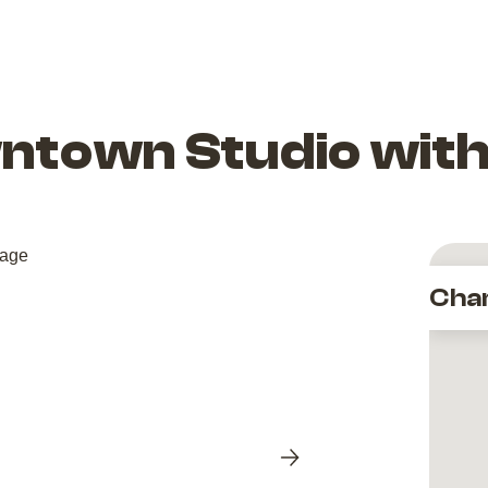
ntown Studio with
Cha
Next