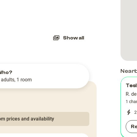
slide
Show all
Near
Who?
 adults, 1 room
Tes
R. de
1 cha
2
m prices and availability
R