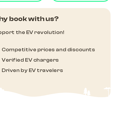
y book with us?
port the EV revolution!
Competitive prices and discounts
Verified EV chargers
Driven by EV travelers