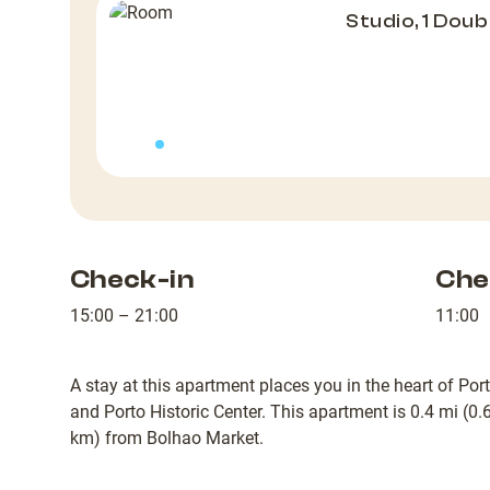
Studio, 1 Doub
Check-in
Che
15:00 – 21:00
11:00
A stay at this apartment places you in the heart of Por
and Porto Historic Center. This apartment is 0.4 mi (0
km) from Bolhao Market.