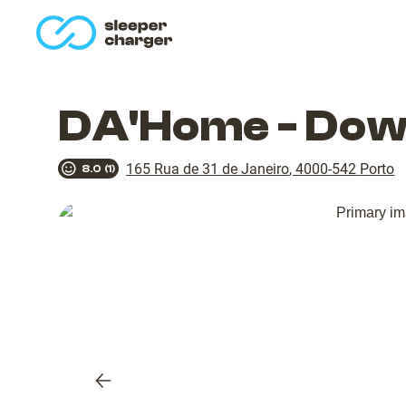
homepage
DA'Home - Dow
165 Rua de 31 de Janeiro
,
4000-542
Porto
8.0
(
1
)
Previous