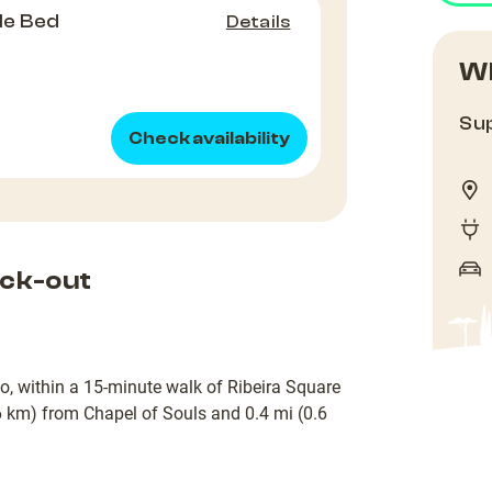
le Bed
Details
Wh
Sup
Check availability
ck-out
to, within a 15-minute walk of Ribeira Square
.6 km) from Chapel of Souls and 0.4 mi (0.6