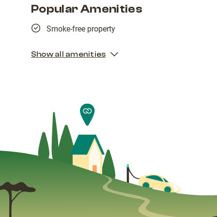
Popular Amenities
Smoke-free property
Show all amenities