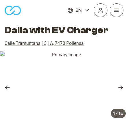
EN
Open
homepage
navig
Dalia with EV Charger
Calle Tramuntana,13,1A
,
7470
Pollensa
Previous
Nex
slide
slid
1
/
16