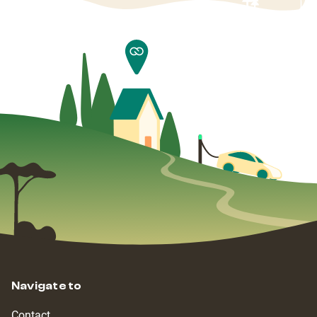
Navigate to
Contact