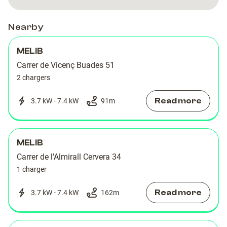
Nearby
MELIB
Carrer de Vicenç Buades 51
2 chargers
Read more
3.7 kW - 7.4 kW
91
m
MELIB
Carrer de l'Almirall Cervera 34
1 charger
Read more
3.7 kW - 7.4 kW
162
m