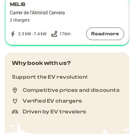
MELIB
Carrer de l'Almirall Cervera
2 chargers
Read more
2.3 kW - 7.4 kW
176
m
Why book with us?
Support the EV revolution!
Competitive prices and discounts
Verified EV chargers
Driven by EV travelers