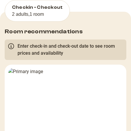
Checkin - Checkout
2 adults
,
1 room
Room recommendations
Enter check-in and check-out date to see room
prices and availability