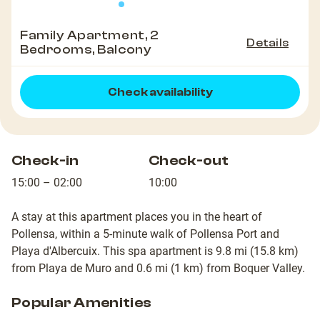
Family Apartment, 2
Details
Bedrooms, Balcony
Check availability
Check-in
Check-out
15:00 – 02:00
10:00
A stay at this apartment places you in the heart of
Pollensa, within a 5-minute walk of Pollensa Port and
Playa d'Albercuix. This spa apartment is 9.8 mi (15.8 km)
from Playa de Muro and 0.6 mi (1 km) from Boquer Valley.
Popular Amenities