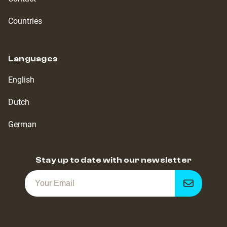
Countries
Languages
English
Dutch
German
Stay up to date with our newsletter
Get
notified