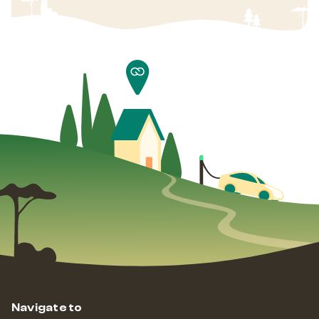
Navigate to