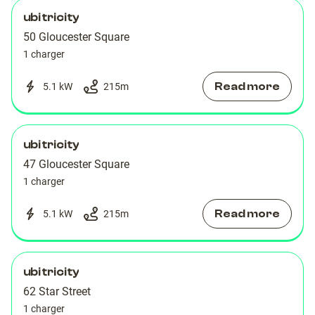
ubitricity
50 Gloucester Square
1 charger
Read more
5.1 kW
215
m
ubitricity
47 Gloucester Square
1 charger
Read more
5.1 kW
215
m
ubitricity
62 Star Street
1 charger