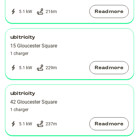
Read more
5.1 kW
216
m
ubitricity
15 Gloucester Square
1 charger
Read more
5.1 kW
229
m
ubitricity
42 Gloucester Square
1 charger
Read more
5.1 kW
237
m