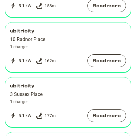
Read more
5.1 kW
158
m
ubitricity
10 Radnor Place
1 charger
Read more
5.1 kW
162
m
ubitricity
3 Sussex Place
1 charger
Read more
5.1 kW
177
m