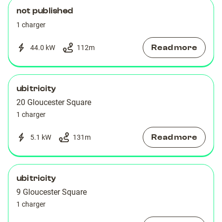
not published
1 charger
Read more
44.0 kW
112
m
ubitricity
20 Gloucester Square
1 charger
Read more
5.1 kW
131
m
ubitricity
9 Gloucester Square
1 charger