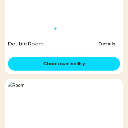
Double Room
Details
Check availability