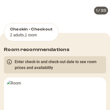
1
/
33
Checkin - Checkout
2 adults
,
1 room
Room recommendations
Enter check-in and check-out date to see room
prices and availability