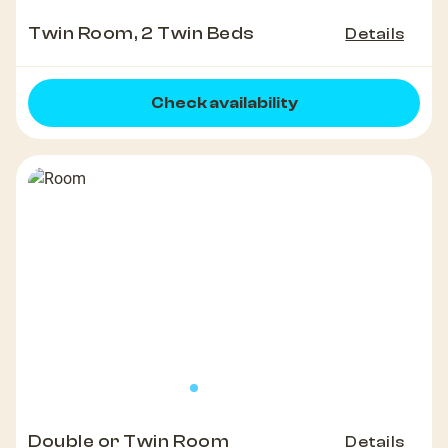
Twin Room, 2 Twin Beds
Details
Check availability
Double or Twin Room
Details