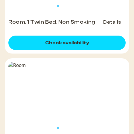
Room, 1 Twin Bed, Non Smoking
Details
Check availability