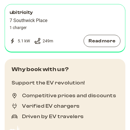
ubitricity
7 Southwick Place
1 charger
Read more
5.1 kW
249
m
Why book with us?
Support the EV revolution!
Competitive prices and discounts
Verified EV chargers
Driven by EV travelers