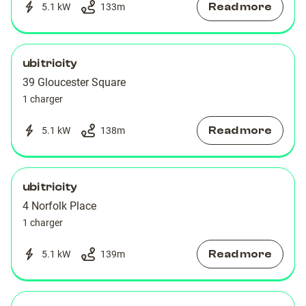
Read more
5.1 kW
133
m
ubitricity
39 Gloucester Square
1 charger
Read more
5.1 kW
138
m
ubitricity
4 Norfolk Place
1 charger
Read more
5.1 kW
139
m