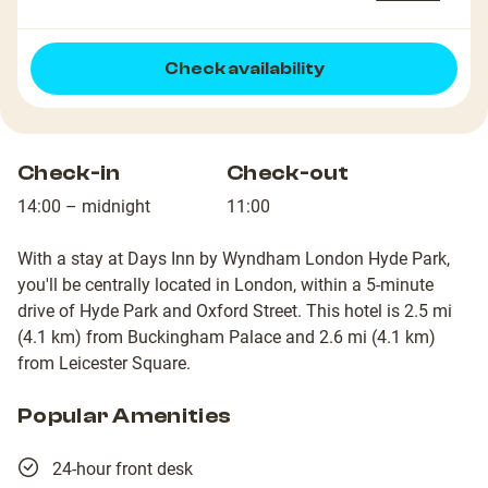
Check availability
Check-in
Check-out
14:00 – midnight
11:00
With a stay at Days Inn by Wyndham London Hyde Park,
you'll be centrally located in London, within a 5-minute
drive of Hyde Park and Oxford Street. This hotel is 2.5 mi
(4.1 km) from Buckingham Palace and 2.6 mi (4.1 km)
from Leicester Square.
Popular Amenities
24-hour front desk