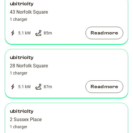
ubitricity
43 Norfolk Square
1 charger
Read more
5.1 kW
85
m
ubitricity
28 Norfolk Square
1 charger
Read more
5.1 kW
87
m
ubitricity
2 Sussex Place
1 charger