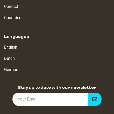
Contact
Countries
Languages
English
Dutch
German
Stay up to date with our newsletter
Get
notified