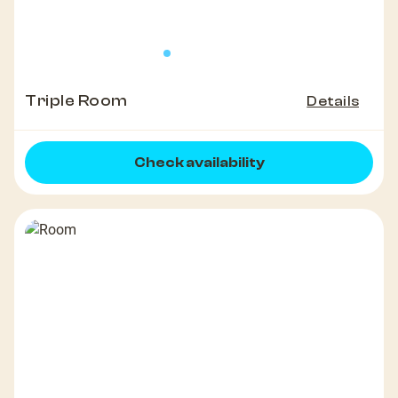
Triple Room
Details
Check availability