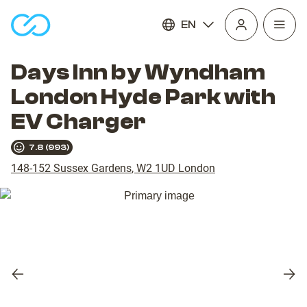
EN
Open
homepage
navig
Days Inn by Wyndham
London Hyde Park with
EV Charger
7.8
(
993
)
148-152 Sussex Gardens
,
W2 1UD
London
Previous
Nex
slide
slid