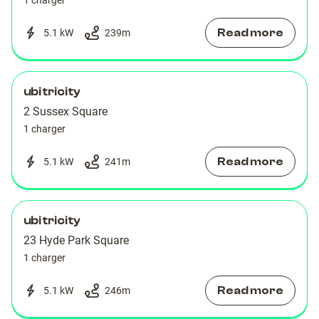
1 charger
Read more
5.1 kW
239
m
ubitricity
2 Sussex Square
1 charger
Read more
5.1 kW
241
m
ubitricity
23 Hyde Park Square
1 charger
Read more
5.1 kW
246
m