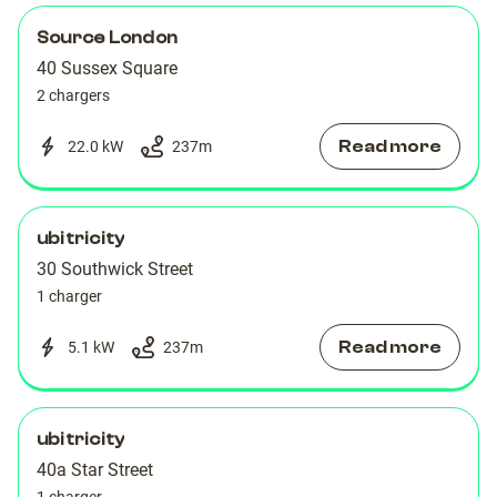
Source London
40 Sussex Square
2 chargers
Read more
22.0 kW
237
m
ubitricity
30 Southwick Street
1 charger
Read more
5.1 kW
237
m
ubitricity
40a Star Street