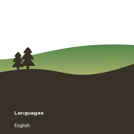
Languages
English