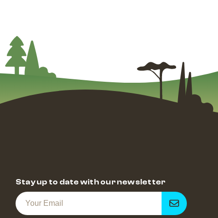
Stay up to date with our newsletter
Get
notified