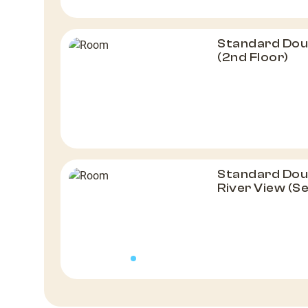
Standard Dou
(2nd Floor)
Standard Doub
River View (S