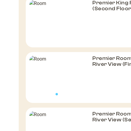
Premier King
(Second Floor
Premier Room, 
River View (Fi
Premier Room, 
River View (S