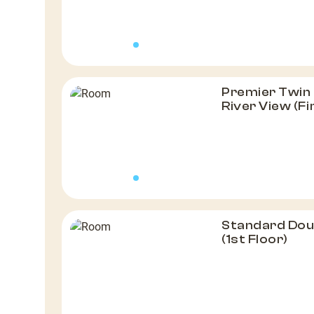
Premier Twin 
River View (Fi
Standard Dou
(1st Floor)