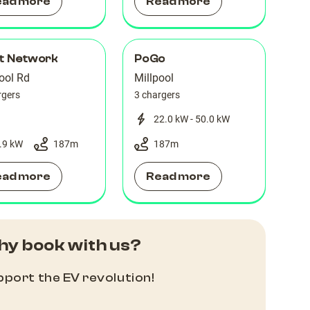
ead more
Read more
lt Network
PoGo
ool Rd
Millpool
rgers
3 chargers
22.0 kW - 50.0 kW
.9 kW
187
m
187
m
ead more
Read more
y book with us?
port the EV revolution!