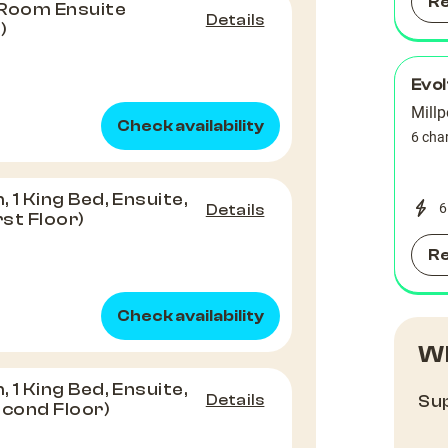
R
 Room Ensuite
Details
)
Evo
Millp
Check availability
6 cha
1 King Bed, Ensuite,
6
Details
rst Floor)
R
Check availability
Wh
1 King Bed, Ensuite,
Details
Sup
econd Floor)