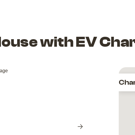
House with EV Cha
Cha
Next