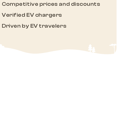
Competitive prices and discounts
Verified EV chargers
Driven by EV travelers