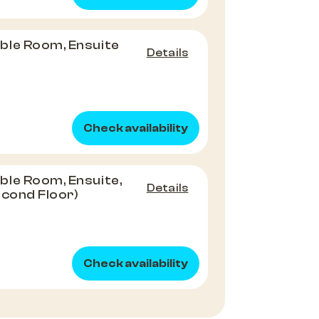
ble Room, Ensuite
Details
Check availability
le Room, Ensuite,
Details
econd Floor)
Check availability