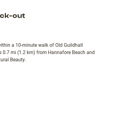
ck-out
within a 10-minute walk of Old Guildhall
 0.7 mi (1.2 km) from Hannafore Beach and
ural Beauty.