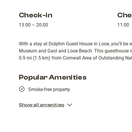
Check-in
Che
13:00 – 20:00
11:00
With a stay at Dolphin Guest House in Looe, you'll be 
Museum and Gaol and Looe Beach. This guesthouse is
0.9 mi (1.5 km) from Cornwall Area of Outstanding Nat
Popular Amenities
Smoke-free property
Show all amenities