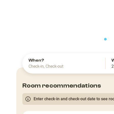
slide
When?
Check-in
,
Check-out
2
Room recommendations
Enter check-in and check-out date to see roo