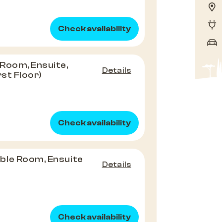
Check availability
Room, Ensuite,
Details
rst Floor)
Check availability
ble Room, Ensuite
Details
Check availability