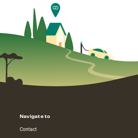
Navigate to
Contact