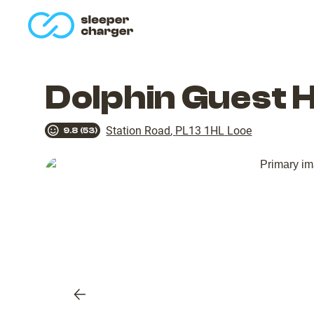
homepage
Dolphin Guest 
Station Road
,
PL13 1HL
Looe
9.8
(
53
)
Previous