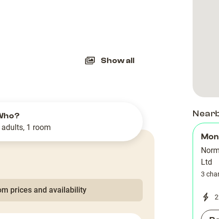
slide
Show all
Near
Who?
 adults, 1 room
Mon
Norm
Ltd
3 cha
m prices and availability
2