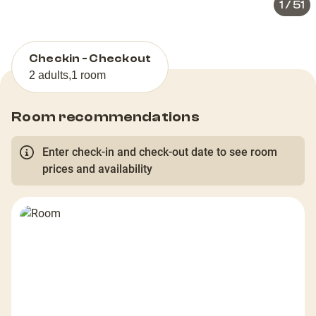
1
/
51
Checkin - Checkout
2 adults
,
1 room
Room recommendations
Enter check-in and check-out date to see room
prices and availability