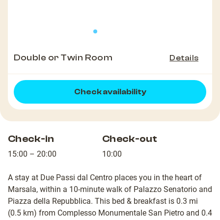
Double or Twin Room
Details
Check availability
Check-in
Check-out
15:00 – 20:00
10:00
A stay at Due Passi dal Centro places you in the heart of
Marsala, within a 10-minute walk of Palazzo Senatorio and
Piazza della Repubblica. This bed & breakfast is 0.3 mi
(0.5 km) from Complesso Monumentale San Pietro and 0.4