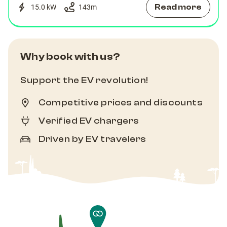
Read more
15.0 kW
143
m
Why book with us?
Support the EV revolution!
Competitive prices and discounts
Verified EV chargers
Driven by EV travelers