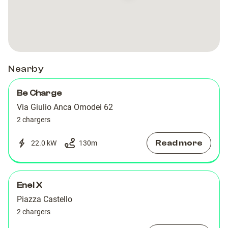
Giulio
Giulio
Anca
Anca
Omodei,
Omodei,
62
62
Nearby
Be Charge
Via Giulio Anca Omodei 62
2 chargers
Read more
22.0 kW
130
m
Enel X
Piazza Castello
2 chargers