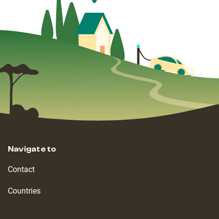
Navigate to
Contact
Countries