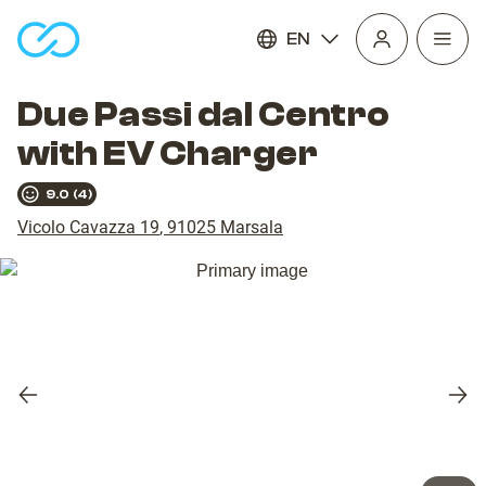
EN
Open
homepage
navig
Due Passi dal Centro
with EV Charger
9.0
(
4
)
Vicolo Cavazza 19
,
91025
Marsala
Previous
Nex
slide
slid