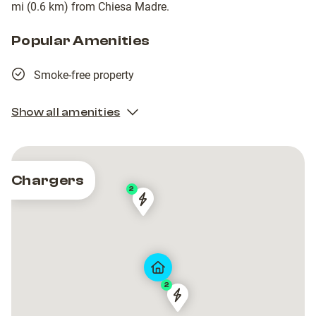
mi (0.6 km) from Chiesa Madre.
Popular Amenities
Smoke-free property
Show all amenities
Chargers
2
Via
Via
Castello
Castello
2
Via
Via