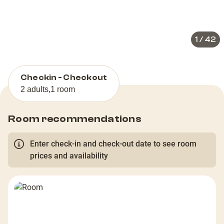
slide
slid
1
/
42
Checkin - Checkout
2 adults
,
1 room
Room recommendations
Enter check-in and check-out date to see room
prices and availability