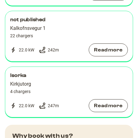
not published
Kalkofnsvegur 1
22 chargers
Read more
22.0 kW
242
m
Isorka
Kirkjutorg
4 chargers
Read more
22.0 kW
247
m
Why book with us?