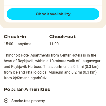
Check availability
Check-in
Check-out
15:00 – anytime
11:00
Thingholt Hotel Apartments from Center Hotels is in the
heart of Reykjavik, within a 10-minute walk of Laugavegur
and Reykjavik Harbour. This apartment is 0.2 mi (0.3 km)
from Iceland Phallological Museum and 0.2 mi (0.3 km)
from Þjóðmenningarhúsið.
Popular Amenities
Smoke-free property
22