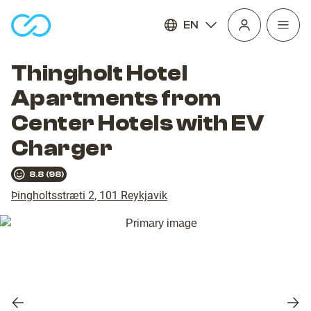
EN
Open
homepage
navig
Thingholt Hotel
Apartments from
Center Hotels with EV
Charger
8.8
(
98
)
Þingholtsstræti 2
,
101
Reykjavik
Previous
Nex