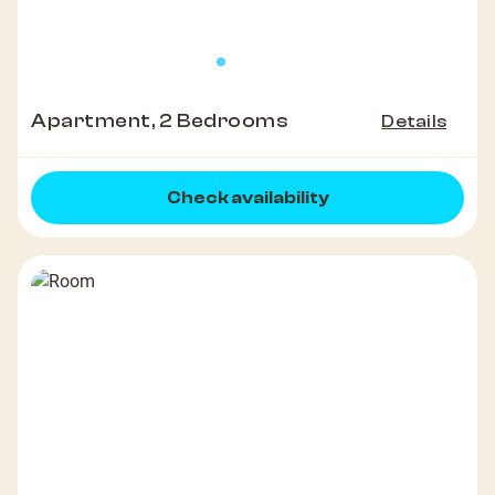
Apartment, 2 Bedrooms
Details
Check availability