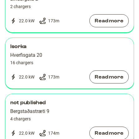
2 chargers
Read more
22.0 kW
173
m
Isorka
Hverfisgata 20
16 chargers
Read more
22.0 kW
173
m
not published
Bergstaðastræti 9
4 chargers
Read more
22.0 kW
174
m