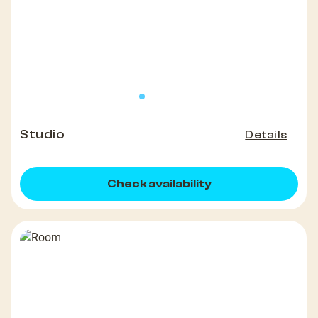
Studio
Details
Check availability