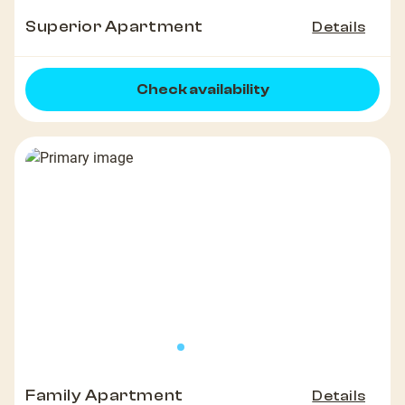
Superior Apartment
Details
Check availability
Family Apartment
Details