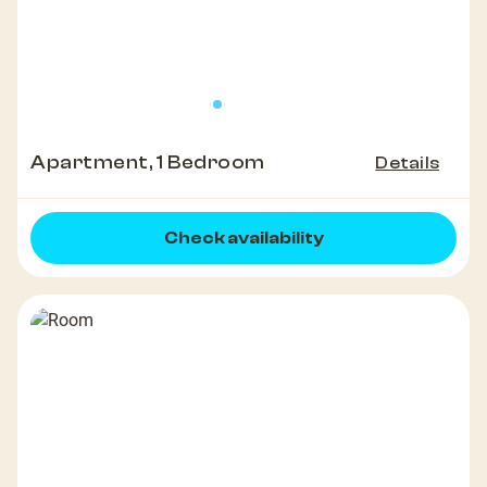
Apartment, 1 Bedroom
Details
Check availability