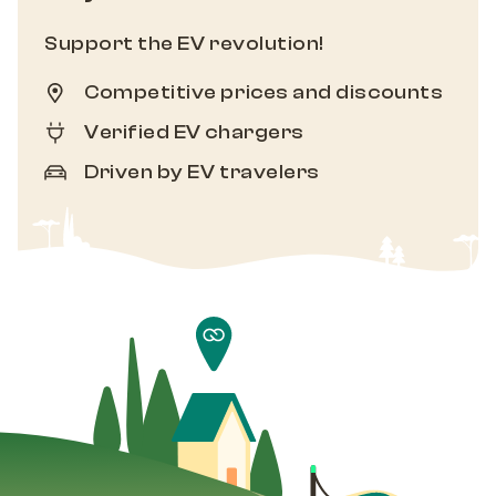
Support the EV revolution!
Competitive prices and discounts
Verified EV chargers
Driven by EV travelers