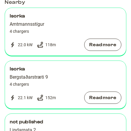
Nearby
Isorka
Amtmannsstígur
4 chargers
Read more
22.0 kW
118
m
Isorka
Bergstaðarstræti 9
4 chargers
Read more
22.1 kW
152
m
not published
Lindargata 2