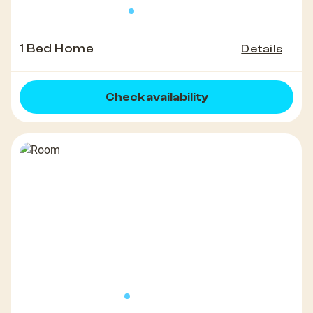
1 Bed Home
Details
Check availability