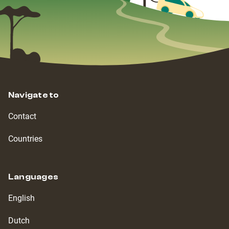
Navigate to
Contact
Countries
Languages
English
Dutch