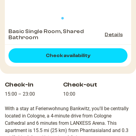
Basic Single Room, Shared
Details
Bathroom
Check availability
Check-in
Check-out
15:00 – 23:00
10:00
With a stay at Ferienwohnung Bankwitz, you'll be centrally
located in Cologne, a 4-minute drive from Cologne
Cathedral and 6 minutes from LANXESS Arena. This
apartment is 15.5 mi (25 km) from Phantasialand and 0.3