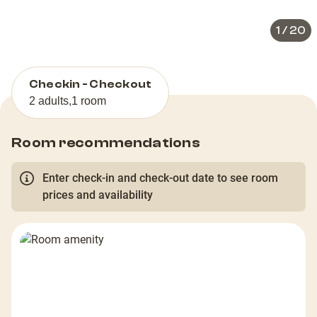
1
/
20
Checkin - Checkout
2 adults
,
1 room
Room recommendations
Enter check-in and check-out date to see room
prices and availability