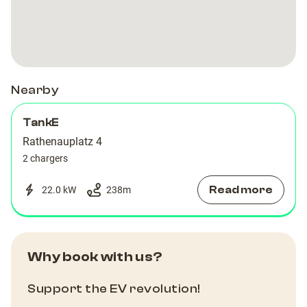
Rathenau
Rathenau
4
4
Nearby
TankE
Rathenauplatz 4
2 chargers
Read more
22.0 kW
238
m
Why book with us?
Support the EV revolution!