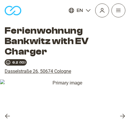
EN
Open
homepage
navig
Ferienwohnung
Bankwitz with EV
Charger
6.2
(
10
)
Dasselstraße 26
,
50674
Cologne
Previous
Nex
slide
slid