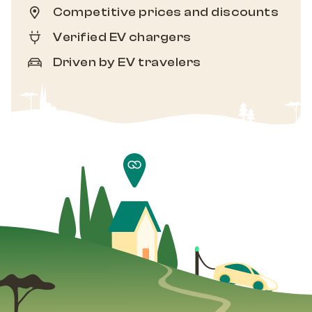
Competitive prices and discounts
Verified EV chargers
Driven by EV travelers