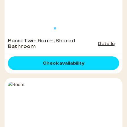
Basic Twin Room, Shared
Details
Bathroom
Check availability