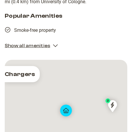
mi (0.4 km) from University of Cologne.
Popular Amenities
Smoke-free property
Show all amenities
Chargers
2
TankE
TankE
GmbH
GmbH
[LIS-
[LIS-
K]
K]