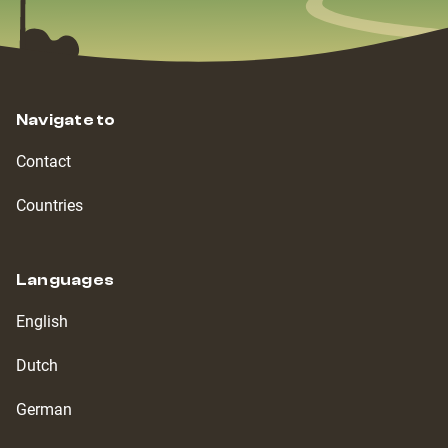
Navigate to
Contact
Countries
Languages
English
Dutch
German