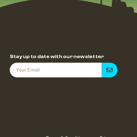
Stay up to date with our newsletter
Get
notified