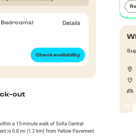
R
2 Bedrooms)
Details
Wh
Sup
Check availability
ck-out
 within a 15-minute walk of Sofia Central
nt is 0.8 mi (1.2 km) from Yellow Pavement