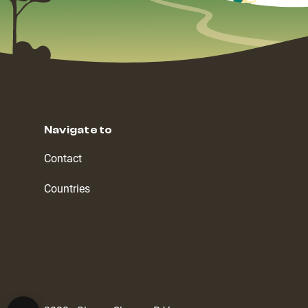
Navigate to
Contact
Countries