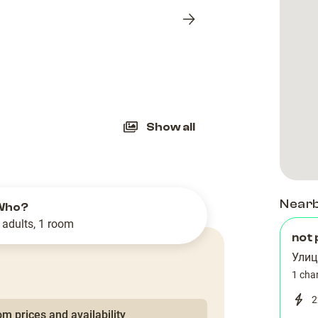
Next
slide
Show all
Near
Who?
 adults, 1 room
not 
Улиц
1 cha
2
m prices and availability