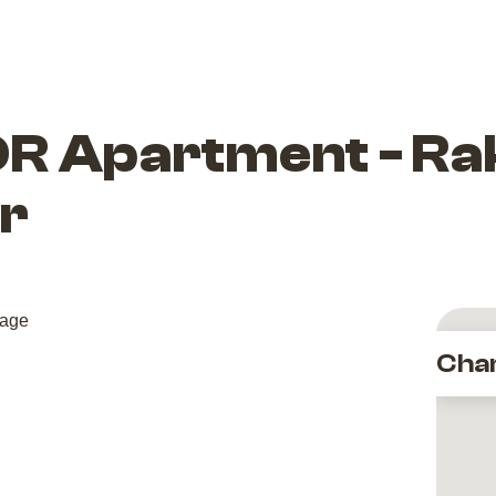
R Apartment - Rak
r
Cha