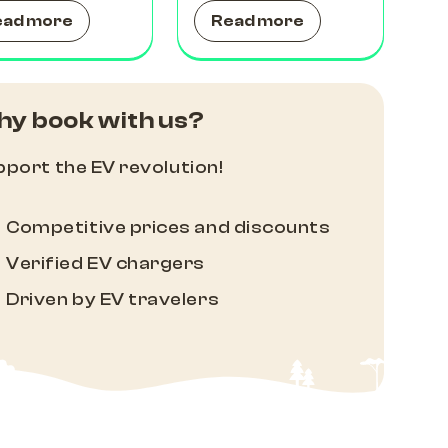
ead more
Read more
y book with us?
port the EV revolution!
Competitive prices and discounts
Verified EV chargers
Driven by EV travelers