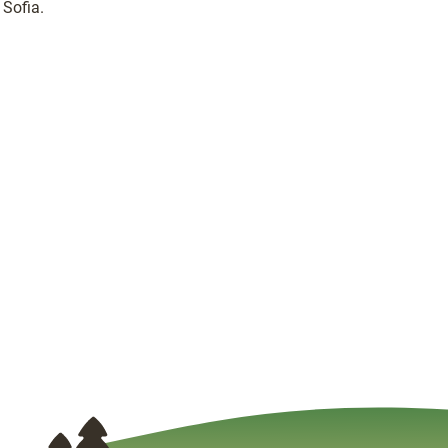
Sofia.