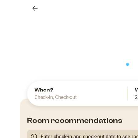
Previous
slide
When?
Check-in
,
Check-out
2
Room recommendations
Enter check-in and check-out date to see roo