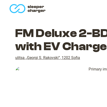
homepage
FM Deluxe 2-BD
with EV Charge
ulitsa „Georgi S. Rakovski“
,
1202
Sofia