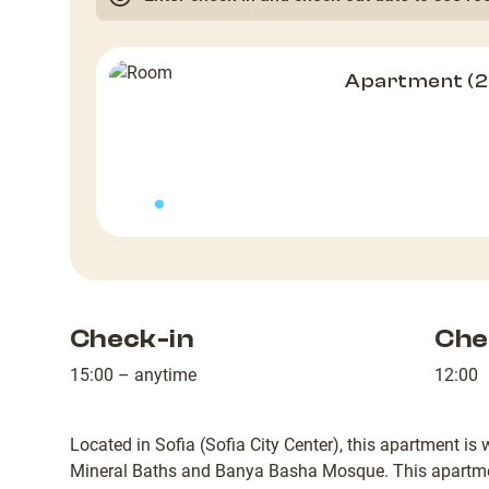
Apartment (
Check-in
Che
15:00 – anytime
12:00
Located in Sofia (Sofia City Center), this apartment is
Mineral Baths and Banya Basha Mosque. This apartme