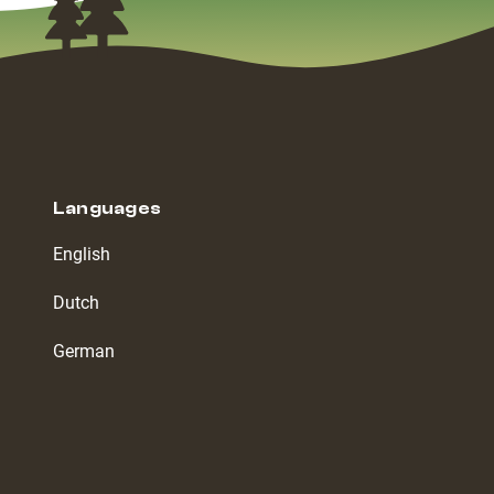
Languages
English
Dutch
German