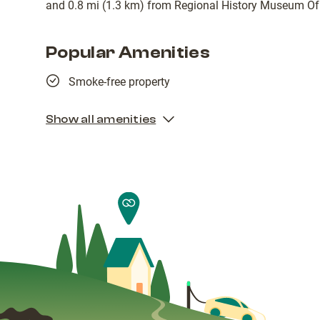
and 0.8 mi (1.3 km) from Regional History Museum Of 
Popular Amenities
Smoke-free property
Show all amenities