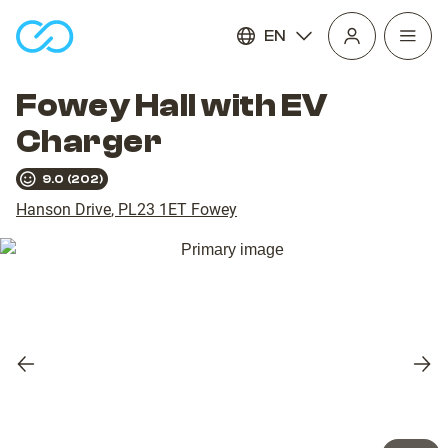
EN
Open
homepage
navig
Fowey Hall with EV
Charger
9.0
(
202
)
Hanson Drive
,
PL23 1ET
Fowey
Previous
Nex
slide
slid