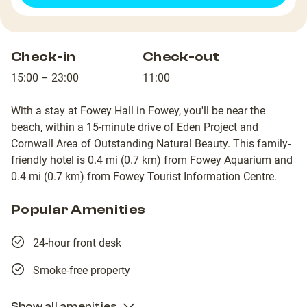
Check-in
Check-out
15:00 – 23:00
11:00
With a stay at Fowey Hall in Fowey, you'll be near the
beach, within a 15-minute drive of Eden Project and
Cornwall Area of Outstanding Natural Beauty. This family-
friendly hotel is 0.4 mi (0.7 km) from Fowey Aquarium and
0.4 mi (0.7 km) from Fowey Tourist Information Centre.
Popular Amenities
24-hour front desk
Smoke-free property
Show all amenities