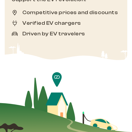
Competitive prices and discounts
Verified EV chargers
Driven by EV travelers