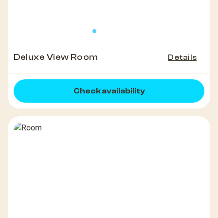
Deluxe View Room
Details
Check availability