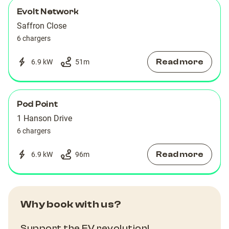
Evolt Network
Saffron Close
6 chargers
Read more
6.9 kW
51
m
Pod Point
1 Hanson Drive
6 chargers
Read more
6.9 kW
96
m
Why book with us?
Support the EV revolution!