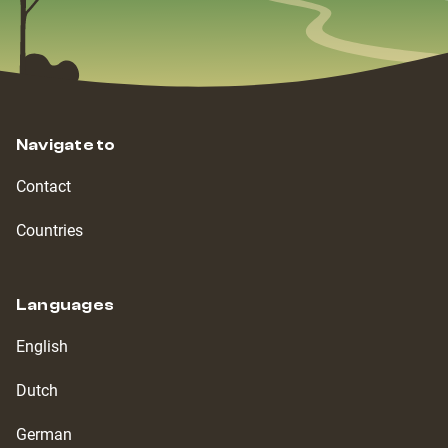
Navigate to
Contact
Countries
Languages
English
Dutch
German