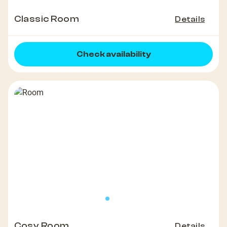
Classic Room
Details
Check availability
Cosy Room
Details