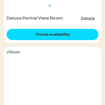
Deluxe Partial View Room
Details
Check availability