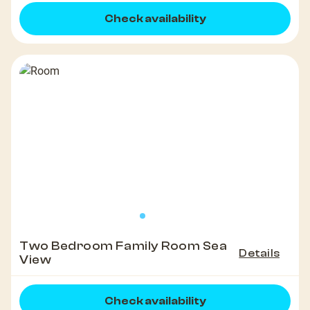
Check availability
Two Bedroom Family Room Sea
Details
View
Check availability