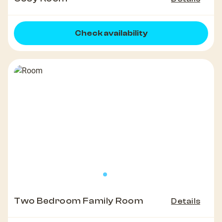
Check availability
Two Bedroom Family Room
Details