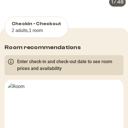
1
/
48
Checkin - Checkout
2 adults
,
1 room
Room recommendations
Enter check-in and check-out date to see room
prices and availability