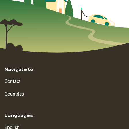
Navigate to
Contact
Countries
Languages
English