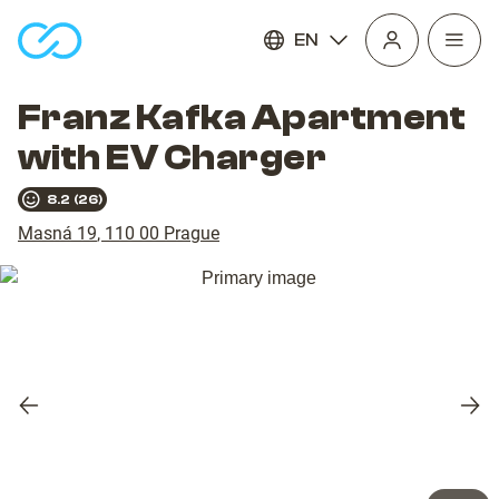
EN
Open
homepage
navig
Franz Kafka Apartment
with EV Charger
8.2
(
26
)
Masná 19
,
110 00
Prague
Previous
Nex
slide
slid