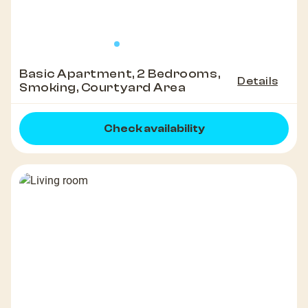
Basic Apartment, 2 Bedrooms,
Details
Smoking, Courtyard Area
Check availability