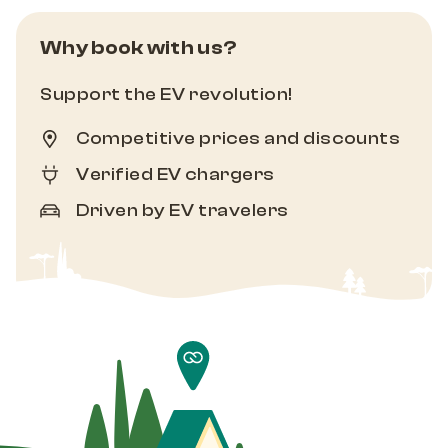
Why book with us?
Support the EV revolution!
Competitive prices and discounts
Verified EV chargers
Driven by EV travelers