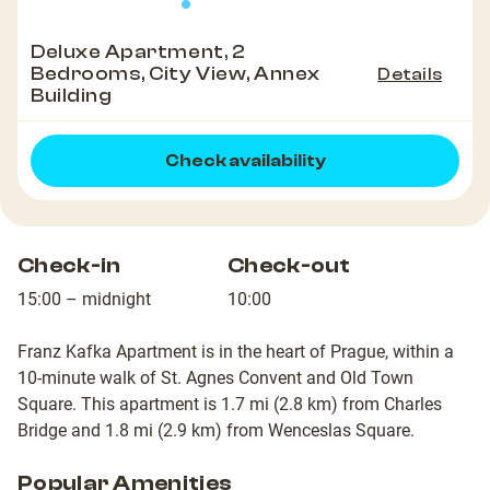
Deluxe Apartment, 2
Bedrooms, City View, Annex
Details
Building
Check availability
Check-in
Check-out
15:00 – midnight
10:00
Franz Kafka Apartment is in the heart of Prague, within a
10-minute walk of St. Agnes Convent and Old Town
Square. This apartment is 1.7 mi (2.8 km) from Charles
Bridge and 1.8 mi (2.9 km) from Wenceslas Square.
Popular Amenities