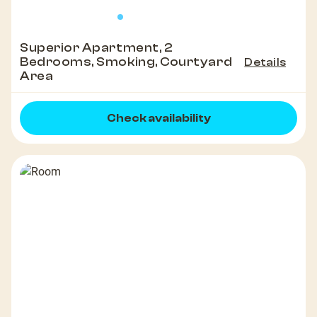
Superior Apartment, 2
Bedrooms, Smoking, Courtyard
Details
Area
Check availability