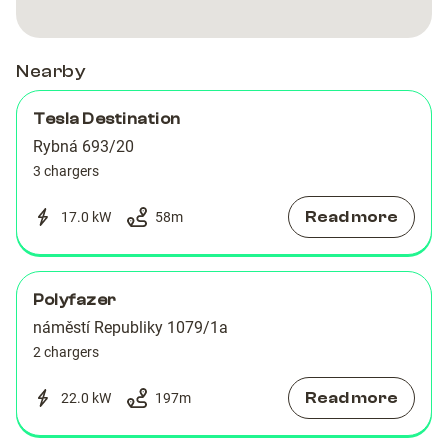
Nearby
Tesla Destination
Rybná 693/20
3 chargers
Read more
17.0 kW
58
m
Polyfazer
náměstí Republiky 1079/1a
2 chargers
Read more
22.0 kW
197
m