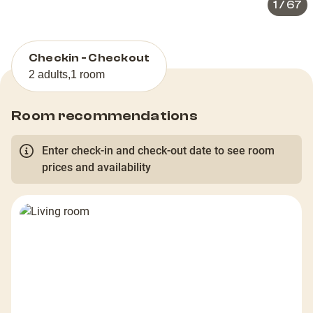
1
/
67
Checkin - Checkout
2 adults
,
1 room
Room recommendations
Enter check-in and check-out date to see room
prices and availability