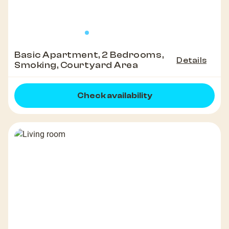
Basic Apartment, 2 Bedrooms,
Details
Smoking, Courtyard Area
Check availability