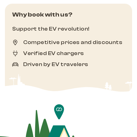
Why book with us?
Support the EV revolution!
Competitive prices and discounts
Verified EV chargers
Driven by EV travelers