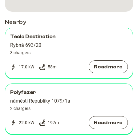
Nearby
Tesla Destination
Rybná 693/20
3 chargers
Read more
17.0 kW
58
m
Polyfazer
náměstí Republiky 1079/1a
2 chargers
Read more
22.0 kW
197
m