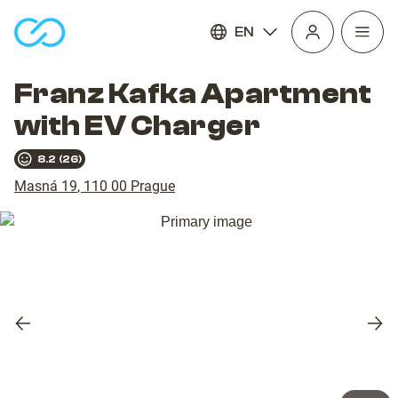
EN
Open
homepage
navig
Franz Kafka Apartment
with EV Charger
8.2
(
26
)
Masná 19
,
110 00
Prague
Previous
Nex
slide
slid