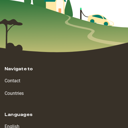
Navigate to
Contact
Countries
Languages
English