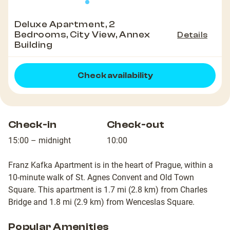
Deluxe Apartment, 2
Bedrooms, City View, Annex
Details
Building
Check availability
Check-in
Check-out
15:00 – midnight
10:00
Franz Kafka Apartment is in the heart of Prague, within a
10-minute walk of St. Agnes Convent and Old Town
Square. This apartment is 1.7 mi (2.8 km) from Charles
Bridge and 1.8 mi (2.9 km) from Wenceslas Square.
Popular Amenities