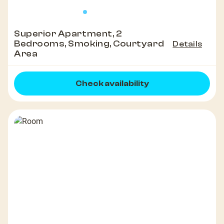
Superior Apartment, 2
Bedrooms, Smoking, Courtyard
Details
Area
Check availability