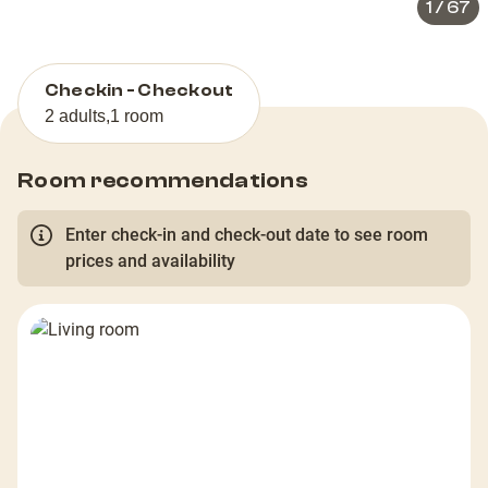
1
/
67
Checkin - Checkout
2 adults
,
1 room
Room recommendations
Enter check-in and check-out date to see room
prices and availability