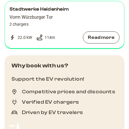
Stadtwerke Heidenheim
Vorm Würzburger Tor
2 chargers
Read more
22.0 kW
114
m
Why book with us?
Support the EV revolution!
Competitive prices and discounts
Verified EV chargers
Driven by EV travelers