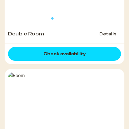
Double Room
Details
Check availability