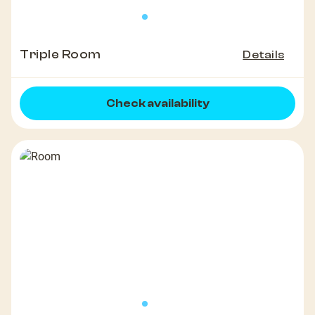
Triple Room
Details
Check availability