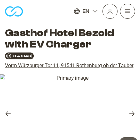
EN
Open
homepage
navig
Gasthof Hotel Bezold
with EV Charger
8.4
(
343
)
Vorm Würzburger Tor 11
,
91541
Rothenburg ob der Tauber
Previous
Nex
slide
slid