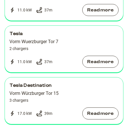
Read more
11.0 kW
37
m
Tesla
Vorm Wuerzburger Tor 7
2 chargers
Read more
11.0 kW
37
m
Tesla Destination
Vorm Würzburger Tor 15
3 chargers
Read more
17.0 kW
39
m