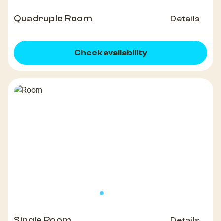
Quadruple Room
Details
Check availability
Single Room
Details