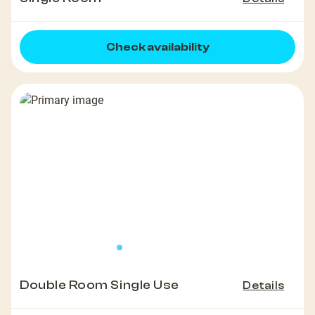
Check availability
Double Room Single Use
Details