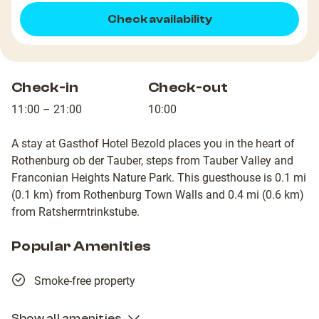
Check availability
Check-in
Check-out
11:00 – 21:00
10:00
A stay at Gasthof Hotel Bezold places you in the heart of
Rothenburg ob der Tauber, steps from Tauber Valley and
Franconian Heights Nature Park. This guesthouse is 0.1 mi
(0.1 km) from Rothenburg Town Walls and 0.4 mi (0.6 km)
from Ratsherrntrinkstube.
Popular Amenities
Smoke-free property
Show all amenities