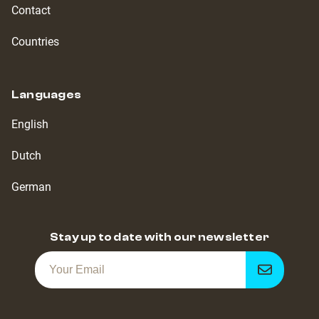
Contact
Countries
Languages
English
Dutch
German
Stay up to date with our newsletter
Get
notified