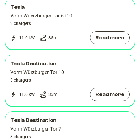
Tesla
Vorm Wuerzburger Tor 6+10
2 chargers
Read more
11.0 kW
35
m
Tesla Destination
Vorm Würzburger Tor 10
3 chargers
Read more
11.0 kW
35
m
Tesla Destination
Vorm Würzburger Tor 7
3 chargers