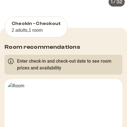
1
/
32
Checkin - Checkout
2 adults
,
1 room
Room recommendations
Enter check-in and check-out date to see room
prices and availability