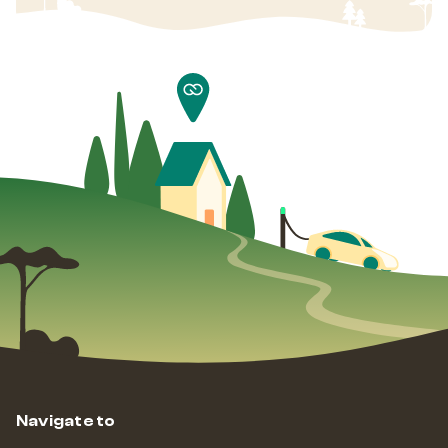
Navigate to