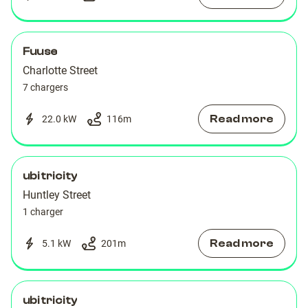
Fuuse
Charlotte Street
7 chargers
Read more
22.0 kW
116
m
ubitricity
Huntley Street
1 charger
Read more
5.1 kW
201
m
ubitricity