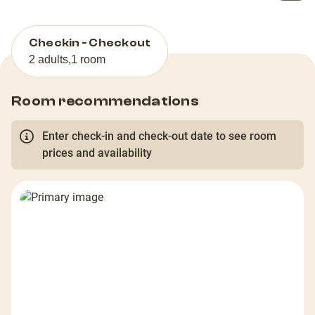
Checkin - Checkout
2 adults
,
1 room
Room recommendations
Enter check-in and check-out date to see room
prices and availability