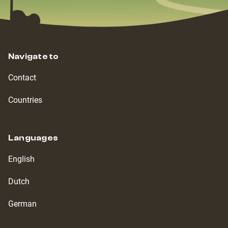
Navigate to
Contact
Countries
Languages
English
Dutch
German