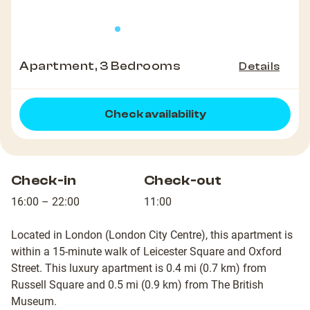
Apartment, 3 Bedrooms
Details
Check availability
Check-in
Check-out
16:00 – 22:00
11:00
Located in London (London City Centre), this apartment is
within a 15-minute walk of Leicester Square and Oxford
Street. This luxury apartment is 0.4 mi (0.7 km) from
Russell Square and 0.5 mi (0.9 km) from The British
Museum.