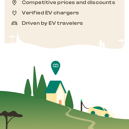
Competitive prices and discounts
Verified EV chargers
Driven by EV travelers