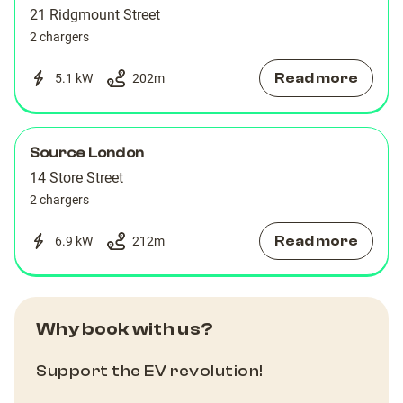
21 Ridgmount Street
2 chargers
Read more
5.1 kW
202
m
Source London
14 Store Street
2 chargers
Read more
6.9 kW
212
m
Why book with us?
Support the EV revolution!