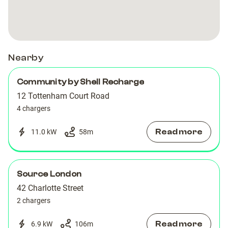
Road
Road
Nearby
Community by Shell Recharge
12 Tottenham Court Road
4 chargers
Read more
11.0 kW
58
m
Source London
42 Charlotte Street
2 chargers
Read more
6.9 kW
106
m