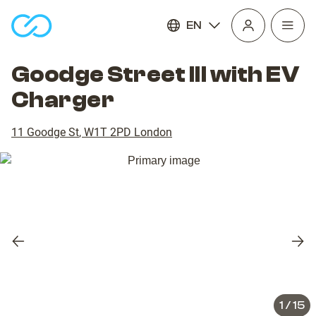
EN
Open
homepage
navig
Goodge Street III with EV
Charger
11 Goodge St
,
W1T 2PD
London
Previous
Nex
slide
slid
1
/
15