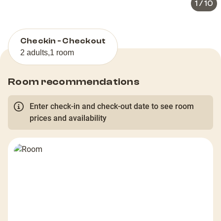
1
/
10
Checkin - Checkout
2 adults
,
1 room
Room recommendations
Enter check-in and check-out date to see room
prices and availability