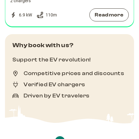
2 chargers
Read more
6.9 kW
110
m
Why book with us?
Support the EV revolution!
Competitive prices and discounts
Verified EV chargers
Driven by EV travelers