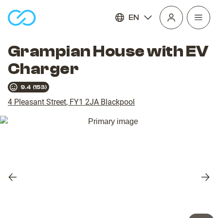
EN
Open
homepage
navig
Grampian House with EV
Charger
9.4
(
153
)
4 Pleasant Street
,
FY1 2JA
Blackpool
Previous
Nex
slide
slid