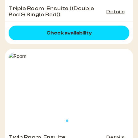
Triple Room, Ensuite ((Double
Details
Bed & Single Bed))
Check availability
Twin Room, Ensuite
Details