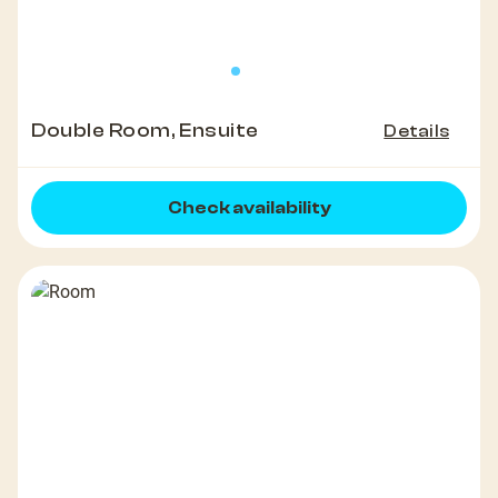
Double Room, Ensuite
Details
Check availability