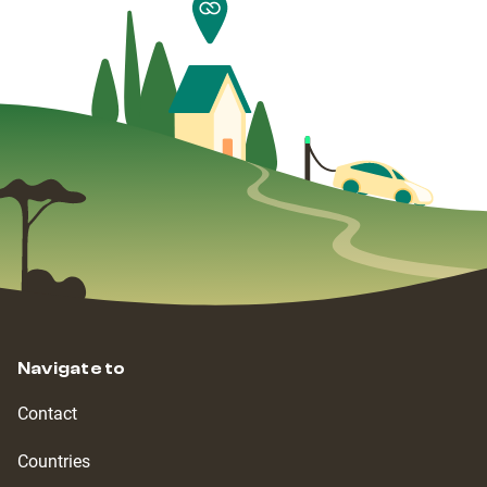
Navigate to
Contact
Countries