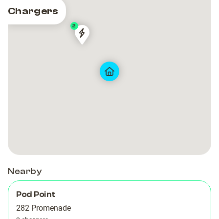
Chargers
2
Pod
Pod
Point
Point
BW
BW
Carlton
Carlton
Blackpool
Blackpool
Nearby
Pod Point
282 Promenade