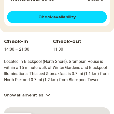
Check availability
Check-in
Check-out
14:00 – 21:00
11:30
Located in Blackpool (North Shore), Grampian House is
within a 15-minute walk of Winter Gardens and Blackpool
Illuminations. This bed & breakfast is 0.7 mi (1.1 km) from
North Pier and 0.7 mi (1.2 km) from Blackpool Tower.
Show all amenities