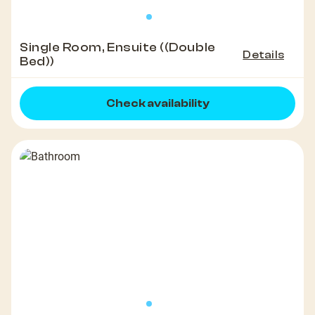
Single Room, Ensuite ((Double
Details
Bed))
Check availability