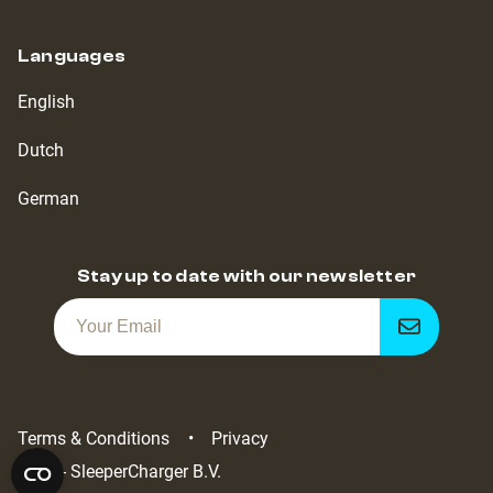
Languages
English
Dutch
German
Stay up to date with our newsletter
Get
notified
Terms & Conditions
Privacy
2022 - SleeperCharger B.V.