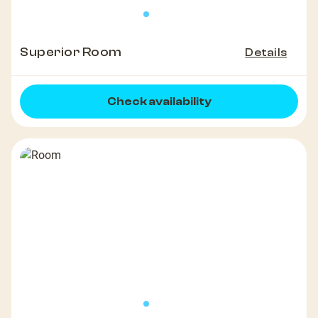
Superior Room
Details
Check availability