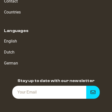
Contact
Countries
Languages
English
Dutch
German
Stay up to date with our newsletter
Get
notified