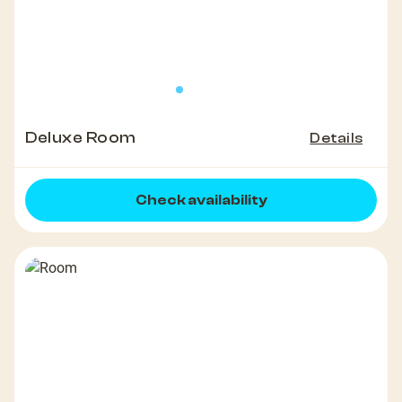
Deluxe Room
Details
Check availability