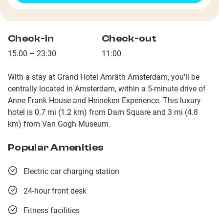
Check-in
Check-out
15:00 – 23:30
11:00
With a stay at Grand Hotel Amrâth Amsterdam, you'll be
centrally located in Amsterdam, within a 5-minute drive of
Anne Frank House and Heineken Experience. This luxury
hotel is 0.7 mi (1.2 km) from Dam Square and 3 mi (4.8
km) from Van Gogh Museum.
Popular Amenities
Electric car charging station
24-hour front desk
Fitness facilities