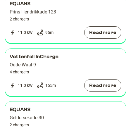
EQUANS
Prins Hendrikkade 123
2 chargers
Read more
11.0 kW
95
m
Vattenfall InCharge
Oude Waal 9
4 chargers
Read more
11.0 kW
155
m
EQUANS
Geldersekade 30
2 chargers