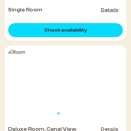
Single Room
Details
Check availability
Deluxe Room, Canal View
Details