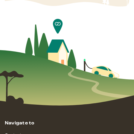
Navigate to