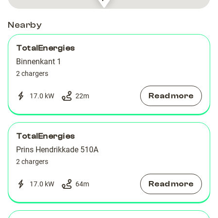
Montelbaanstraat
Montelbaanstraat
15
15
Nearby
TotalEnergies
Binnenkant 1
2 chargers
Read more
17.0 kW
22
m
TotalEnergies
Prins Hendrikkade 510A
2 chargers
Read more
17.0 kW
64
m