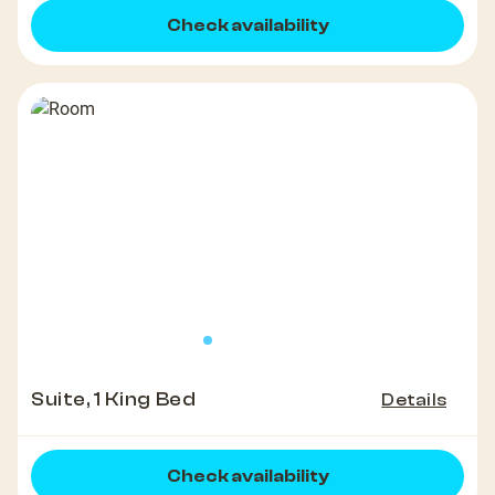
Check availability
Suite, 1 King Bed
Details
Check availability