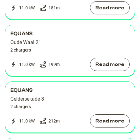
Read more
11.0 kW
181
m
EQUANS
Oude Waal 21
2 chargers
Read more
11.0 kW
199
m
EQUANS
Geldersekade 8
2 chargers
Read more
11.0 kW
212
m