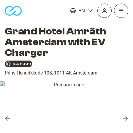
EN
Open
homepage
navig
Grand Hotel Amrâth
Amsterdam with EV
Charger
8.4
(
1001
)
Prins Hendrikkade 108
,
1011 AK
Amsterdam
Previous
Nex
slide
slid