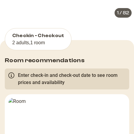
1
/
82
Checkin - Checkout
2 adults
,
1 room
Room recommendations
Enter check-in and check-out date to see room
prices and availability