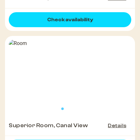
Check availability
Superior Room, Canal View
Details