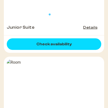
Junior Suite
Details
Check availability