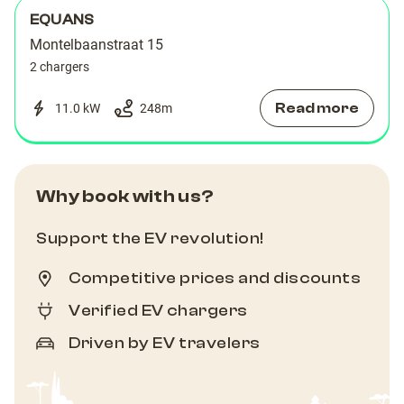
EQUANS
Montelbaanstraat 15
2 chargers
Read more
11.0 kW
248
m
Why book with us?
Support the EV revolution!
Competitive prices and discounts
Verified EV chargers
Driven by EV travelers