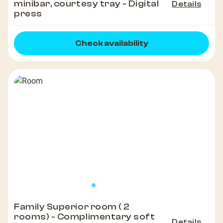
minibar, courtesy tray - Digital
Details
press
Check availability
Family Superior room ( 2
rooms) - Complimentary soft
Details