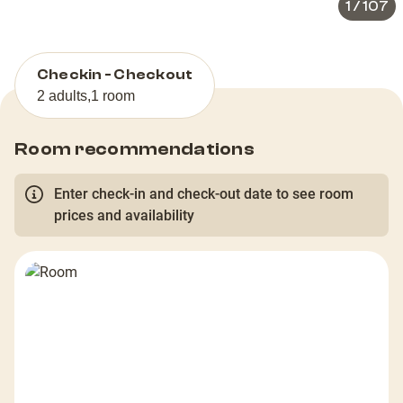
1
/
107
Checkin - Checkout
2 adults
,
1 room
Room recommendations
Enter check-in and check-out date to see room
prices and availability