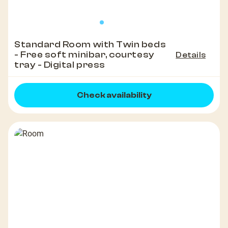
Standard Room with Twin beds
- Free soft minibar, courtesy
Details
tray - Digital press
Check availability