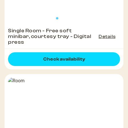
Single Room - Free soft
minibar, courtesy tray - Digital
Details
press
Check availability