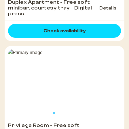
Duplex Apartment - Free soft
minibar, courtesy tray - Digital
Details
press
Check availability
Privilege Room - Free soft