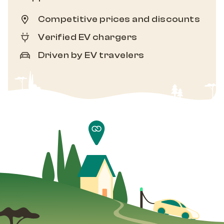
Competitive prices and discounts
Verified EV chargers
Driven by EV travelers