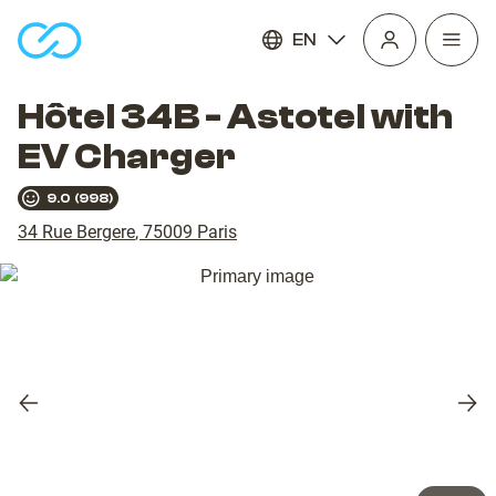
EN
Open
homepage
navig
Hôtel 34B - Astotel with
EV Charger
9.0
(
998
)
34 Rue Bergere
,
75009
Paris
Previous
Nex
slide
slid