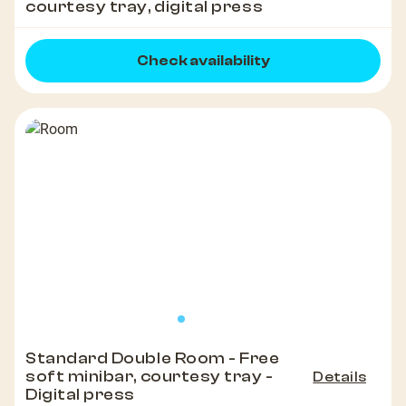
courtesy tray, digital press
Check availability
Standard Double Room - Free
soft minibar, courtesy tray -
Details
Digital press