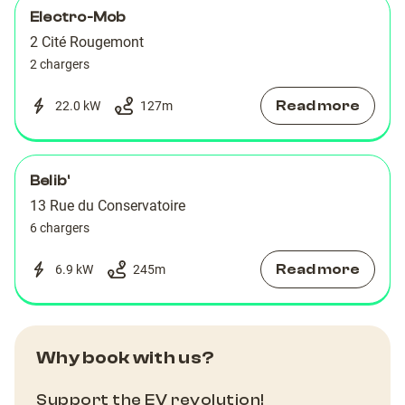
Electro-Mob
2 Cité Rougemont
2 chargers
Read more
22.0 kW
127
m
Belib'
13 Rue du Conservatoire
6 chargers
Read more
6.9 kW
245
m
Why book with us?
Support the EV revolution!