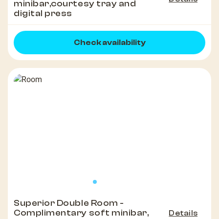
minibar,courtesy tray and
digital press
Check availability
Superior Double Room -
Complimentary soft minibar,
Details