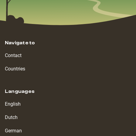
Navigate to
Contact
Countries
Languages
English
Dutch
German