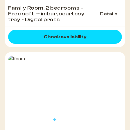
Family Room, 2 bedrooms -
Free soft minibar, courtesy
Details
tray - Digital press
Check availability