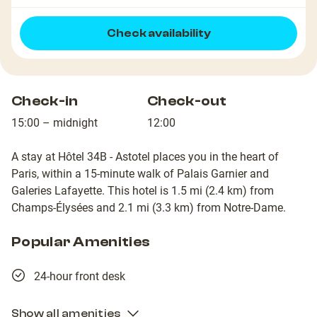
Check availability
Check-in
Check-out
15:00 – midnight
12:00
A stay at Hôtel 34B - Astotel places you in the heart of
Paris, within a 15-minute walk of Palais Garnier and
Galeries Lafayette. This hotel is 1.5 mi (2.4 km) from
Champs-Élysées and 2.1 mi (3.3 km) from Notre-Dame.
Popular Amenities
24-hour front desk
Show all amenities