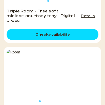
Triple Room - Free soft
minibar, courtesy tray - Digital
Details
press
Check availability