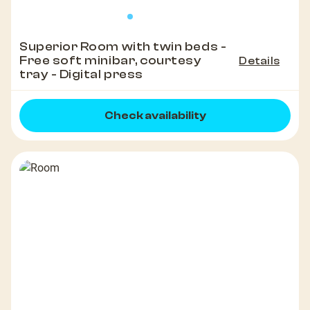
Superior Room with twin beds -
Free soft minibar, courtesy
Details
tray - Digital press
Check availability