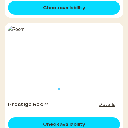
Check availability
Prestige Room
Details
Check availability