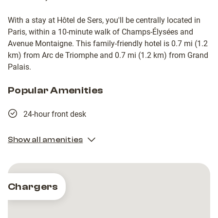
With a stay at Hôtel de Sers, you'll be centrally located in
Paris, within a 10-minute walk of Champs-Élysées and
Avenue Montaigne. This family-friendly hotel is 0.7 mi (1.2
km) from Arc de Triomphe and 0.7 mi (1.2 km) from Grand
Palais.
Popular Amenities
24-hour front desk
Show all amenities
Chargers