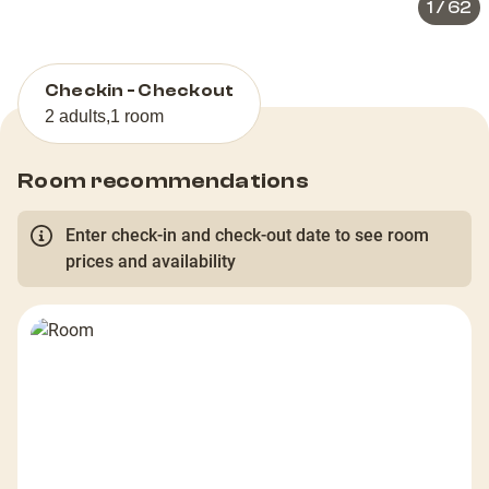
1
/
62
Checkin - Checkout
2 adults
,
1 room
Room recommendations
Enter check-in and check-out date to see room
prices and availability