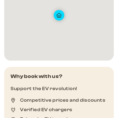
Why book with us?
Support the EV revolution!
Competitive prices and discounts
Verified EV chargers