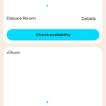
Deluxe Room
Details
Check availability