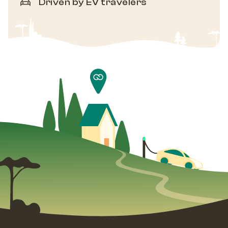
Driven by EV travelers