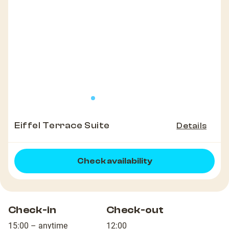
Eiffel Terrace Suite
Details
Check availability
Check-in
Check-out
15:00 – anytime
12:00