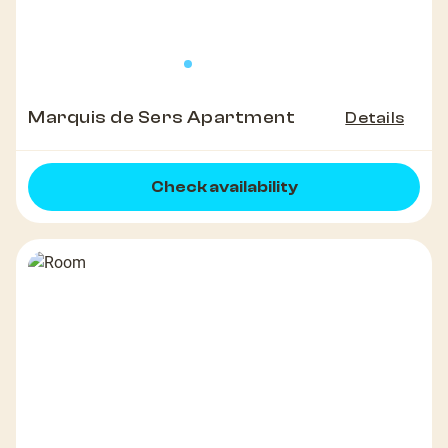
Marquis de Sers Apartment
Details
Check availability