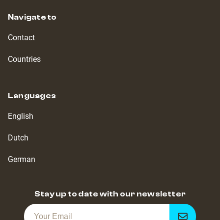
Navigate to
Contact
Countries
Languages
English
Dutch
German
Stay up to date with our newsletter
Get