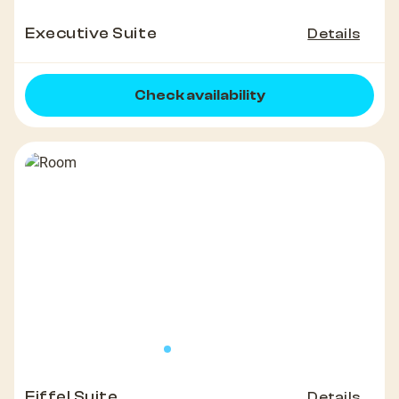
Executive Suite
Details
Check availability
Eiffel Suite
Details