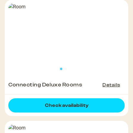
Connecting Deluxe Rooms
Details
Check availability