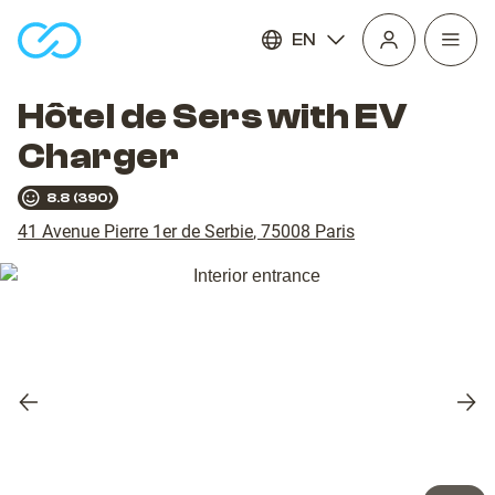
EN
Open
homepage
navig
Hôtel de Sers with EV
Charger
8.8
(
390
)
41 Avenue Pierre 1er de Serbie
,
75008
Paris
Previous
Nex
slide
slid