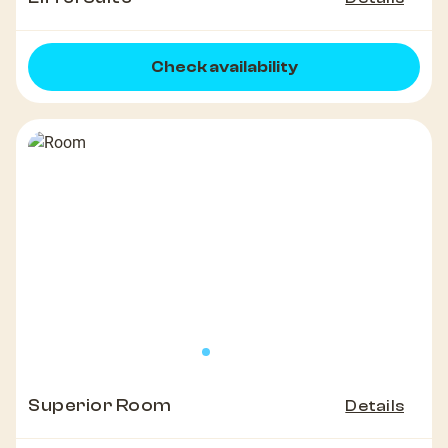
Check availability
Superior Room
Details