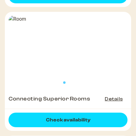
Connecting Superior Rooms
Details
Check availability