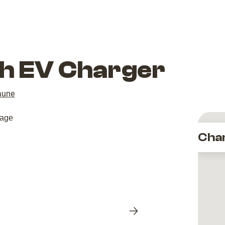
ith EV Charger
aune
Cha
Next