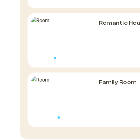
Romantic Hous
Family Room