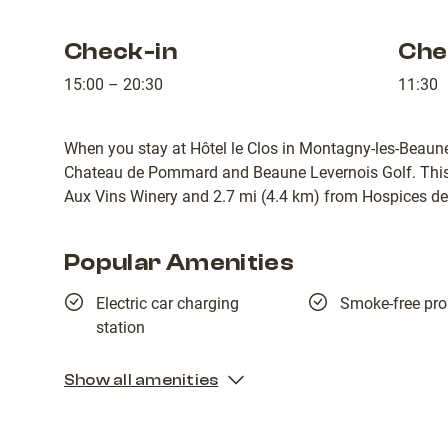
Check-in
Che
15:00 – 20:30
11:30
When you stay at Hôtel le Clos in Montagny-les-Beaune,
Chateau de Pommard and Beaune Levernois Golf. This 4
Aux Vins Winery and 2.7 mi (4.4 km) from Hospices d
Popular Amenities
Electric car charging
Smoke-free pro
station
Show all amenities