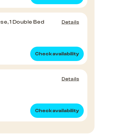
e, 1 Double Bed
Details
Check availability
Details
Check availability