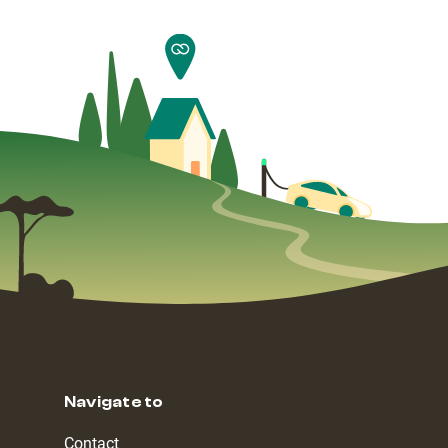
Navigate to
Contact