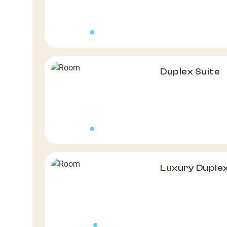
Duplex Suite
Luxury Duple