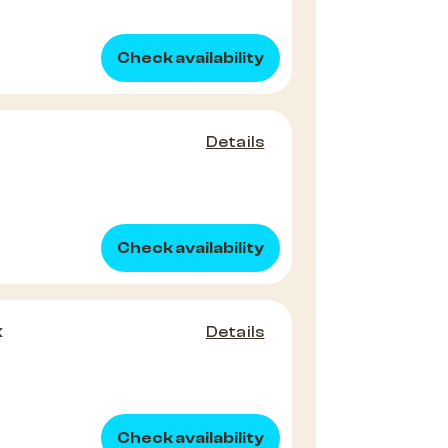
Check availability
Details
Check availability
x
Details
Check availability