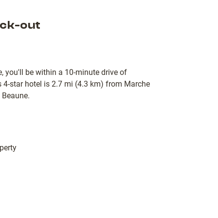
ck-out
 you'll be within a 10-minute drive of
-star hotel is 2.7 mi (4.3 km) from Marche
e Beaune.
perty