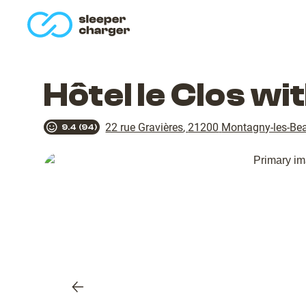
homepage
Hôtel le Clos w
22 rue Gravières
,
21200
Montagny-les-Be
9.4
(
94
)
Previous