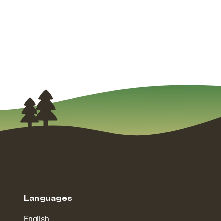
Languages
English