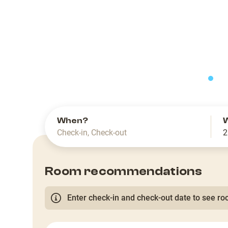
slide
When?
Check-in
,
Check-out
2
Room recommendations
Enter check-in and check-out date to see roo