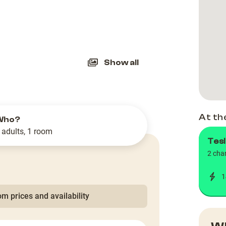
slide
Show all
At th
Who?
 adults, 1 room
Tesl
2 cha
1
m prices and availability