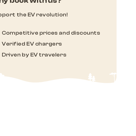
y book with us?
port the EV revolution!
Competitive prices and discounts
Verified EV chargers
Driven by EV travelers