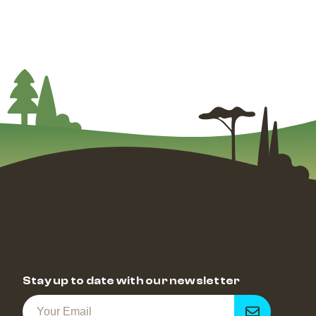
Stay up to date with our newsletter