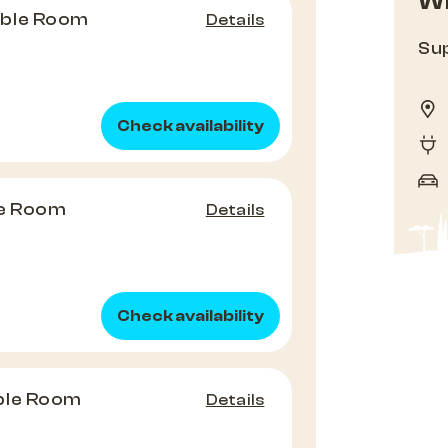
Wh
uble Room
Details
Sup
Check availability
le Room
Details
Check availability
ble Room
Details