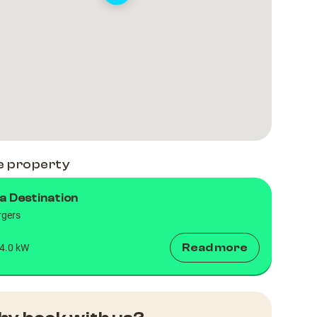
e property
a Destination
rgers
Read more
4.0 kW