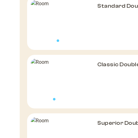
Standard Do
Classic Doub
Superior Dou