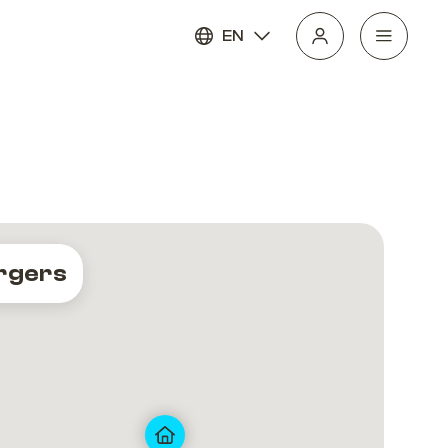
EN
rgers