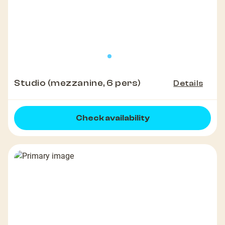
Studio (mezzanine, 6 pers)
Details
Check availability