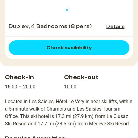
Duplex, 4 Bedrooms (8 pers)
Details
Check availability
Check-in
Check-out
16:00 – 20:00
10:00
Located in Les Saisies, Hôtel Le Very is near ski lifts, within
a 5-minute walk of Chamois and Les Saisies Tourism
Office. This ski hotel is 17.3 mi (27.9 km) from La Clusaz
Ski Resort and 17.7 mi (28.5 km) from Megeve Ski Resort.