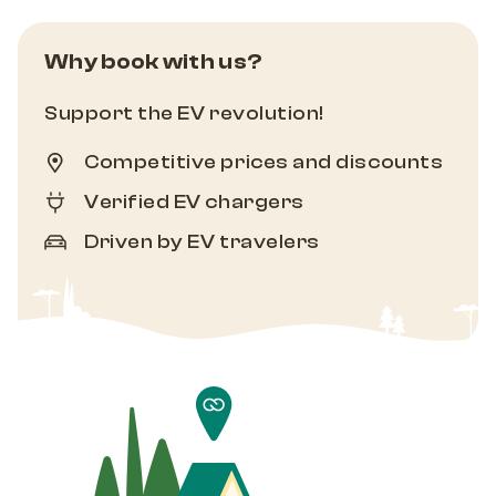
Why book with us?
Support the EV revolution!
Competitive prices and discounts
Verified EV chargers
Driven by EV travelers