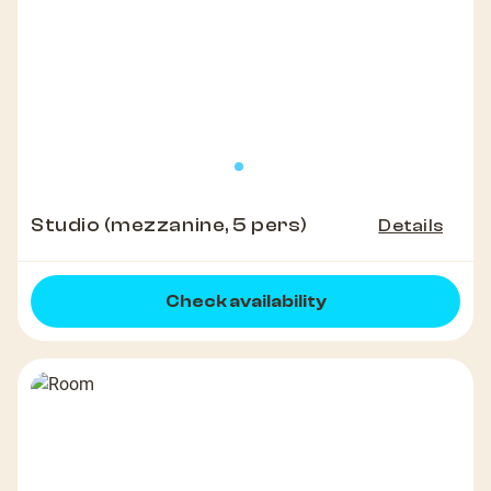
Studio (mezzanine, 5 pers)
Details
Check availability