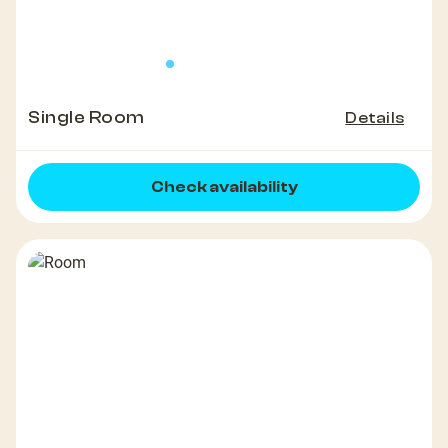
Single Room
Details
Check availability