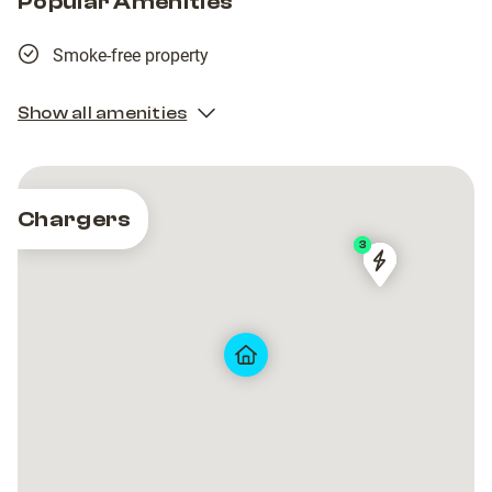
Popular Amenities
Smoke-free property
Show all amenities
Chargers
2
3
Tesla
Tesla
Tesla
Tesla
Destination
Destination
Destination
Destination
Charger
Charger
Charger
Charger
Village
Village
Village
Village
Les
Les
Les
Les
Armaillis
Armaillis
Armaillis
Armaillis