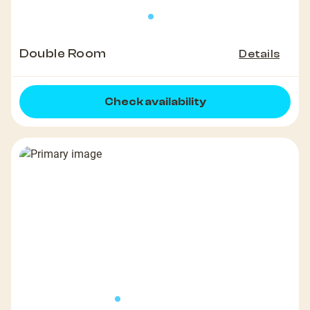
Double Room
Details
Check availability