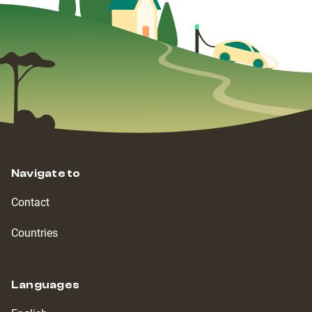
Navigate to
Contact
Countries
Languages