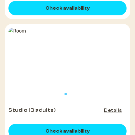
Check availability
Studio (3 adults)
Details
Check availability