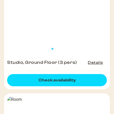
Studio, Ground Floor (3 pers)
Details
Check availability