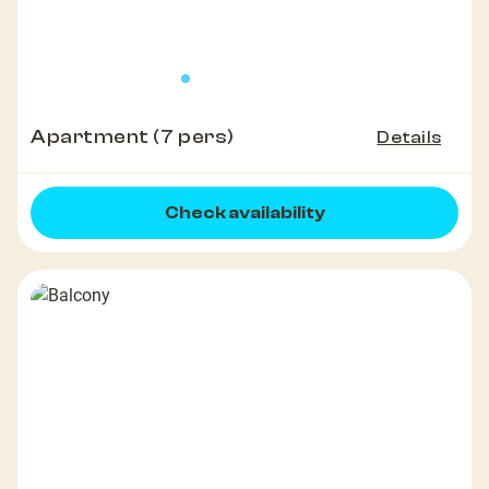
Apartment (7 pers)
Details
Check availability