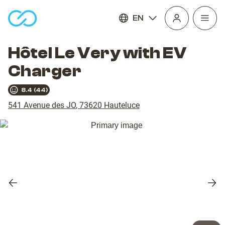
EN
Open
homepage
navig
Hôtel Le Very with EV
Charger
8.4
(
44
)
541 Avenue des JO
,
73620
Hauteluce
Previous
Nex
slide
slid