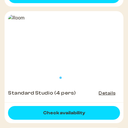
Standard Studio (4 pers)
Details
Check availability