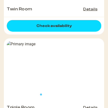
Twin Room
Details
Check availability
Triple Room
Details