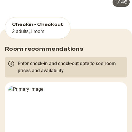
1
/
46
Checkin - Checkout
2 adults
,
1 room
Room recommendations
Enter check-in and check-out date to see room
prices and availability