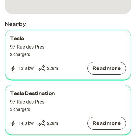
Nearby
Tesla
97 Rue des Prés
2 chargers
Read more
13.8 kW
228
m
Tesla Destination
97 Rue des Prés
3 chargers
Read more
14.0 kW
228
m