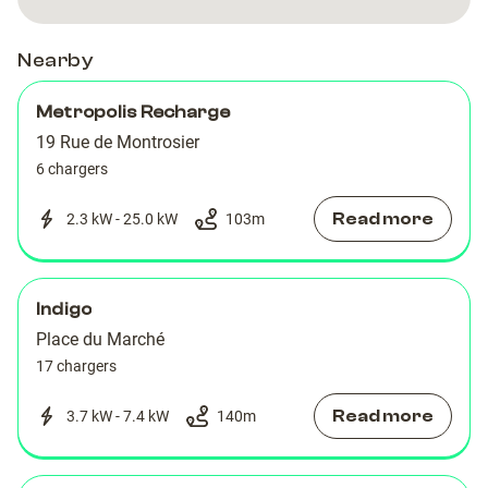
Nearby
Metropolis Recharge
19 Rue de Montrosier
6 chargers
Read more
2.3 kW - 25.0 kW
103
m
Indigo
Place du Marché
17 chargers
Read more
3.7 kW - 7.4 kW
140
m