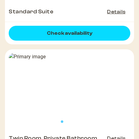
Standard Suite
Details
Check availability
Twin Room, Private Bathroom
Details