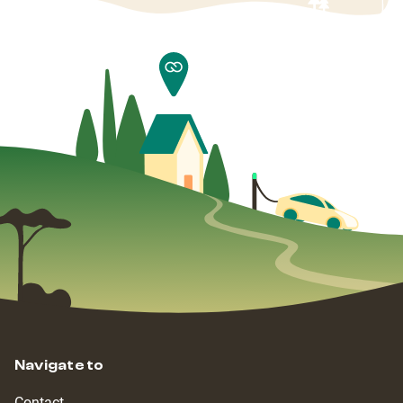
Navigate to
Contact