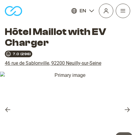
EN
Open
homepage
navig
Hôtel Maillot with EV
Charger
7.0
(
296
)
46 rue de Sablonville
,
92200
Neuilly-sur-Seine
Previous
Nex
slide
slid