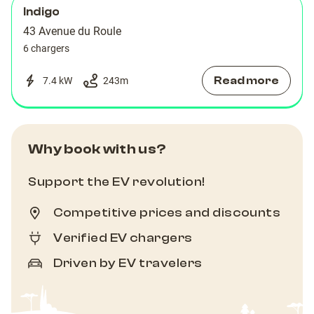
Indigo
43 Avenue du Roule
6 chargers
Read more
7.4 kW
243
m
Why book with us?
Support the EV revolution!
Competitive prices and discounts
Verified EV chargers
Driven by EV travelers