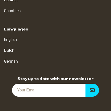
Countries
Languages
English
Dutch
German
Stay up to date with our newsletter
Get
notified