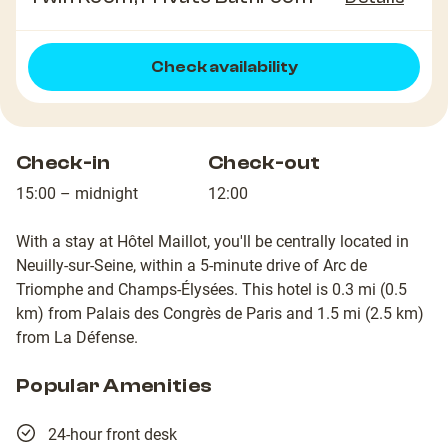
Check availability
Check-in
Check-out
15:00 – midnight
12:00
With a stay at Hôtel Maillot, you'll be centrally located in
Neuilly-sur-Seine, within a 5-minute drive of Arc de
Triomphe and Champs-Élysées. This hotel is 0.3 mi (0.5
km) from Palais des Congrès de Paris and 1.5 mi (2.5 km)
from La Défense.
Popular Amenities
24-hour front desk