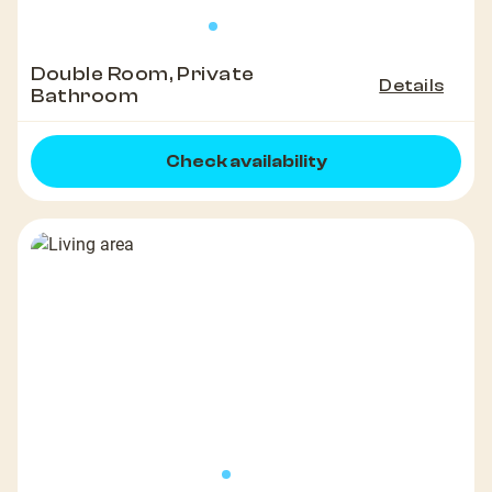
Double Room, Private
Details
Bathroom
Check availability