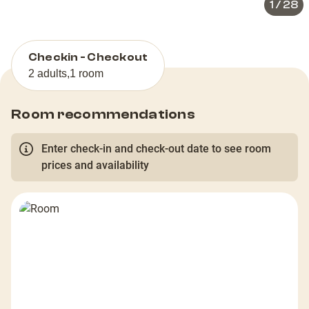
1
/
28
Checkin - Checkout
2 adults
,
1 room
Room recommendations
Enter check-in and check-out date to see room
prices and availability