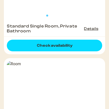
Standard Single Room, Private
Details
Bathroom
Check availability