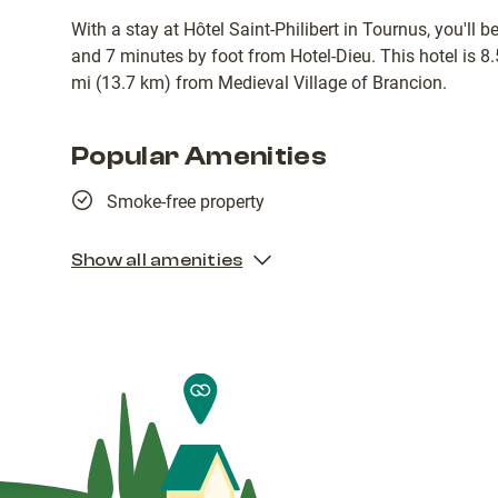
With a stay at Hôtel Saint-Philibert in Tournus, you'll 
and 7 minutes by foot from Hotel-Dieu. This hotel is 8
mi (13.7 km) from Medieval Village of Brancion.
Popular Amenities
Smoke-free property
Show all amenities