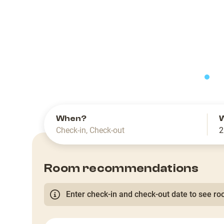
slide
When?
Check-in
,
Check-out
2
Room recommendations
Enter check-in and check-out date to see roo