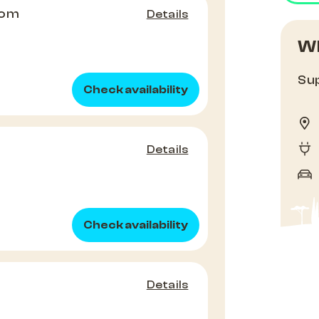
oom
Details
Wh
Sup
Check availability
Details
Check availability
Details