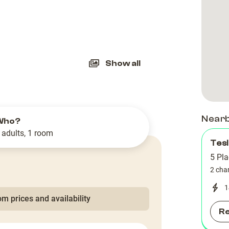
slide
Show all
Near
Who?
 adults, 1 room
Tesl
5 Pla
2 cha
1
m prices and availability
R