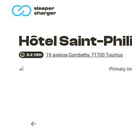
homepage
Hôtel Saint-Phi
19 avenue Gambetta
,
71700
Tournus
8.2
(
185
)
Previous