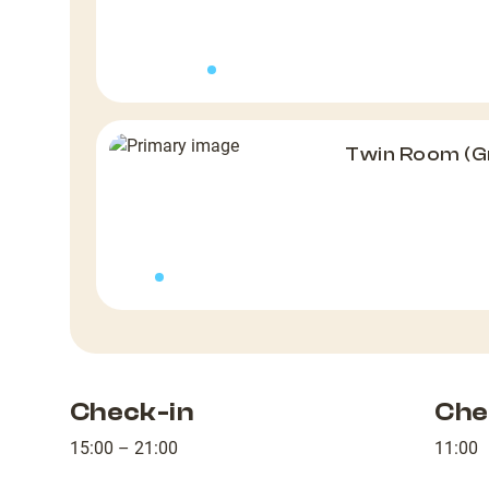
Twin Room (G
Check-in
Che
15:00 – 21:00
11:00