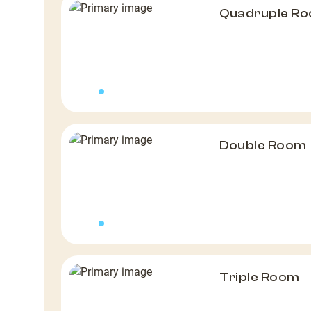
Quadruple R
Double Room
Triple Room