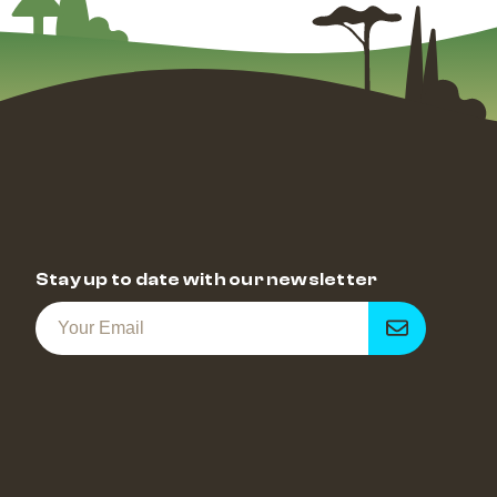
Stay up to date with our newsletter
Get
notified