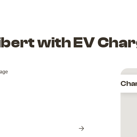
libert with EV Cha
Cha
Next