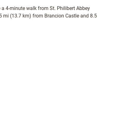
be a 4-minute walk from St. Philibert Abbey
.5 mi (13.7 km) from Brancion Castle and 8.5