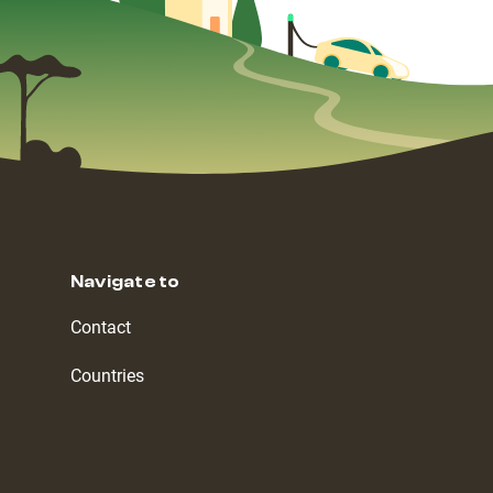
Navigate to
Contact
Countries