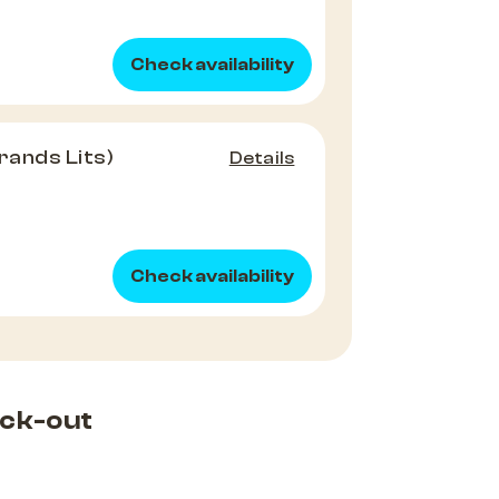
Check availability
rands Lits)
Details
Check availability
ck-out