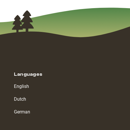
Languages
English
Dutch
German