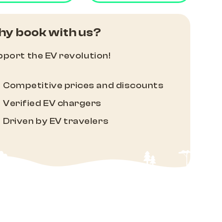
y book with us?
port the EV revolution!
Competitive prices and discounts
Verified EV chargers
Driven by EV travelers