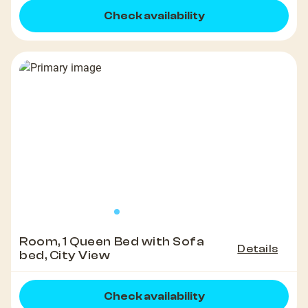
Check availability
Room, 1 Queen Bed with Sofa
Details
bed, City View
Check availability