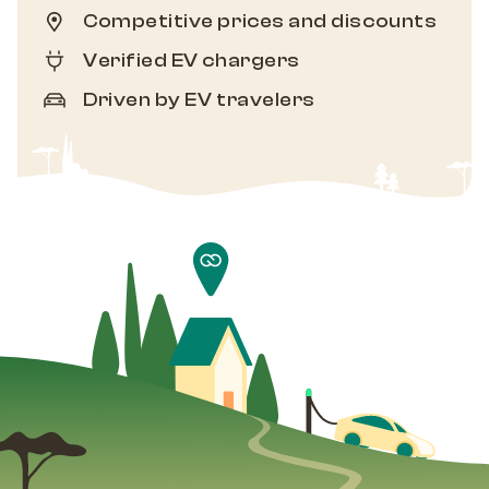
Competitive prices and discounts
Verified EV chargers
Driven by EV travelers