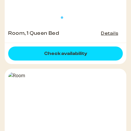
Room, 1 Queen Bed
Details
Check availability