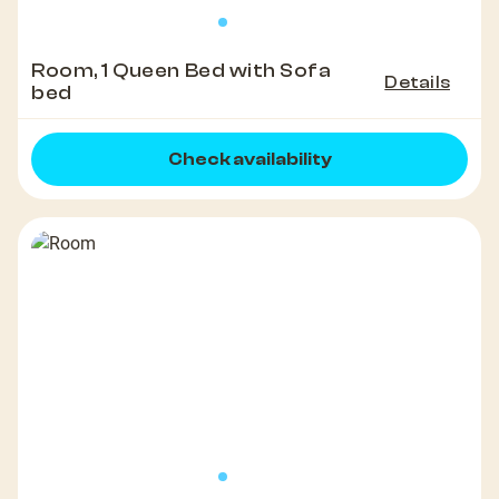
Room, 1 Queen Bed with Sofa
Details
bed
Check availability