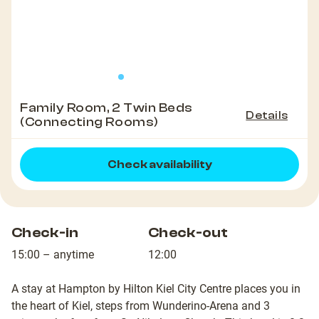
Family Room, 2 Twin Beds
Details
(Connecting Rooms)
Check availability
Check-in
Check-out
15:00 – anytime
12:00
A stay at Hampton by Hilton Kiel City Centre places you in
the heart of Kiel, steps from Wunderino-Arena and 3