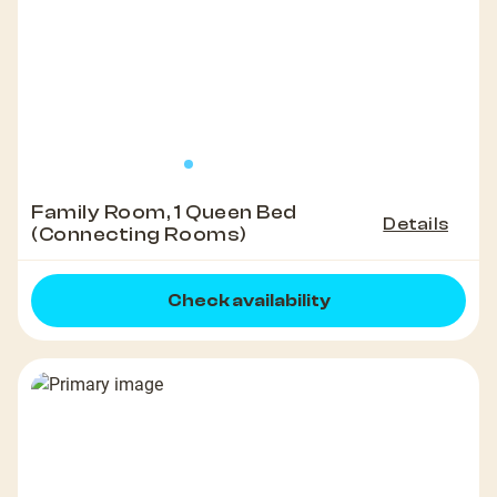
Family Room, 1 Queen Bed
Details
(Connecting Rooms)
Check availability