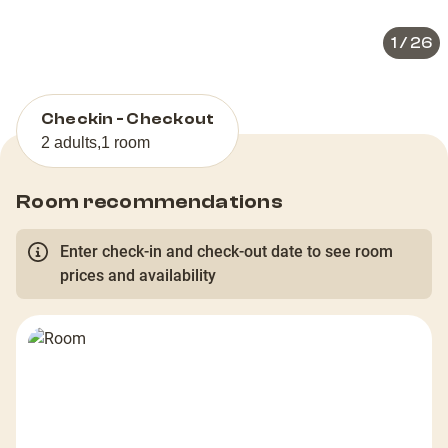
1
/
26
Checkin - Checkout
2 adults
,
1 room
Room recommendations
Enter check-in and check-out date to see room
prices and availability