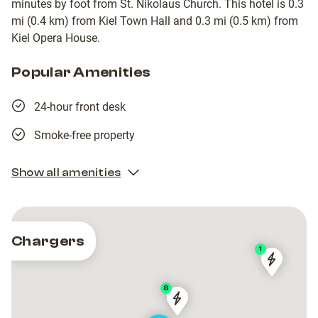
minutes by foot from St. Nikolaus Church. This hotel is 0.3
mi (0.4 km) from Kiel Town Hall and 0.3 mi (0.5 km) from
Kiel Opera House.
Popular Amenities
24-hour front desk
Smoke-free property
Show all amenities
Chargers
1
Stadtwer
Stadtwer
Kiel
Kiel
8
AG
AG
Stadtwerke
Stadtwerke