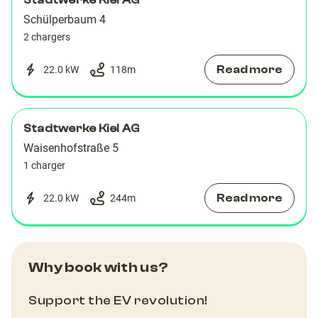
Stadtwerke Kiel AG
Schülperbaum 4
2 chargers
Read more
22.0 kW
118
m
Stadtwerke Kiel AG
Waisenhofstraße 5
1 charger
Read more
22.0 kW
244
m
Why book with us?
Support the EV revolution!