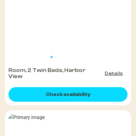
Room, 2 Twin Beds, Harbor
Details
View
Check availability