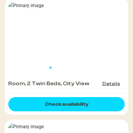
Room, 2 Twin Beds, City View
Details
Check availability