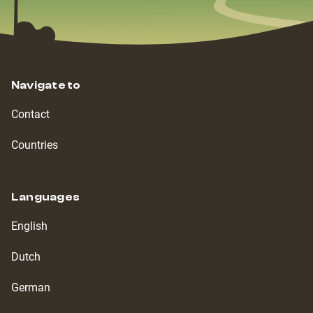
Navigate to
Contact
Countries
Languages
English
Dutch
German