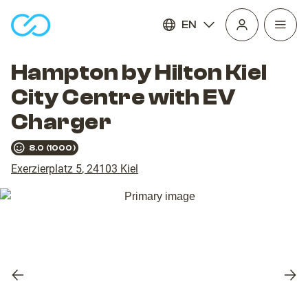
EN
Open
homepage
navig
Hampton by Hilton Kiel
City Centre with EV
Charger
8.0
(
1000
)
Exerzierplatz 5
,
24103
Kiel
Previous
Nex
slide
slid