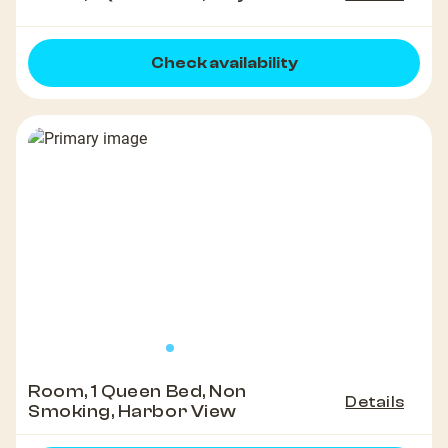
Check availability
Room, 1 Queen Bed, Non
Details
Smoking, Harbor View