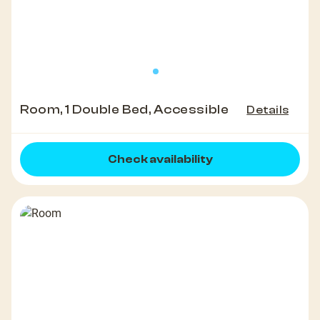
Room, 1 Double Bed, Accessible
Details
Check availability