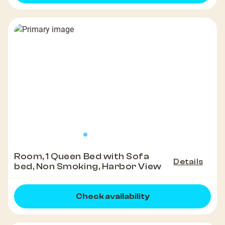
Room, 1 Queen Bed with Sofa
Details
bed, Non Smoking, Harbor View
Check availability