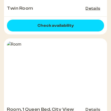
Twin Room
Details
Check availability
Room, 1 Queen Bed, City View
Details