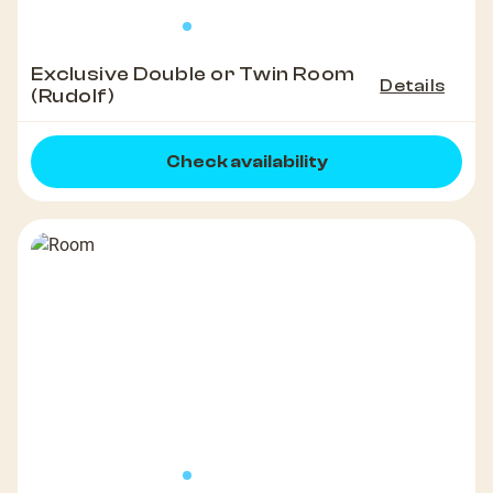
Exclusive Double or Twin Room
Details
(Rudolf)
Check availability