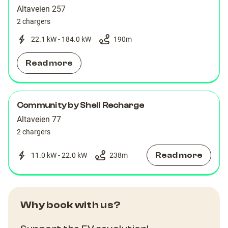
Altaveien 257
2 chargers
22.1 kW - 184.0 kW
190
m
Read more
Community by Shell Recharge
Altaveien 77
2 chargers
Read more
11.0 kW - 22.0 kW
238
m
Why book with us?