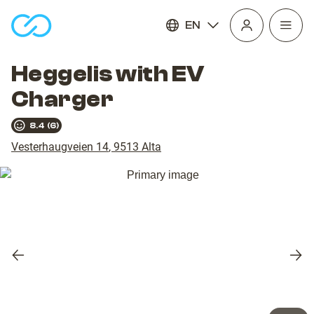
EN
Open
homepage
navig
Heggelis with EV
Charger
8.4
(
6
)
Vesterhaugveien 14
,
9513
Alta
Previous
Nex
slide
slid