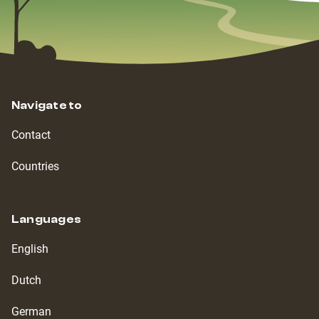
Navigate to
Contact
Countries
Languages
English
Dutch
German