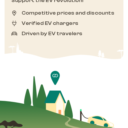
Support the EV revolution!
Competitive prices and discounts
Verified EV chargers
Driven by EV travelers