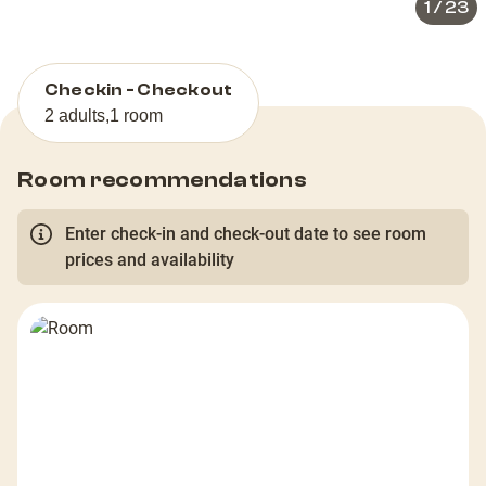
1
/
23
Checkin - Checkout
2 adults
,
1 room
Room recommendations
Enter check-in and check-out date to see room
prices and availability