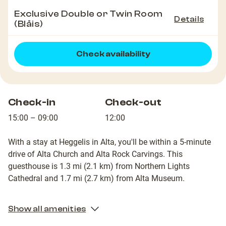
Exclusive Double or Twin Room
Details
(Blåis)
Check availability
Check-in
Check-out
15:00 – 09:00
12:00
With a stay at Heggelis in Alta, you'll be within a 5-minute
drive of Alta Church and Alta Rock Carvings. This
guesthouse is 1.3 mi (2.1 km) from Northern Lights
Cathedral and 1.7 mi (2.7 km) from Alta Museum.
2
NO*VAT*E17508
NO*VAT*E17508
Show all amenities
Community
Community