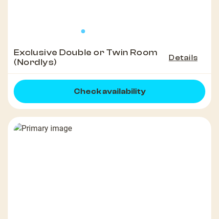
Exclusive Double or Twin Room
Details
(Nordlys)
Check availability