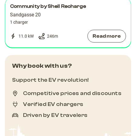
Community by Shell Recharge
Sandgasse 20
1 charger
Read more
11.0 kW
246
m
Why book with us?
Support the EV revolution!
Competitive prices and discounts
Verified EV chargers
Driven by EV travelers