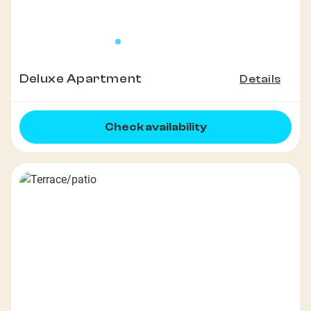
Deluxe Apartment
Details
Check availability