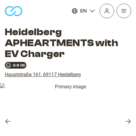
EN
Open
homepage
navig
Heidelberg
APHEARTMENTS with
EV Charger
9.8
(
8
)
Hauptstraße 161
,
69117
Heidelberg
Previous
Nex
slide
slid