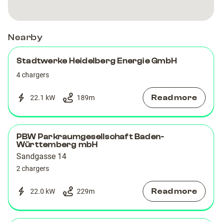
Heidelberg,
Heidelberg,
DE
DE
Nearby
Stadtwerke Heidelberg Energie GmbH
4 chargers
Read more
22.1 kW
189
m
PBW Parkraumgesellschaft Baden-
Württemberg mbH
Sandgasse 14
2 chargers
Read more
22.0 kW
229
m