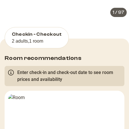
1
/
97
Checkin - Checkout
2 adults
,
1 room
Room recommendations
Enter check-in and check-out date to see room
prices and availability