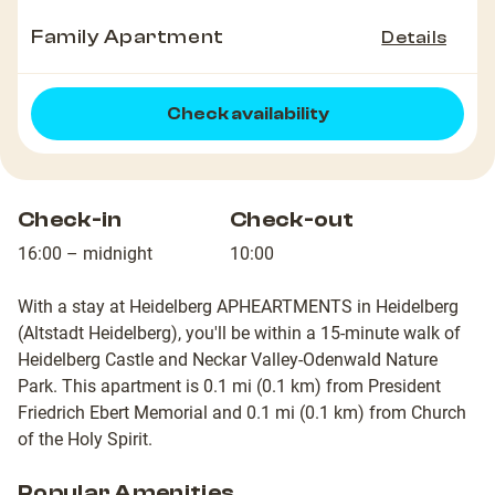
Family Apartment
Details
Check availability
Check-in
Check-out
16:00 – midnight
10:00
With a stay at Heidelberg APHEARTMENTS in Heidelberg
(Altstadt Heidelberg), you'll be within a 15-minute walk of
Heidelberg Castle and Neckar Valley-Odenwald Nature
Park. This apartment is 0.1 mi (0.1 km) from President
Friedrich Ebert Memorial and 0.1 mi (0.1 km) from Church
of the Holy Spirit.
Popular Amenities