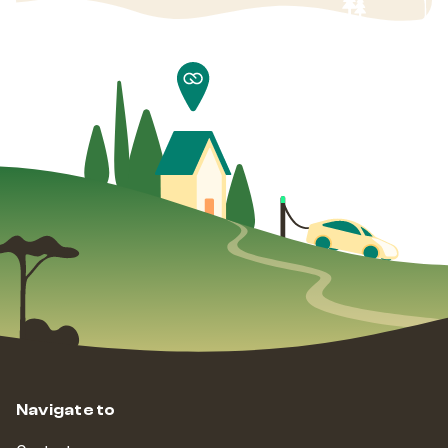
Navigate to