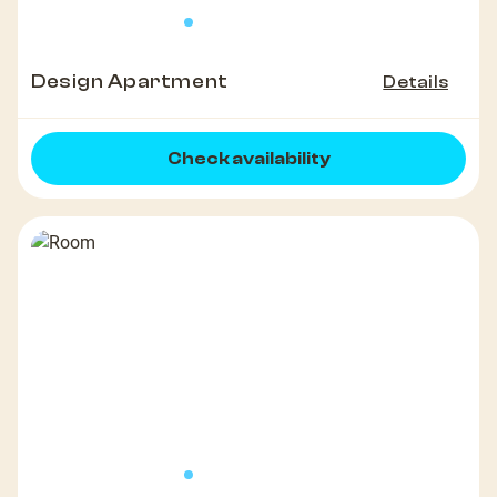
Design Apartment
Details
Check availability