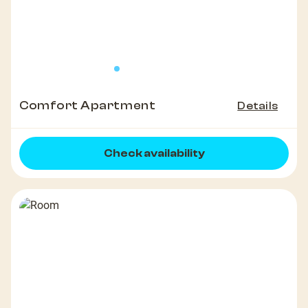
Comfort Apartment
Details
Check availability