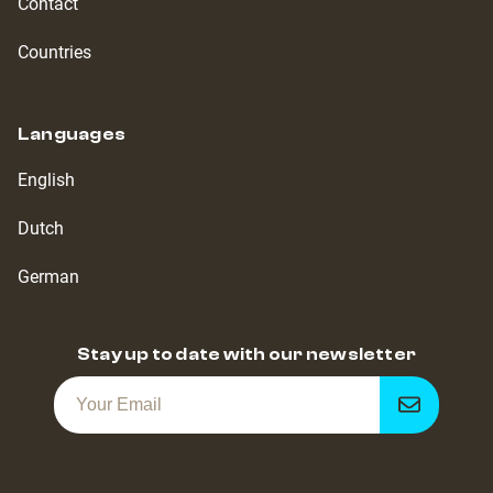
Contact
Countries
Languages
English
Dutch
German
Stay up to date with our newsletter
Get
notified