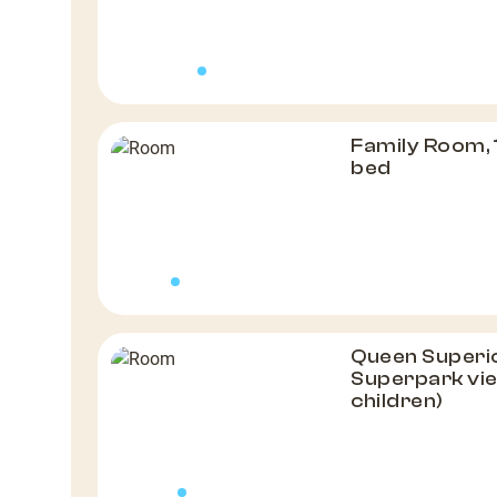
Family Room, 
bed
Queen Superio
Superpark vie
children)