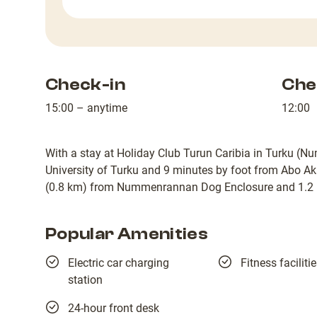
Check-in
Che
15:00 – anytime
12:00
With a stay at Holiday Club Turun Caribia in Turku (Nu
University of Turku and 9 minutes by foot from Abo Aka
(0.8 km) from Nummenrannan Dog Enclosure and 1.2 m
Popular Amenities
Electric car charging
Fitness faciliti
station
24-hour front desk