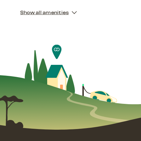
Show all amenities