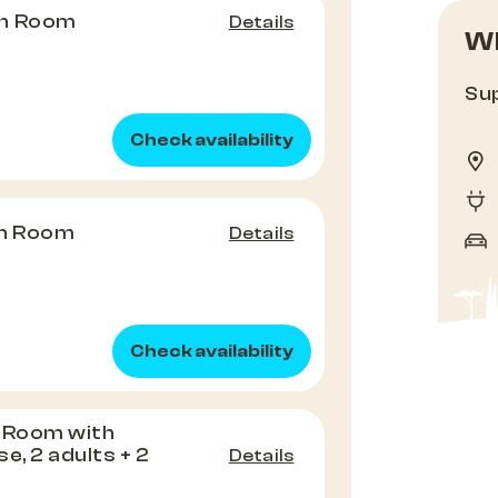
in Room
Details
Wh
Sup
Check availability
n Room
Details
Check availability
g Room with
e, 2 adults + 2
Details