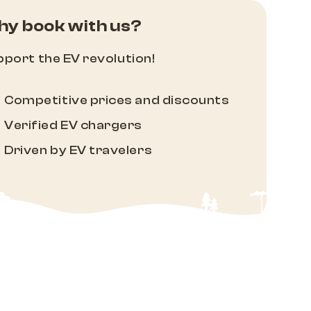
y book with us?
port the EV revolution!
Competitive prices and discounts
Verified EV chargers
Driven by EV travelers