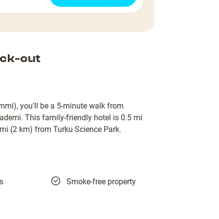
ck-out
mmi), you'll be a 5-minute walk from
demi. This family-friendly hotel is 0.5 mi
i (2 km) from Turku Science Park.
es
Smoke-free property