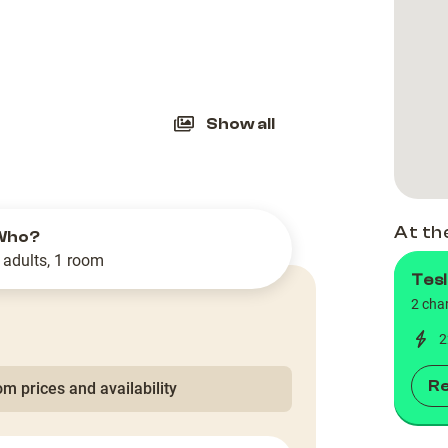
slide
Show all
At th
Who?
 adults, 1 room
Tesl
2 cha
2
R
m prices and availability