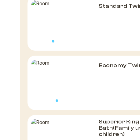
Standard Tw
Economy Twi
Superior Kin
Bath(Family us
children)