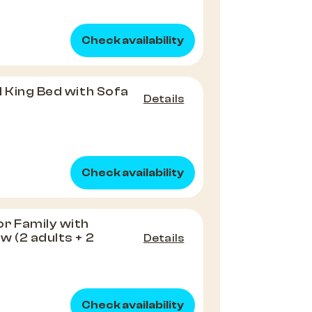
Check availability
1 King Bed with Sofa
Details
Check availability
r Family with
w (2 adults + 2
Details
Check availability