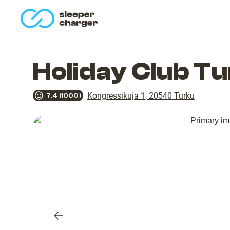
homepage
Holiday Club T
Kongressikuja 1
,
20540
Turku
7.4
(
1000
)
Previous