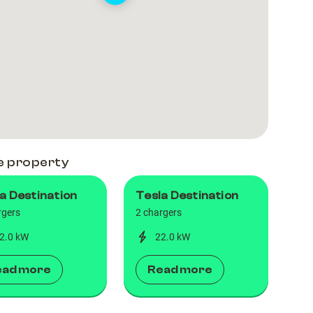
e property
a Destination
Tesla Destination
rgers
2 chargers
2.0 kW
22.0 kW
ead more
Read more