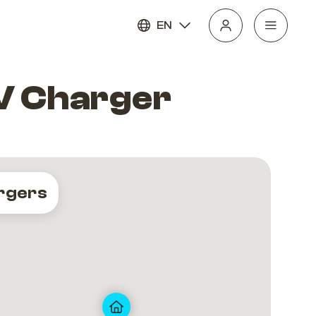
EN
EV Charger
rgers