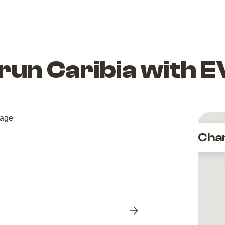
urun Caribia with 
Cha
Next