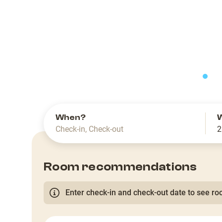
slide
When?
Check-in
,
Check-out
2
Room recommendations
Enter check-in and check-out date to see roo