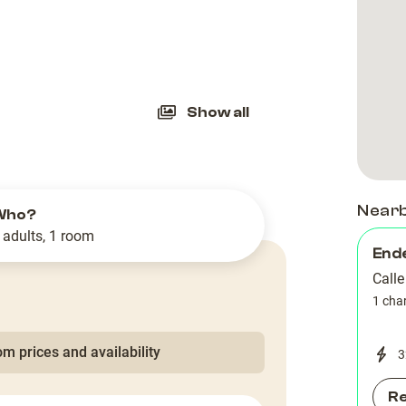
slide
Show all
Near
Who?
 adults, 1 room
End
Call
1 cha
m prices and availability
3
R