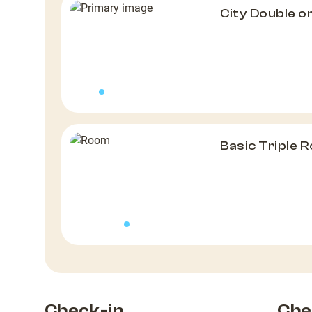
City Double 
Basic Triple 
Check-in
Che