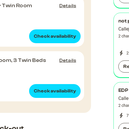
or Twin Room
Details
not 
Calle
Check availability
2 cha
2
Room, 3 Twin Beds
Details
R
EDP
Check availability
Calle
2 cha
7
ck-out