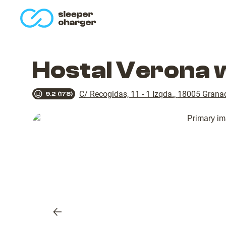
homepage
Hostal Verona 
C/ Recogidas, 11 - 1 Izqda.
,
18005
Grana
9.2
(
178
)
Previous