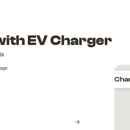
with EV Charger
da
Cha
Next