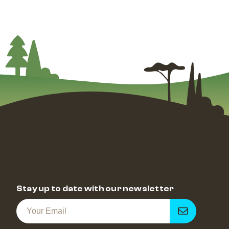
Stay up to date with our newsletter
Get
notified