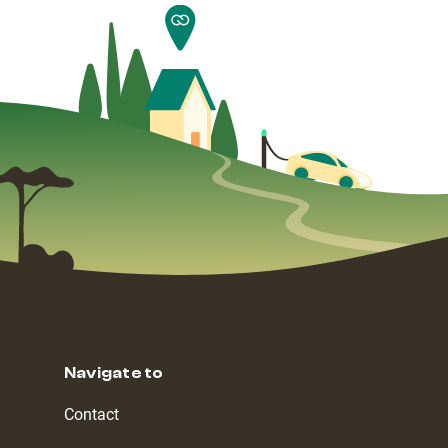
Navigate to
Contact