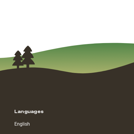
Languages
English