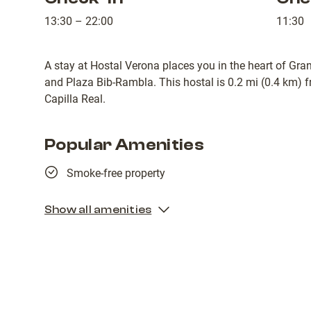
13:30 – 22:00
11:30
A stay at Hostal Verona places you in the heart of Gra
and Plaza Bib-Rambla. This hostal is 0.2 mi (0.4 km) 
Capilla Real.
Popular Amenities
Smoke-free property
Show all amenities