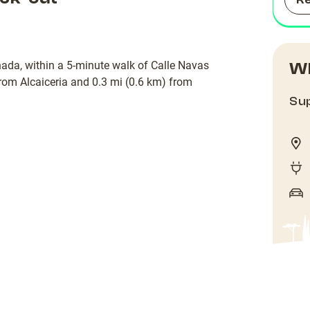
R
nada, within a 5-minute walk of Calle Navas
Wh
from Alcaiceria and 0.3 mi (0.6 km) from
Sup