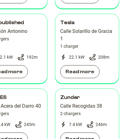
published
Tesla
jón Antonino
Calle Solarillo de Gracia
1
rgers
1 charger
2.1 kW
192
m
22.1 kW
208
m
ead more
Read more
 ES
Zunder
 Acera del Darro 40
Calle Recogidas 38
rgers
2 chargers
.4 kW
245
m
7.4 kW
246
m