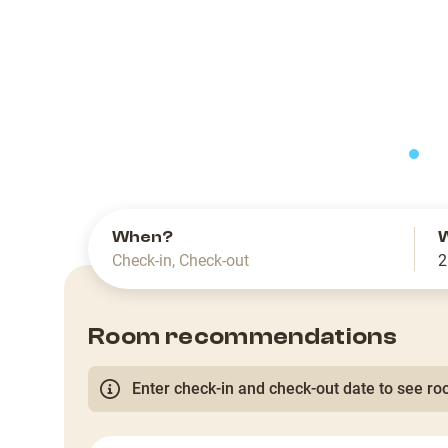
slide
When?
Check-in
,
Check-out
2
Room recommendations
Enter check-in and check-out date to see roo