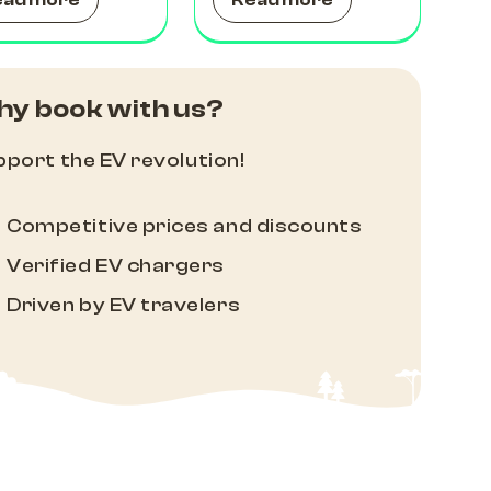
ead more
Read more
y book with us?
port the EV revolution!
Competitive prices and discounts
Verified EV chargers
Driven by EV travelers