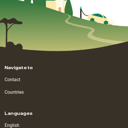
Navigate to
Contact
Countries
Languages
English