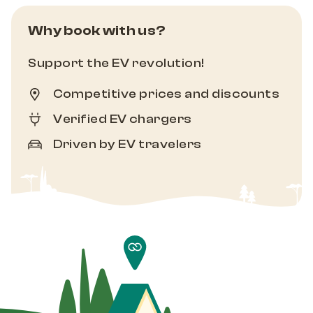
Why book with us?
Support the EV revolution!
Competitive prices and discounts
Verified EV chargers
Driven by EV travelers