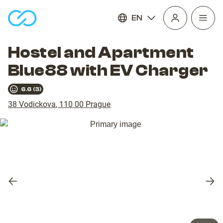
EN
Open
homepage
navig
Hostel and Apartment
Blue88 with EV Charger
6.6
(
3
)
38 Vodickova
,
110 00
Prague
Previous
Nex
slide
slid