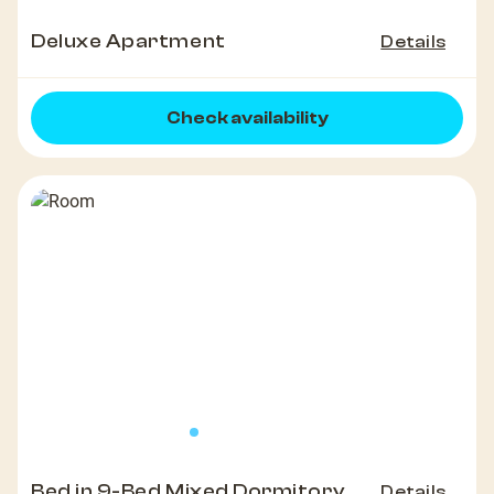
Deluxe Apartment
Details
Check availability
Bed in 9-Bed Mixed Dormitory
Details