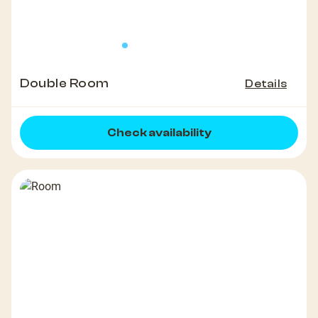
Double Room
Details
Check availability