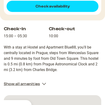
Check availability
Check-in
Check-out
15:00 – 05:30
10:00
With a stay at Hostel and Apartment Blue88, you'll be
centrally located in Prague, steps from Wenceslas Square
and 9 minutes by foot from Old Town Square. This hostel
is 0.5 mi (0.8 km) from Prague Astronomical Clock and 2
mi (3.2 km) from Charles Bridge.
Show all amenities