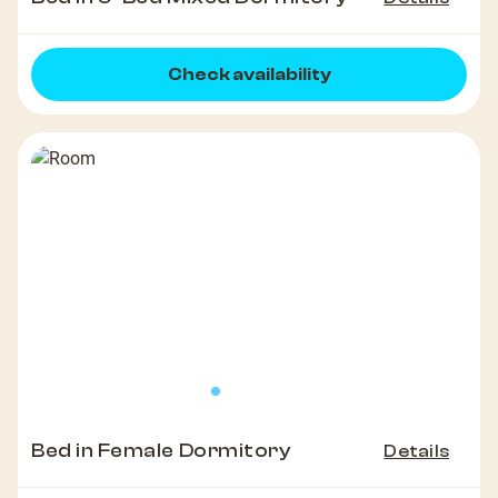
Check availability
Bed in Female Dormitory
Details