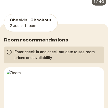
1
/
40
Checkin - Checkout
2 adults
,
1 room
Room recommendations
Enter check-in and check-out date to see room
prices and availability