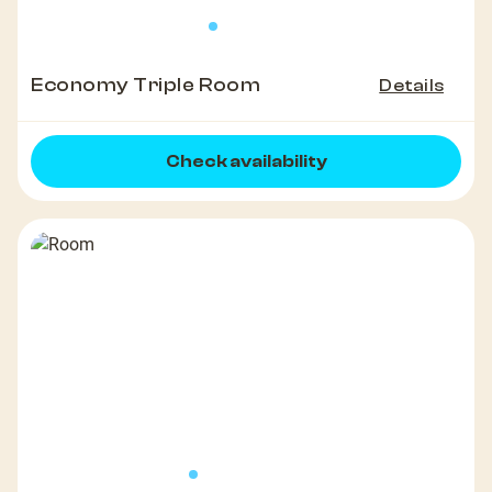
Economy Triple Room
Details
Check availability