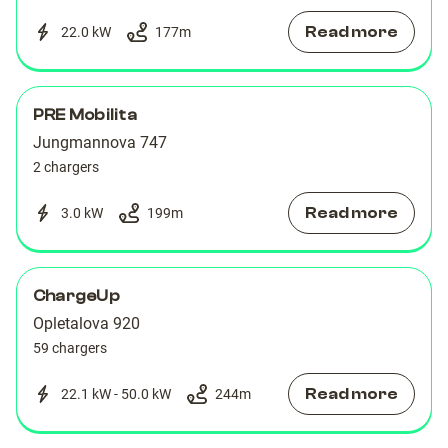
Read more
22.0 kW
177
m
PRE Mobilita
Jungmannova 747
2 chargers
Read more
3.0 kW
199
m
ChargeUp
Opletalova 920
59 chargers
Read more
22.1 kW - 50.0 kW
244
m