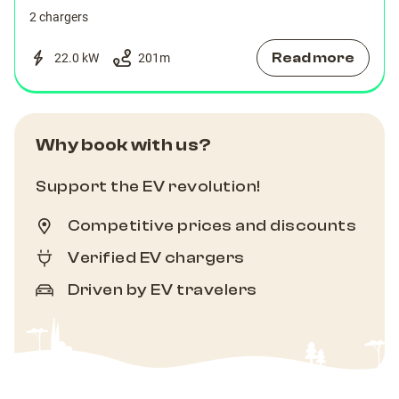
2 chargers
Read more
22.0 kW
201
m
Why book with us?
Support the EV revolution!
Competitive prices and discounts
Verified EV chargers
Driven by EV travelers