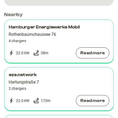
Nearby
Hamburger Energiewerke Mobil
Rothenbaumchaussee 76
4 chargers
Read more
22.0 kW
38
m
eze.network
Hartungstraße 7
2 chargers
Read more
22.0 kW
173
m