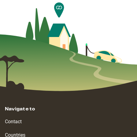
Navigate to
Contact
Countries