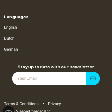
Languages
English
Dutch
German
Stay up to date with our newsletter
Get
notified
Terms & Conditions
Privacy
2022 - SleeperCharger B.V.