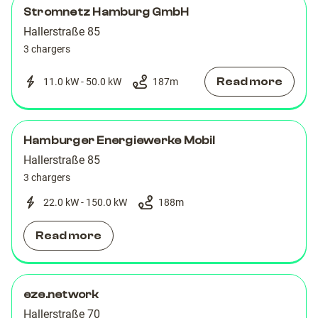
Stromnetz Hamburg GmbH
Hallerstraße 85
3 chargers
Read more
11.0 kW - 50.0 kW
187
m
Hamburger Energiewerke Mobil
Hallerstraße 85
3 chargers
22.0 kW - 150.0 kW
188
m
Read more
eze.network
Hallerstraße 70