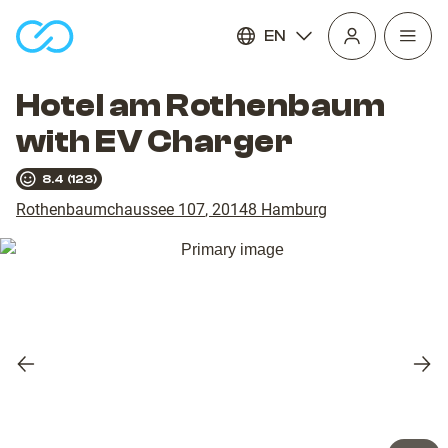
EN
Open
homepage
navig
Hotel am Rothenbaum
with EV Charger
8.4
(
123
)
Rothenbaumchaussee 107
,
20148
Hamburg
Previous
Nex
slide
slid