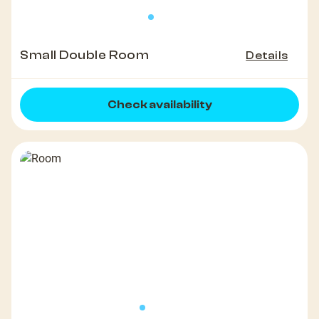
Small Double Room
Details
Check availability