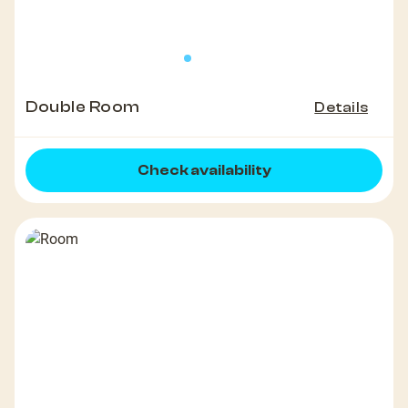
Double Room
Details
Check availability