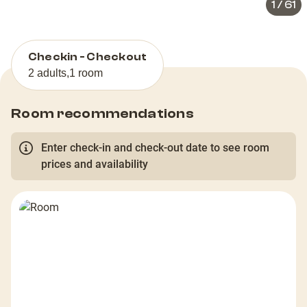
1
/
61
Checkin - Checkout
2 adults
,
1 room
Room recommendations
Enter check-in and check-out date to see room
prices and availability