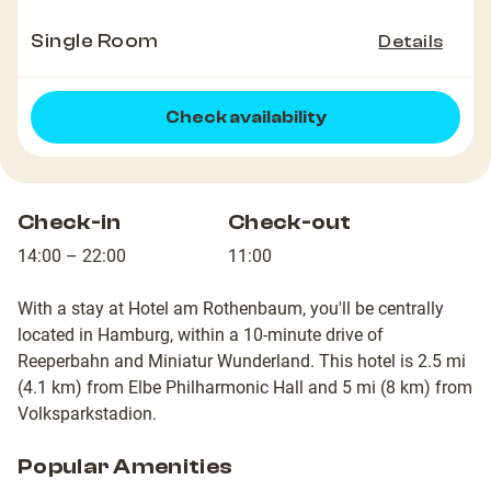
Single Room
Details
Check availability
Check-in
Check-out
14:00 – 22:00
11:00
With a stay at Hotel am Rothenbaum, you'll be centrally
located in Hamburg, within a 10-minute drive of
Reeperbahn and Miniatur Wunderland. This hotel is 2.5 mi
(4.1 km) from Elbe Philharmonic Hall and 5 mi (8 km) from
Volksparkstadion.
Popular Amenities