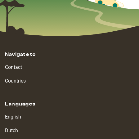
Navigate to
Contact
Countries
Languages
English
Dutch