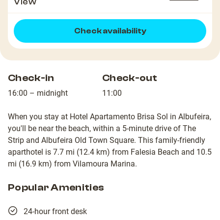
View
Check availability
Check-in
Check-out
16:00 – midnight
11:00
When you stay at Hotel Apartamento Brisa Sol in Albufeira,
you'll be near the beach, within a 5-minute drive of The
Strip and Albufeira Old Town Square. This family-friendly
aparthotel is 7.7 mi (12.4 km) from Falesia Beach and 10.5
mi (16.9 km) from Vilamoura Marina.
Popular Amenities
24-hour front desk