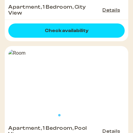
Apartment, 1 Bedroom, City
Details
View
Check availability
Apartment, 1 Bedroom, Pool
Details