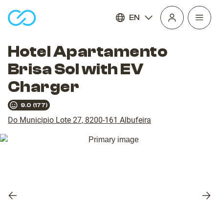
EN
Open
homepage
navig
Hotel Apartamento
Brisa Sol with EV
Charger
9.0
(
177
)
Do Municipio Lote 27
,
8200-161
Albufeira
Previous
Nex
slide
slid