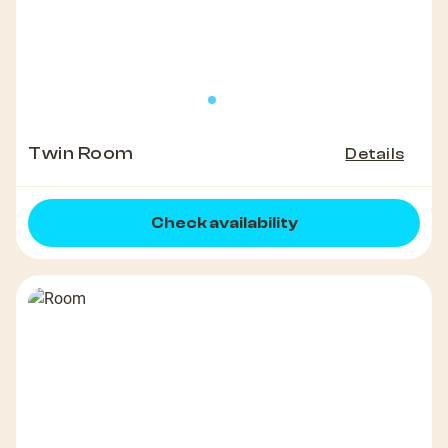
Twin Room
Details
Check availability