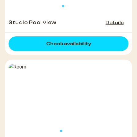
Studio Pool view
Details
Check availability