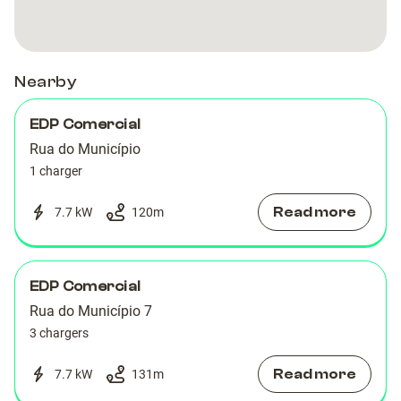
Bela
Bela
Vista
Vista
Nearby
EDP Comercial
Rua do Município
1 charger
Read more
7.7 kW
120
m
EDP Comercial
Rua do Município 7
3 chargers
Read more
7.7 kW
131
m