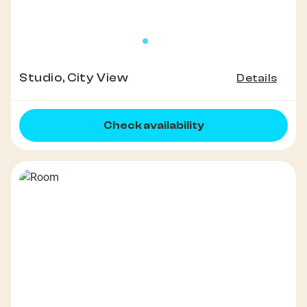
Studio, City View
Details
Check availability