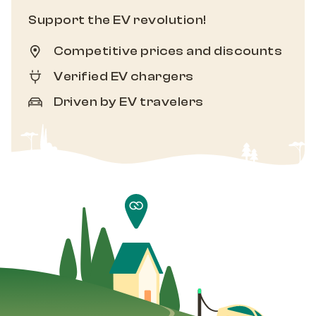
Support the EV revolution!
Competitive prices and discounts
Verified EV chargers
Driven by EV travelers