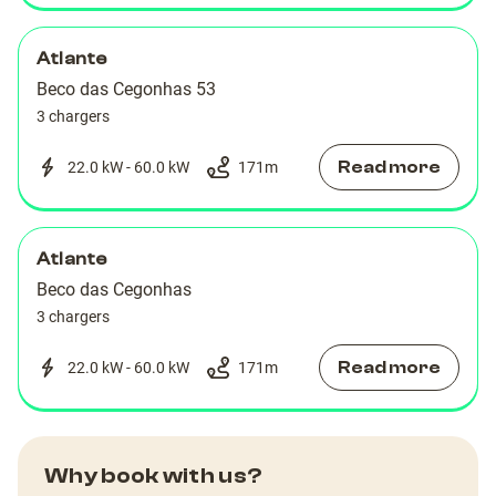
Atlante
Beco das Cegonhas 53
3 chargers
Read more
22.0 kW - 60.0 kW
171
m
Atlante
Beco das Cegonhas
3 chargers
Read more
22.0 kW - 60.0 kW
171
m
Why book with us?