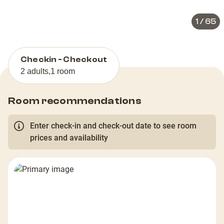
1
/
65
Checkin - Checkout
2 adults
,
1 room
Room recommendations
Enter check-in and check-out date to see room
prices and availability