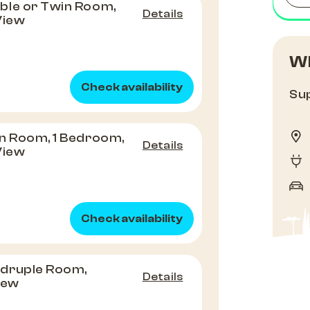
ble or Twin Room,
Details
View
Wh
Check availability
Sup
n Room, 1 Bedroom,
Details
View
Check availability
druple Room,
Details
View