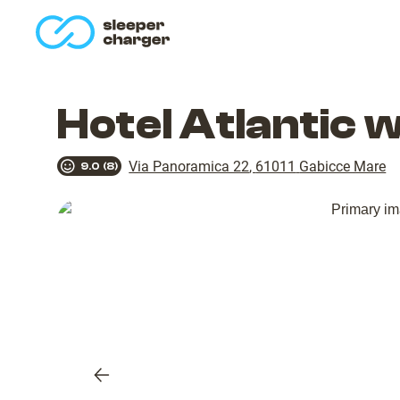
homepage
Hotel Atlantic 
Via Panoramica 22
,
61011
Gabicce Mare
9.0
(
8
)
Previous