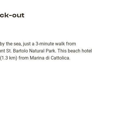
ck-out
 by the sea, just a 3-minute walk from
 St. Bartolo Natural Park. This beach hotel
 (1.3 km) from Marina di Cattolica.