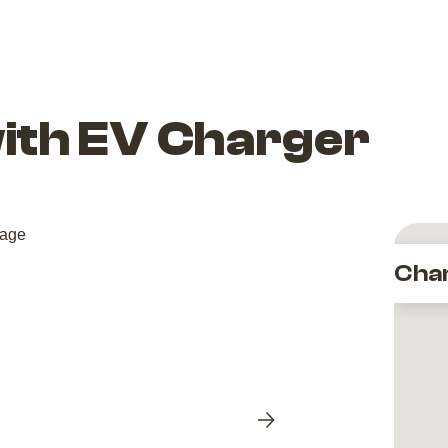
with EV Charger
Cha
Next