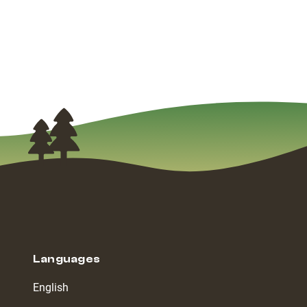
Languages
English