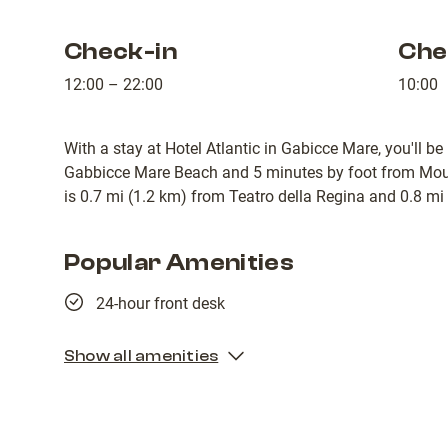
Check-in
Che
12:00 – 22:00
10:00
With a stay at Hotel Atlantic in Gabicce Mare, you'll be
Gabbicce Mare Beach and 5 minutes by foot from Mount
is 0.7 mi (1.2 km) from Teatro della Regina and 0.8 mi
Popular Amenities
24-hour front desk
Show all amenities