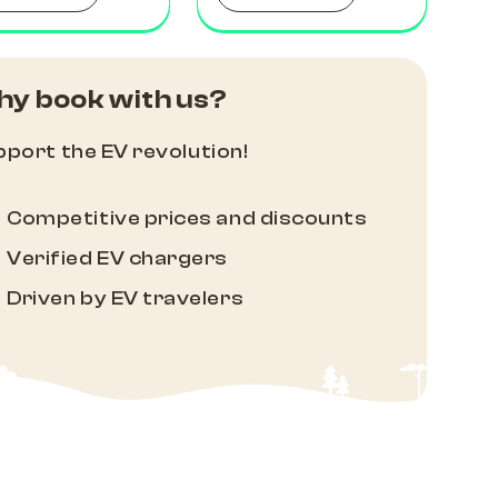
y book with us?
port the EV revolution!
Competitive prices and discounts
Verified EV chargers
Driven by EV travelers