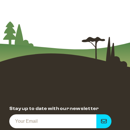
Stay up to date with our newsletter
Get
notified