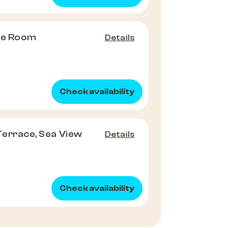
ple Room
Details
Check availability
 Terrace, Sea View
Details
Check availability