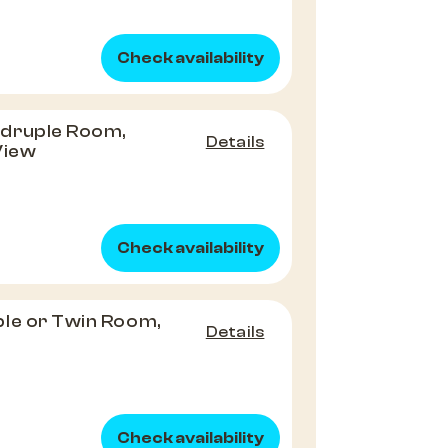
Check availability
druple Room,
Details
View
Check availability
le or Twin Room,
Details
Check availability