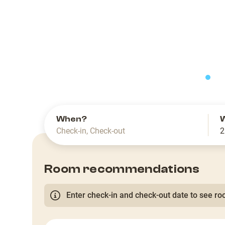
slide
When?
Check-in
,
Check-out
2
Room recommendations
Enter check-in and check-out date to see roo