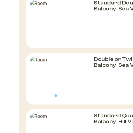
Standard Dou
Balcony, Sea 
Double or Twi
Balcony, Sea 
Standard Qua
Balcony, Hill 