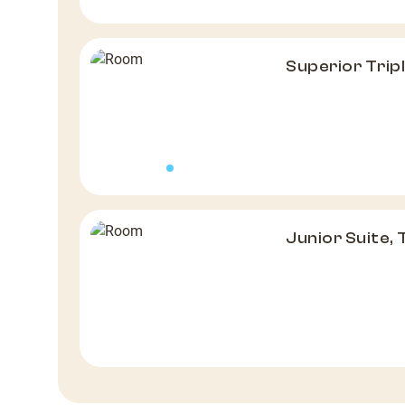
Superior Tri
Junior Suite,