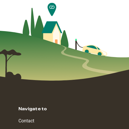
Navigate to
Contact