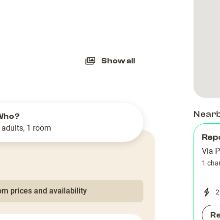
slide
Show all
Near
Who?
 adults, 1 room
Rep
Via 
1 cha
m prices and availability
2
R