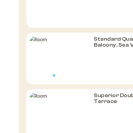
Standard Qua
Balcony, Sea 
Superior Doub
Terrace