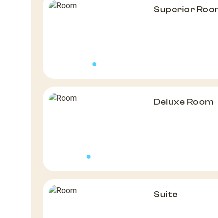
Superior Ro
Deluxe Room
Suite