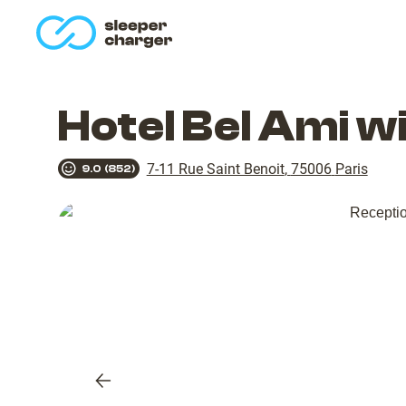
homepage
Hotel Bel Ami w
7-11 Rue Saint Benoit
,
75006
Paris
9.0
(
852
)
Previous