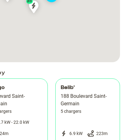
20
|
|
PARIS
PARIS
boulevard
boulevard
-
-
Saint-
Saint-
Saint
Saint
Germain
Germain
Germain
Germain
188
188
des
des
Prés
Prés
by
go
Belib'
vard Saint-
188 Boulevard Saint-
ain
Germain
argers
5 chargers
.7 kW - 22.0 kW
24
m
6.9 kW
223
m