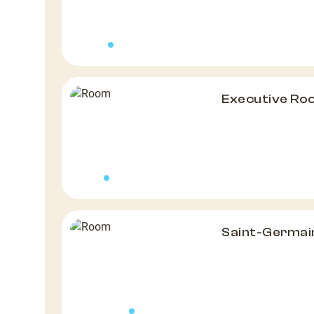
Executive R
Saint-Germai