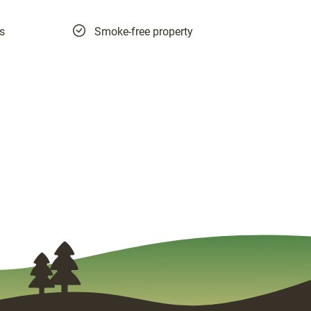
es
Smoke-free property