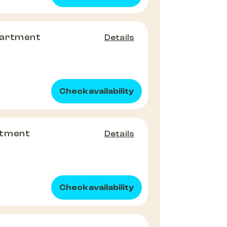
partment
Details
Check availability
rtment
Details
Check availability