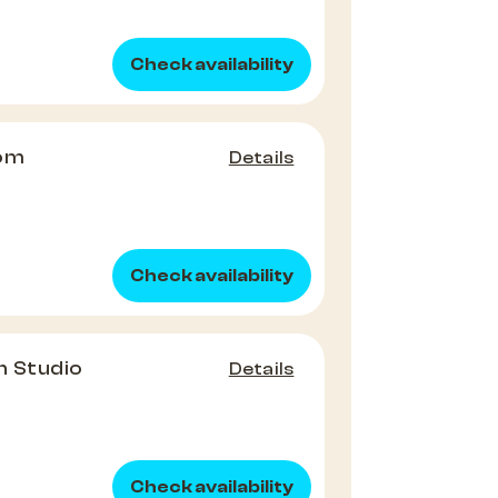
Check availability
oom
Details
Check availability
n Studio
Details
Check availability