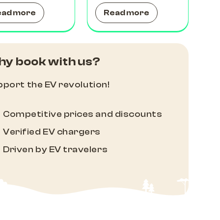
ead more
Read more
y book with us?
port the EV revolution!
Competitive prices and discounts
Verified EV chargers
Driven by EV travelers