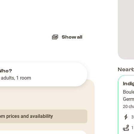
slide
Show all
Near
Who?
 adults, 1 room
Indi
Boule
Germ
20 ch
m prices and availability
3
1