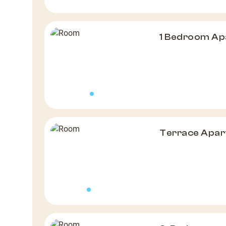
1 Bedroom A
Terrace Apa