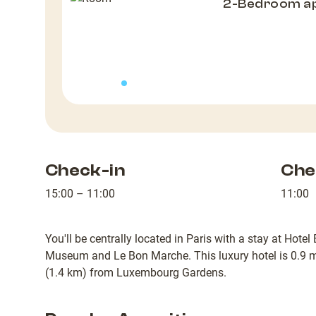
2-Bedroom a
Check-in
Che
15:00 – 11:00
11:00
You'll be centrally located in Paris with a stay at Hote
Museum and Le Bon Marche. This luxury hotel is 0.9 
(1.4 km) from Luxembourg Gardens.