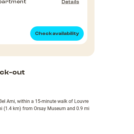
partment
Details
Check availability
ck-out
l Bel Ami, within a 15-minute walk of Louvre
mi (1.4 km) from Orsay Museum and 0.9 mi