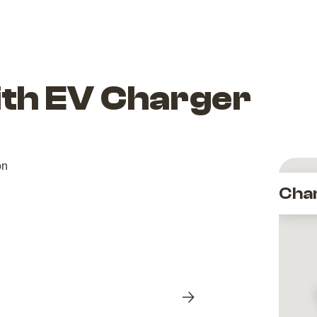
ith EV Charger
Cha
Next