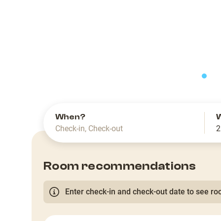
slide
When?
Check-in
,
Check-out
2
Room recommendations
Enter check-in and check-out date to see roo