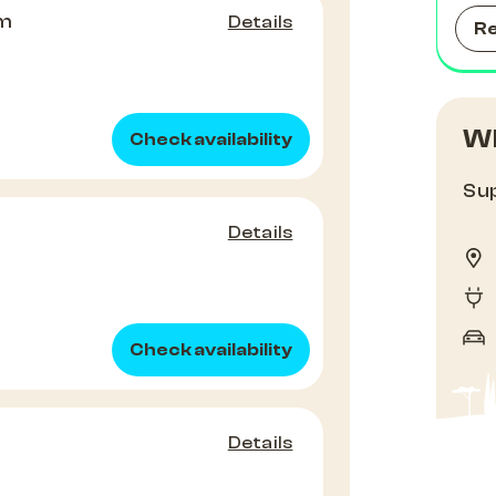
om
Details
R
Wh
Check availability
Sup
Details
Check availability
Details