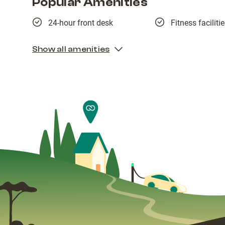
Popular Amenities
24-hour front desk
Fitness faciliti
Show all amenities