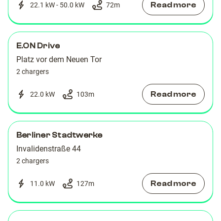
Read more
22.1 kW - 50.0 kW
72
m
E.ON Drive
Platz vor dem Neuen Tor
2 chargers
Read more
22.0 kW
103
m
Berliner Stadtwerke
Invalidenstraße 44
2 chargers
Read more
11.0 kW
127
m