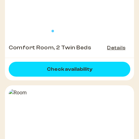
Comfort Room, 2 Twin Beds
Details
Check availability