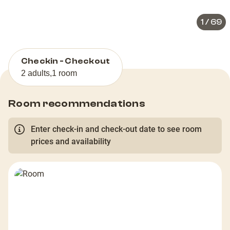
1
/
69
Checkin - Checkout
2 adults
,
1 room
Room recommendations
Enter check-in and check-out date to see room
prices and availability