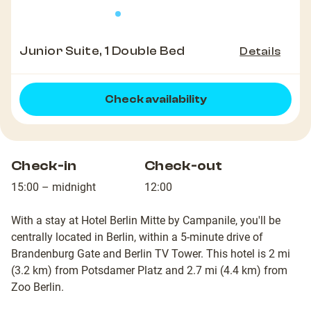
Junior Suite, 1 Double Bed
Details
Check availability
Check-in
Check-out
15:00 – midnight
12:00
With a stay at Hotel Berlin Mitte by Campanile, you'll be
centrally located in Berlin, within a 5-minute drive of
Brandenburg Gate and Berlin TV Tower. This hotel is 2 mi
(3.2 km) from Potsdamer Platz and 2.7 mi (4.4 km) from
Zoo Berlin.