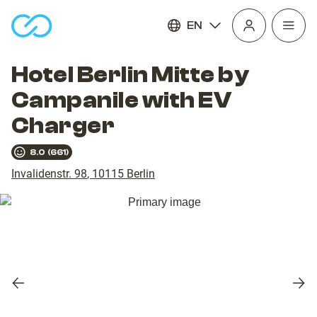
EN
Open
homepage
navig
Hotel Berlin Mitte by
Campanile with EV
Charger
8.0
(
661
)
Invalidenstr. 98
,
10115
Berlin
Previous
Nex
slide
slid