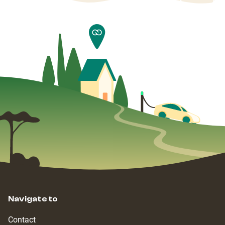
Navigate to
Contact