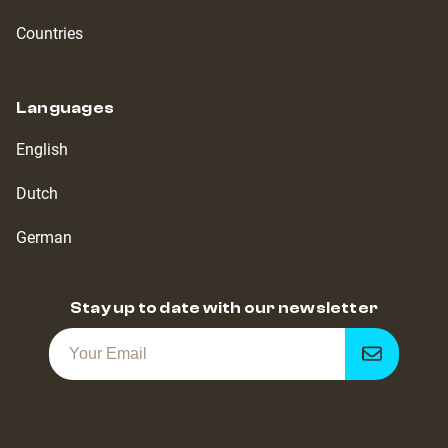
Countries
Languages
English
Dutch
German
Stay up to date with our newsletter
Get
notified