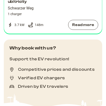
ubitricity
Schwarzer Weg
1 charger
Read more
3.7 kW
148
m
Why book with us?
Support the EV revolution!
Competitive prices and discounts
Verified EV chargers
Driven by EV travelers