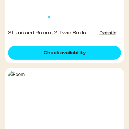
Standard Room, 2 Twin Beds
Details
Check availability