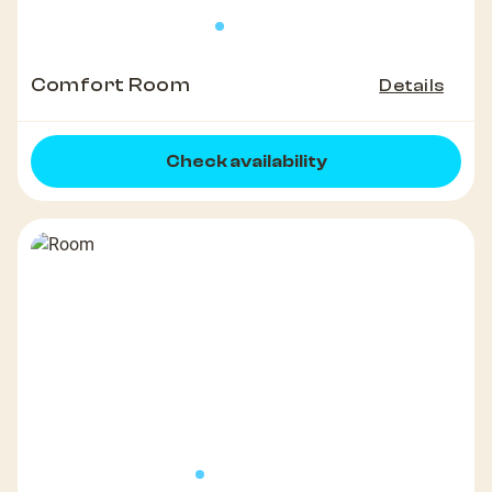
Comfort Room
Details
Check availability