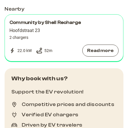
Nearby
Community by Shell Recharge
Hoofdstraat 23
2 chargers
Read more
22.0 kW
52
m
Why book with us?
Support the EV revolution!
Competitive prices and discounts
Verified EV chargers
Driven by EV travelers