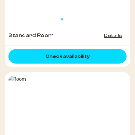
Standard Room
Details
Check availability