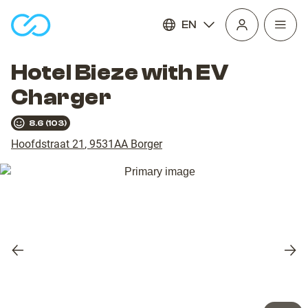
EN
Open
homepage
navig
Hotel Bieze with EV
Charger
8.6
(
103
)
Hoofdstraat 21
,
9531AA
Borger
Previous
Nex
slide
slid