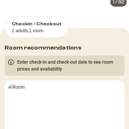
1
/
62
Checkin - Checkout
2 adults
,
1 room
Room recommendations
Enter check-in and check-out date to see room
prices and availability