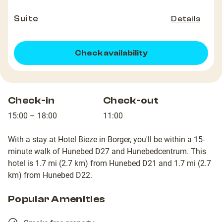
Suite
Details
Check availability
Check-in
Check-out
15:00 – 18:00
11:00
With a stay at Hotel Bieze in Borger, you'll be within a 15-
minute walk of Hunebed D27 and Hunebedcentrum. This
hotel is 1.7 mi (2.7 km) from Hunebed D21 and 1.7 mi (2.7
km) from Hunebed D22.
Popular Amenities