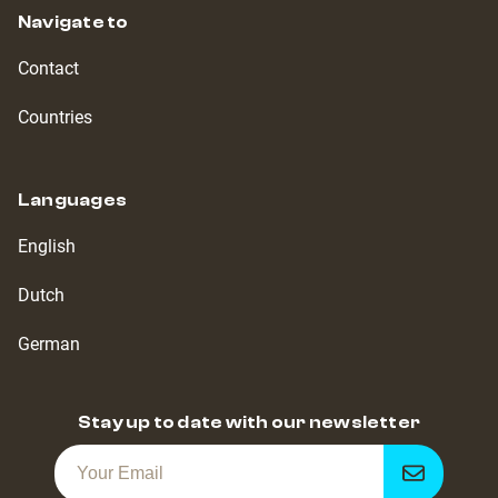
Navigate to
Contact
Countries
Languages
English
Dutch
German
Stay up to date with our newsletter
Get