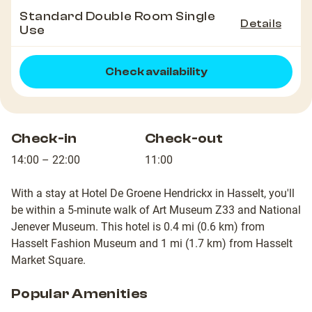
Standard Double Room Single
Details
Use
Check availability
Check-in
Check-out
14:00 – 22:00
11:00
With a stay at Hotel De Groene Hendrickx in Hasselt, you'll
be within a 5-minute walk of Art Museum Z33 and National
Jenever Museum. This hotel is 0.4 mi (0.6 km) from
Hasselt Fashion Museum and 1 mi (1.7 km) from Hasselt
Market Square.
Popular Amenities