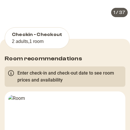
1
/
37
Checkin - Checkout
2 adults
,
1 room
Room recommendations
Enter check-in and check-out date to see room
prices and availability