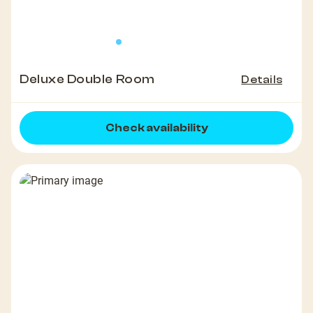
Deluxe Double Room
Details
Check availability