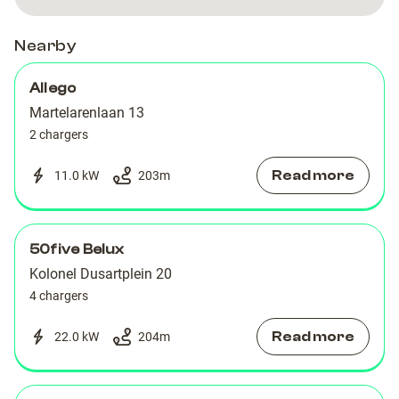
Nearby
Allego
Martelarenlaan 13
2 chargers
Read more
11.0 kW
203
m
50five Belux
Kolonel Dusartplein 20
4 chargers
Read more
22.0 kW
204
m