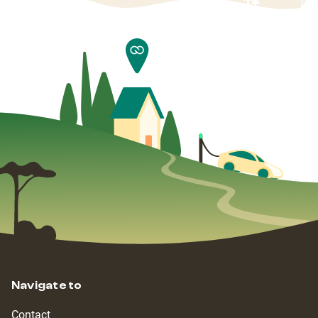
Navigate to
Contact