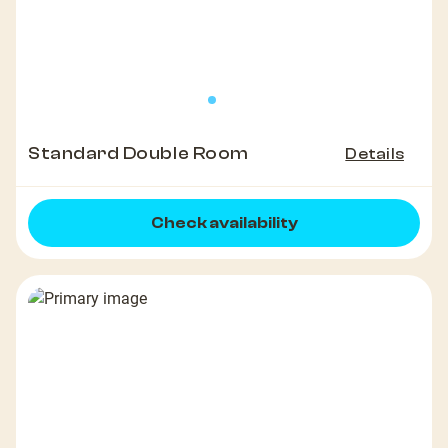
Standard Double Room
Details
Check availability