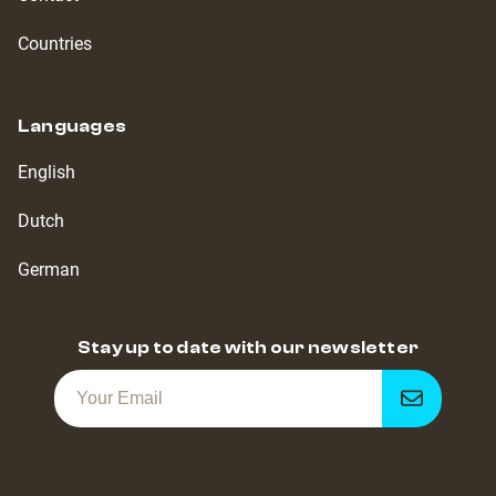
Countries
Languages
English
Dutch
German
Stay up to date with our newsletter
Get
notified