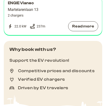
ENGIE Vianeo
Martelarenlaan 13
2 chargers
Read more
22.0 kW
237
m
Why book with us?
Support the EV revolution!
Competitive prices and discounts
Verified EV chargers
Driven by EV travelers