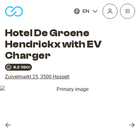
EN
Open
homepage
navig
Hotel De Groene
Hendrickx with EV
Charger
8.2
(
160
)
Zuivelmarkt 25
,
3500
Hasselt
Previous
Nex
slide
slid