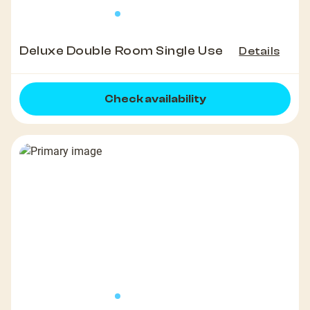
Deluxe Double Room Single Use
Details
Check availability