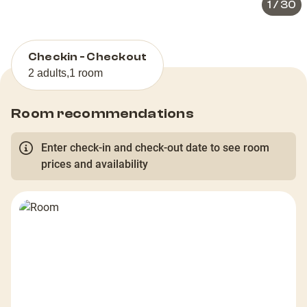
1
/
30
Checkin - Checkout
2 adults
,
1 room
Room recommendations
Enter check-in and check-out date to see room
prices and availability