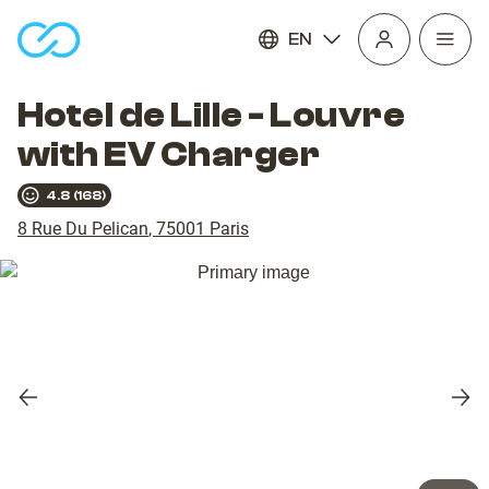
EN
Open
homepage
navig
Hotel de Lille - Louvre
with EV Charger
4.8
(
168
)
8 Rue Du Pelican
,
75001
Paris
Previous
Nex
slide
slid