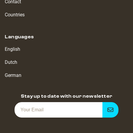
Contact
Countries
Languages
English
Dutch
German
Stay up to date with our newsletter
Get
notified