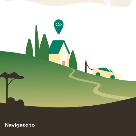
Navigate to