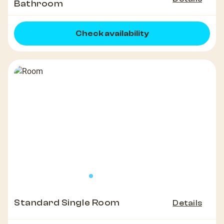
Bathroom
Check availability
Standard Single Room
Details