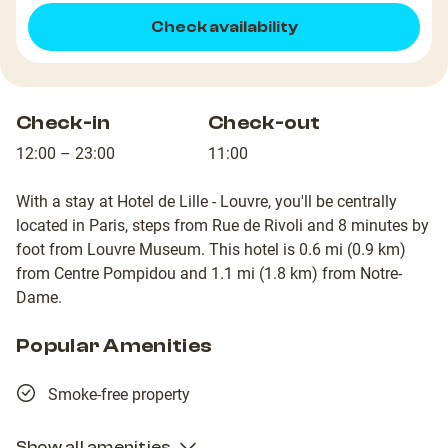
Check availability
Check-in
Check-out
12:00 – 23:00
11:00
With a stay at Hotel de Lille - Louvre, you'll be centrally
located in Paris, steps from Rue de Rivoli and 8 minutes by
foot from Louvre Museum. This hotel is 0.6 mi (0.9 km)
from Centre Pompidou and 1.1 mi (1.8 km) from Notre-
Dame.
Popular Amenities
Smoke-free property
Show all amenities