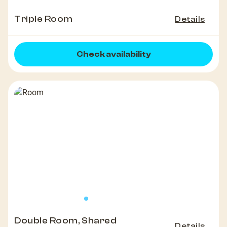
Triple Room
Details
Check availability
Double Room, Shared
Details