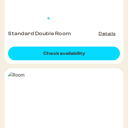
Standard Double Room
Details
Check availability