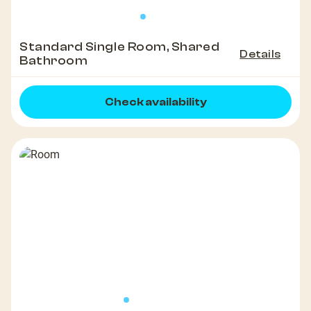
Standard Single Room, Shared
Details
Bathroom
Check availability