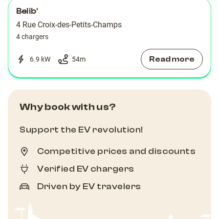
Belib'
4 Rue Croix-des-Petits-Champs
4 chargers
Read more
6.9 kW
54
m
Why book with us?
Support the EV revolution!
Competitive prices and discounts
Verified EV chargers
Driven by EV travelers