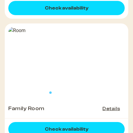
Check availability
Family Room
Details
Check availability