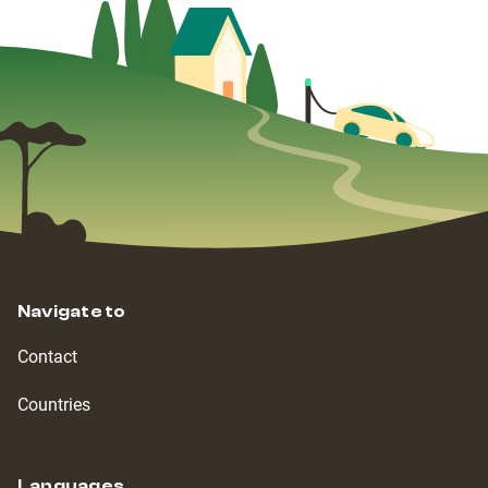
Navigate to
Contact
Countries
Languages