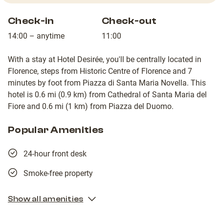
Check-in
Check-out
14:00 – anytime
11:00
With a stay at Hotel Desirée, you'll be centrally located in
Florence, steps from Historic Centre of Florence and 7
minutes by foot from Piazza di Santa Maria Novella. This
hotel is 0.6 mi (0.9 km) from Cathedral of Santa Maria del
Fiore and 0.6 mi (1 km) from Piazza del Duomo.
Popular Amenities
24-hour front desk
Smoke-free property
Show all amenities