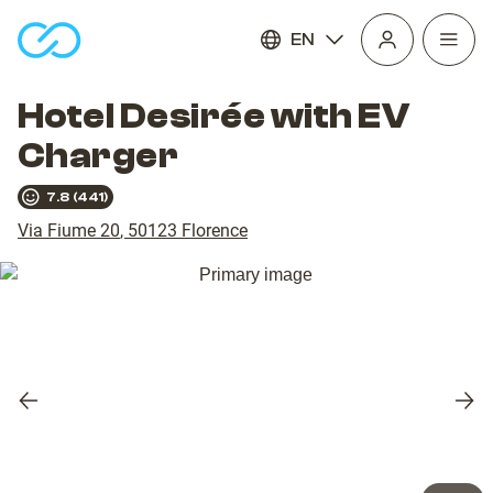
EN
Open
homepage
navig
Hotel Desirée with EV
Charger
7.8
(
441
)
Via Fiume 20
,
50123
Florence
Previous
Nex
slide
slid