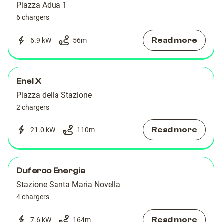
Piazza Adua 1
6 chargers
Read more
6.9 kW
56
m
Enel X
Piazza della Stazione
2 chargers
Read more
21.0 kW
110
m
Duferco Energia
Stazione Santa Maria Novella
4 chargers
Read more
7.6 kW
164
m