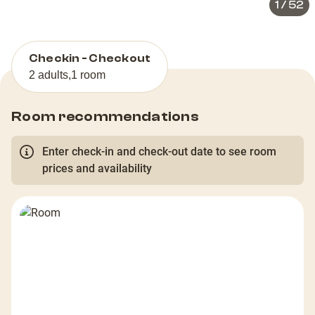
1
/
52
Checkin - Checkout
2 adults
,
1 room
Room recommendations
Enter check-in and check-out date to see room
prices and availability