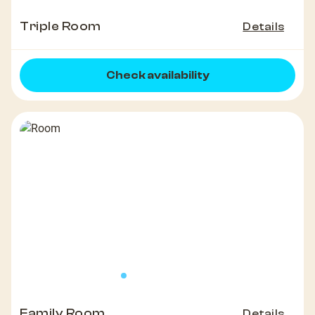
Triple Room
Details
Check availability
Family Room
Details