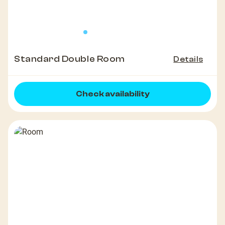
Standard Double Room
Details
Check availability