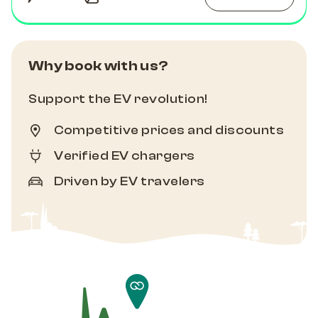
Why book with us?
Support the EV revolution!
Competitive prices and discounts
Verified EV chargers
Driven by EV travelers