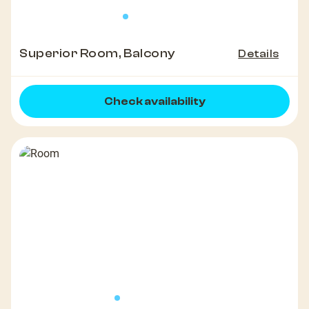
Superior Room, Balcony
Details
Check availability