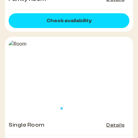
Check availability
Single Room
Details