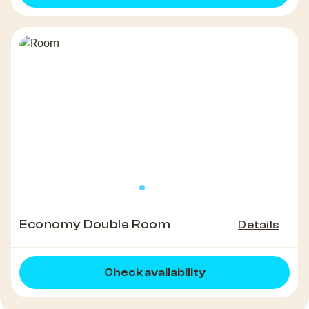
Economy Double Room
Details
Check availability