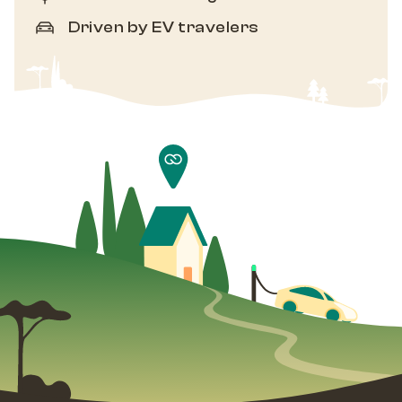
Driven by EV travelers