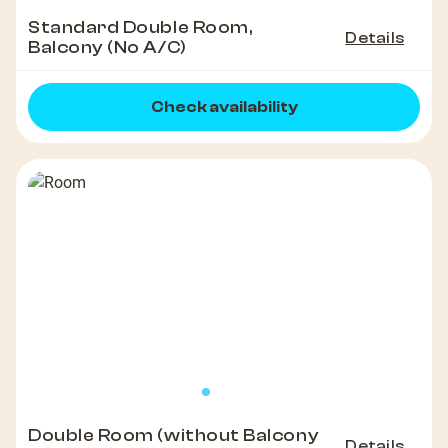
Standard Double Room,
Details
Balcony (No A/C)
Check availability
Double Room (without Balcony
Details