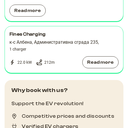
Read more
Fines Charging
к-с Албена, Административна сграда 235,
1 charger
Read more
22.0 kW
212
m
Why book with us?
Support the EV revolution!
Competitive prices and discounts
Verified EV chargers