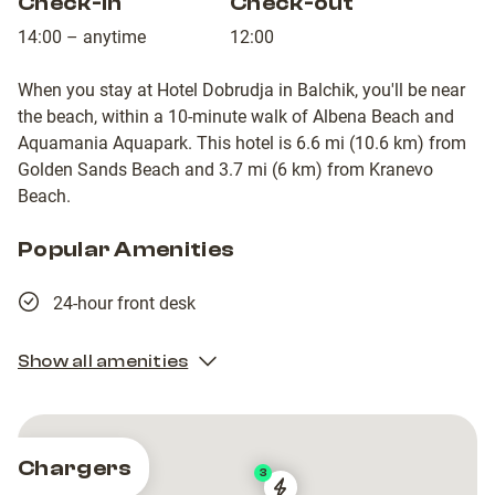
Check-in
Check-out
14:00 – anytime
12:00
When you stay at Hotel Dobrudja in Balchik, you'll be near
the beach, within a 10-minute walk of Albena Beach and
Aquamania Aquapark. This hotel is 6.6 mi (10.6 km) from
Golden Sands Beach and 3.7 mi (6 km) from Kranevo
Beach.
Popular Amenities
24-hour front desk
Show all amenities
Chargers
3