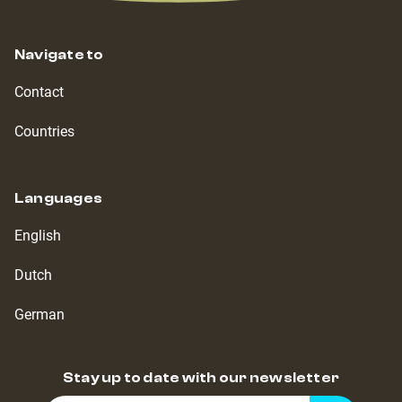
Navigate to
Contact
Countries
Languages
English
Dutch
German
Stay up to date with our newsletter