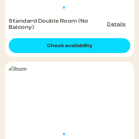
Standard Double Room (No
Details
Balcony)
Check availability