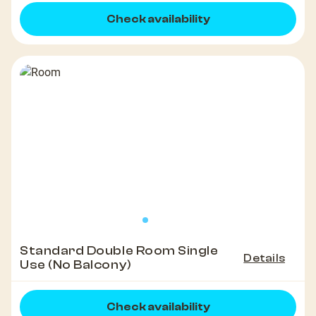
Check availability
Standard Double Room Single
Details
Use (No Balcony)
Check availability