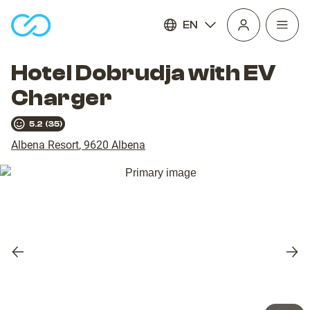
EN
Open
homepage
navig
Hotel Dobrudja with EV
Charger
5.2
(
35
)
Albena Resort
,
9620
Albena
Previous
Nex
slide
slid