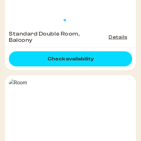
Standard Double Room,
Details
Balcony
Check availability