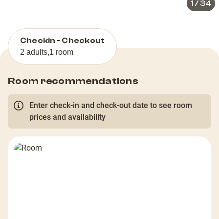
1
/
34
Checkin - Checkout
2 adults
,
1 room
Room recommendations
Enter check-in and check-out date to see room
prices and availability