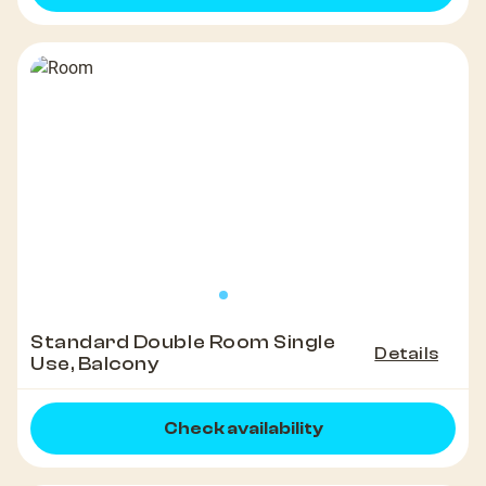
Standard Double Room Single
Details
Use, Balcony
Check availability