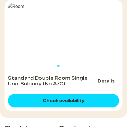
Standard Double Room Single
Details
Use, Balcony (No A/C)
Check availability