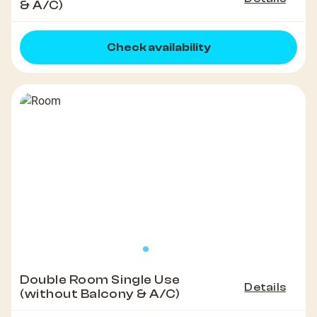
& A/C)
Check availability
Double Room Single Use
Details
(without Balcony & A/C)