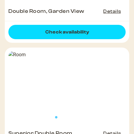
Double Room, Garden View
Details
Check availability
Superior Double Room
Details