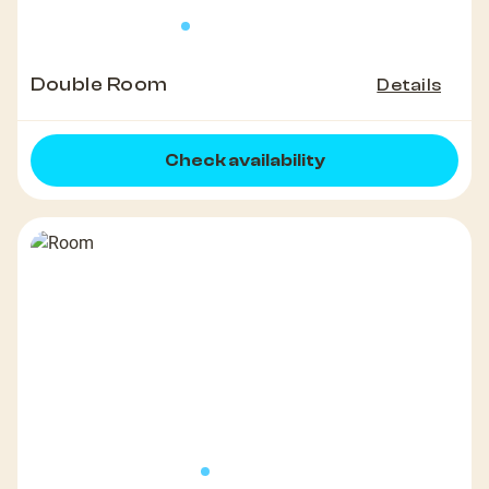
Double Room
Details
Check availability