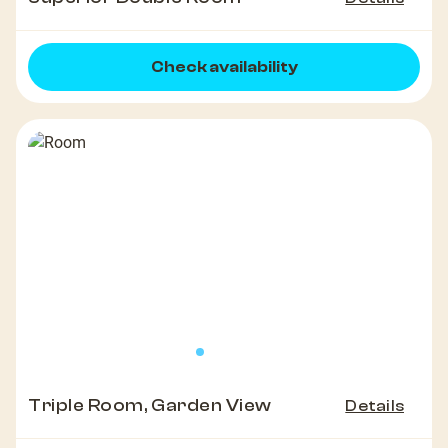
Check availability
Triple Room, Garden View
Details