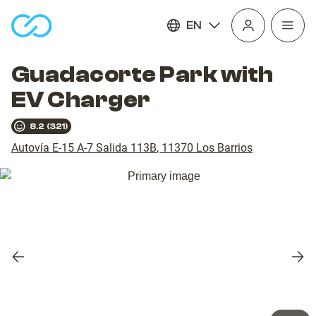
EN
Open
homepage
navig
Guadacorte Park with
EV Charger
8.2
(
321
)
Autovía E-15 A-7 Salida 113B
,
11370
Los Barrios
Previous
Nex
slide
slid