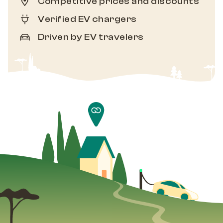
Competitive prices and discounts
Verified EV chargers
Driven by EV travelers