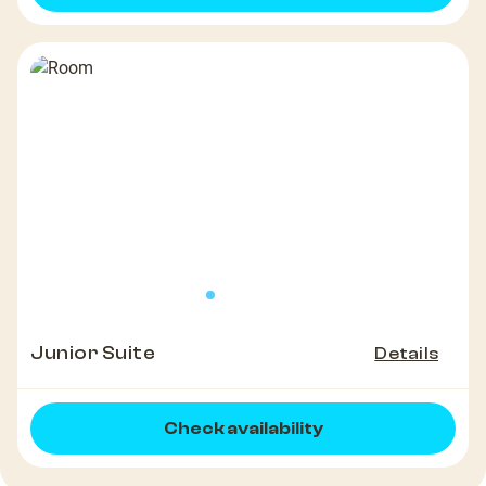
Junior Suite
Details
Check availability