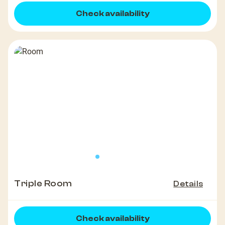
Check availability
Triple Room
Details
Check availability