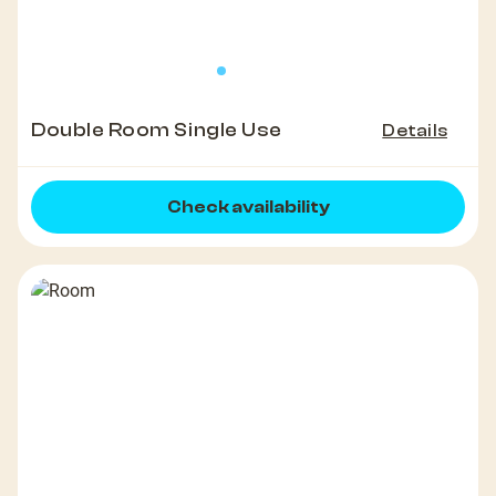
Double Room Single Use
Details
Check availability