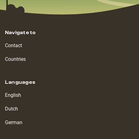
Navigate to
Contact
Countries
Languages
English
Dutch
German