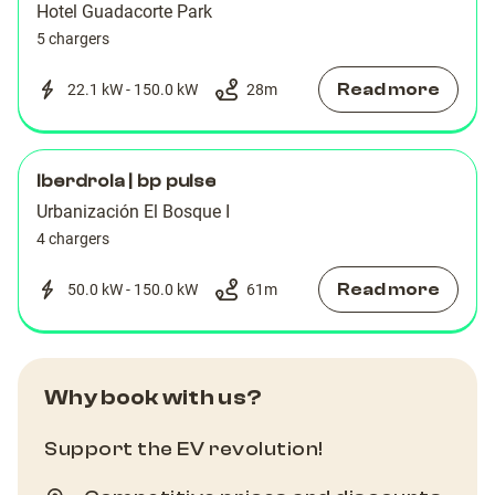
Hotel Guadacorte Park
5 chargers
Read more
22.1 kW - 150.0 kW
28
m
Iberdrola | bp pulse
Urbanización El Bosque I
4 chargers
Read more
50.0 kW - 150.0 kW
61
m
Why book with us?
Support the EV revolution!