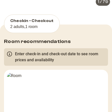
1
/
79
Checkin - Checkout
2 adults
,
1 room
Room recommendations
Enter check-in and check-out date to see room
prices and availability