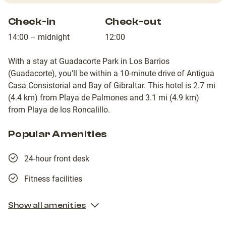
Check-in
Check-out
14:00 – midnight
12:00
With a stay at Guadacorte Park in Los Barrios
(Guadacorte), you'll be within a 10-minute drive of Antigua
Casa Consistorial and Bay of Gibraltar. This hotel is 2.7 mi
(4.4 km) from Playa de Palmones and 3.1 mi (4.9 km)
from Playa de los Roncalillo.
Popular Amenities
24-hour front desk
Fitness facilities
Show all amenities