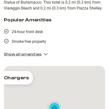
Statue of Burlamacco. This hotel is 0.2 mi (0.2 km) from
Viareggio Beach and 0.2 mi (0.3 km) from Piazza Shelley.
Popular Amenities
24-hour front desk
Smoke-free property
Show all amenities
Chargers