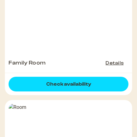
Family Room
Details
Check availability