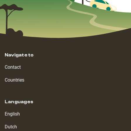
Navigate to
Contact
Countries
Languages
English
Dutch