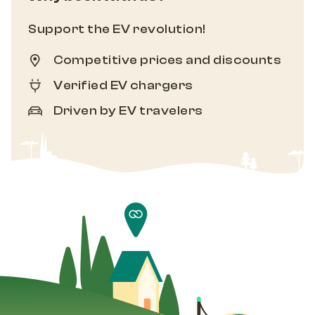
Support the EV revolution!
Competitive prices and discounts
Verified EV chargers
Driven by EV travelers