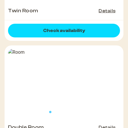
Twin Room
Details
Check availability
Double Room
Details