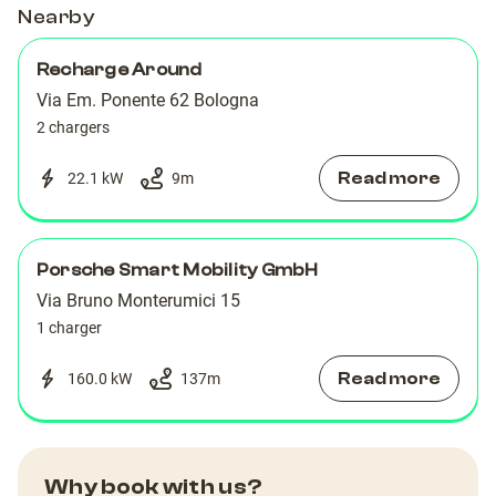
Nearby
Recharge Around
Via Em. Ponente 62 ‌Bologna
2 chargers
Read more
22.1 kW
9
m
Porsche Smart Mobility GmbH
Via Bruno Monterumici 15
1 charger
Read more
160.0 kW
137
m
Why book with us?