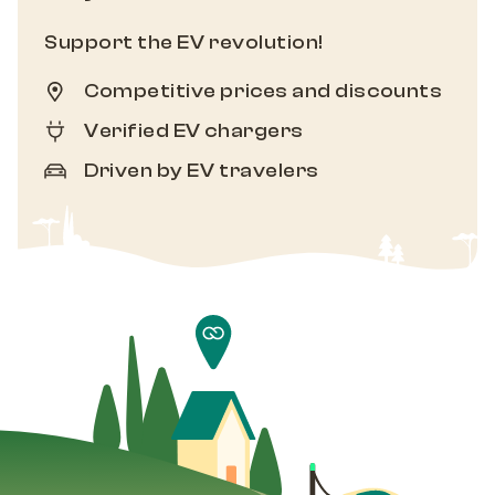
Support the EV revolution!
Competitive prices and discounts
Verified EV chargers
Driven by EV travelers