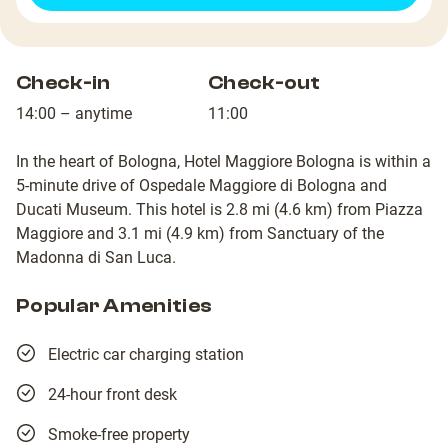
Check-in
Check-out
14:00 – anytime
11:00
In the heart of Bologna, Hotel Maggiore Bologna is within a
5-minute drive of Ospedale Maggiore di Bologna and
Ducati Museum. This hotel is 2.8 mi (4.6 km) from Piazza
Maggiore and 3.1 mi (4.9 km) from Sanctuary of the
Madonna di San Luca.
Popular Amenities
Electric car charging station
24-hour front desk
Smoke-free property