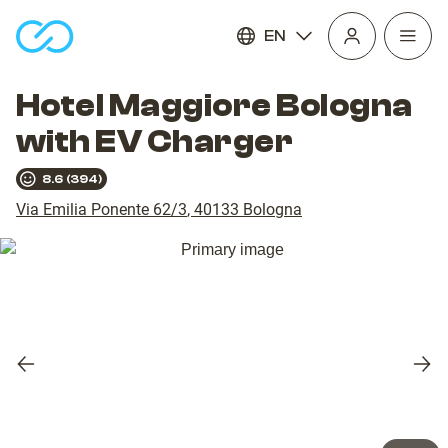
EN
Open
homepage
navig
Hotel Maggiore Bologna
with EV Charger
8.6
(
394
)
Via Emilia Ponente 62/3
,
40133
Bologna
Previous
Nex
slide
slid