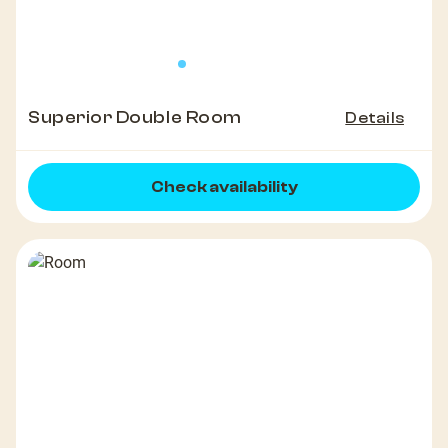
Superior Double Room
Details
Check availability