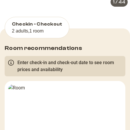
1
/
44
Checkin - Checkout
2 adults
,
1 room
Room recommendations
Enter check-in and check-out date to see room
prices and availability