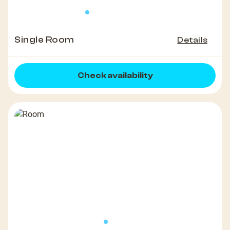
Single Room
Details
Check availability