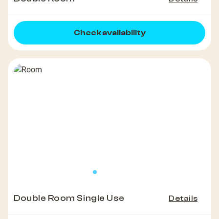
Check availability
Double Room Single Use
Details