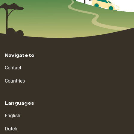
Navigate to
Contact
Countries
Languages
English
Dutch