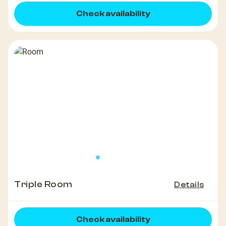
Check availability
Triple Room
Details
Check availability