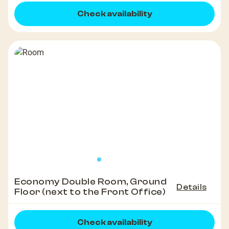
Check availability
Economy Double Room, Ground
Details
Floor (next to the Front Office)
Check availability