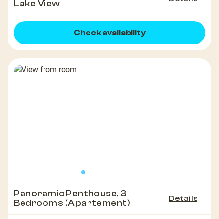
Lake View
Check availability
Panoramic Penthouse, 3
Details
Bedrooms (Apartement)