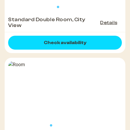
Standard Double Room, City
Details
View
Check availability