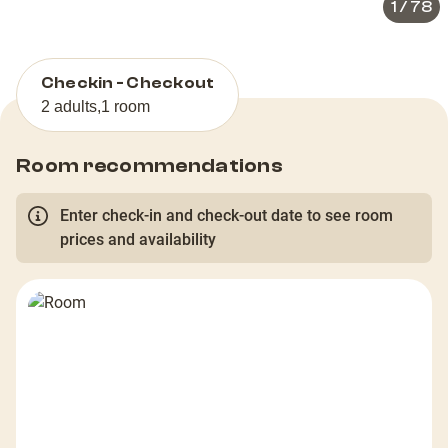
1
/
78
Checkin - Checkout
2 adults
,
1 room
Room recommendations
Enter check-in and check-out date to see room
prices and availability