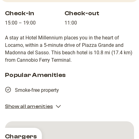
Check-in
Check-out
15:00 – 19:00
11:00
A stay at Hotel Millennium places you in the heart of
Locarno, within a 5-minute drive of Piazza Grande and
Madonna del Sasso. This beach hotel is 10.8 mi (17.4 km)
from Cannobio Ferry Terminal.
Popular Amenities
Smoke-free property
Show all amenities
Chargers