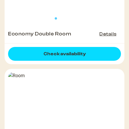
Economy Double Room
Details
Check availability