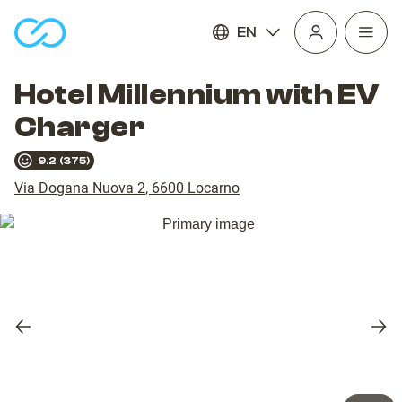
EN
Open
homepage
navig
Hotel Millennium with EV
Charger
9.2
(
375
)
Via Dogana Nuova 2
,
6600
Locarno
Previous
Nex
slide
slid