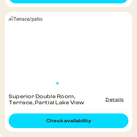
Superior Double Room,
Details
Terrace, Partial Lake View
Check availability