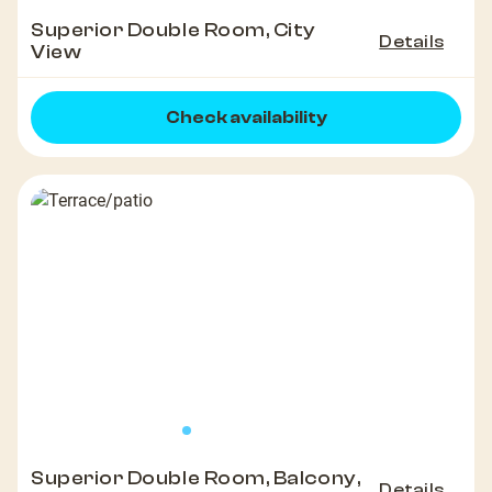
Superior Double Room, City
Details
View
Check availability
Superior Double Room, Balcony,
Details