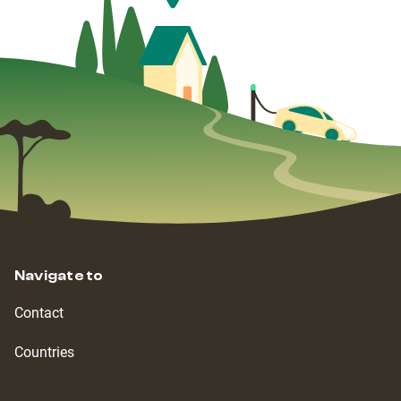
Navigate to
Contact
Countries