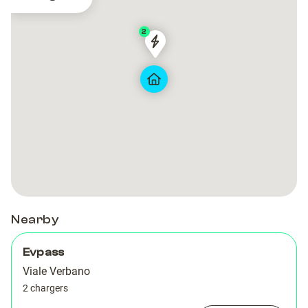
2
2270
2270
Nearby
Evpass
Viale Verbano
2 chargers