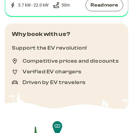
Read more
3.7 kW - 22.0 kW
50
m
Why book with us?
Support the EV revolution!
Competitive prices and discounts
Verified EV chargers
Driven by EV travelers