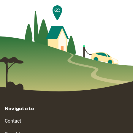
Navigate to
Contact