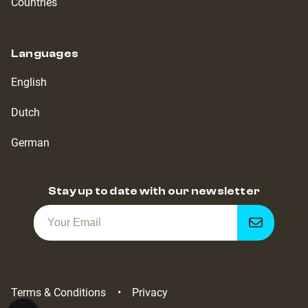
Countries
Languages
English
Dutch
German
Stay up to date with our newsletter
Get
notified
Terms & Conditions
Privacy