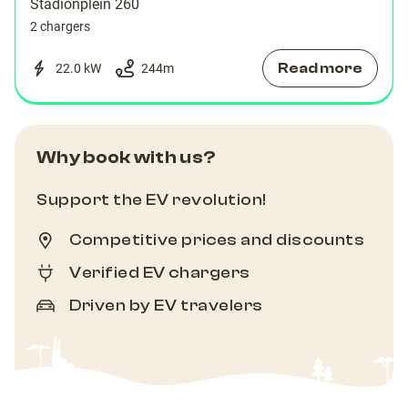
Stadionplein 260
2 chargers
Read more
22.0 kW
244
m
Why book with us?
Support the EV revolution!
Competitive prices and discounts
Verified EV chargers
Driven by EV travelers