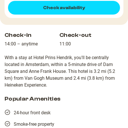
Check availability
Check-in
Check-out
14:00 – anytime
11:00
With a stay at Hotel Prins Hendrik, you'll be centrally
located in Amsterdam, within a 5-minute drive of Dam
Square and Anne Frank House. This hotel is 3.2 mi (5.2
km) from Van Gogh Museum and 2.4 mi (3.8 km) from
Heineken Experience.
Popular Amenities
24-hour front desk
Smoke-free property