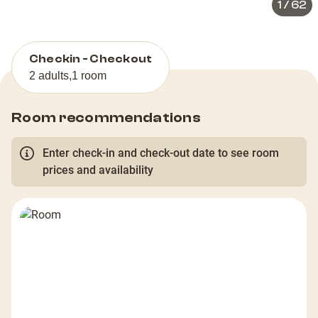
1
/
62
Checkin - Checkout
2 adults
,
1 room
Room recommendations
Enter check-in and check-out date to see room
prices and availability