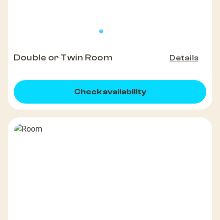
Double or Twin Room
Details
Check availability