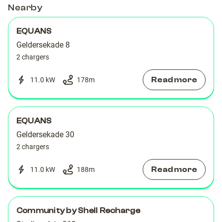
Nearby
EQUANS
Geldersekade 8
2 chargers
Read more
11.0 kW
178
m
EQUANS
Geldersekade 30
2 chargers
Read more
11.0 kW
188
m
Community by Shell Recharge