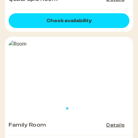
Check availability
Family Room
Details