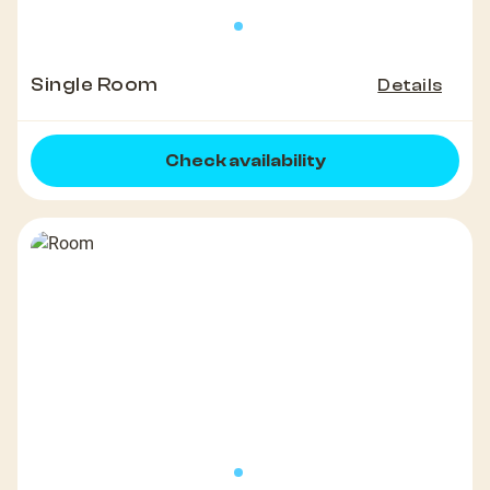
Single Room
Details
Check availability