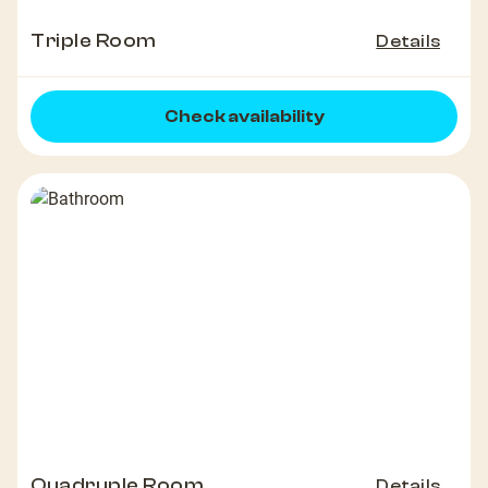
Triple Room
Details
Check availability
Quadruple Room
Details