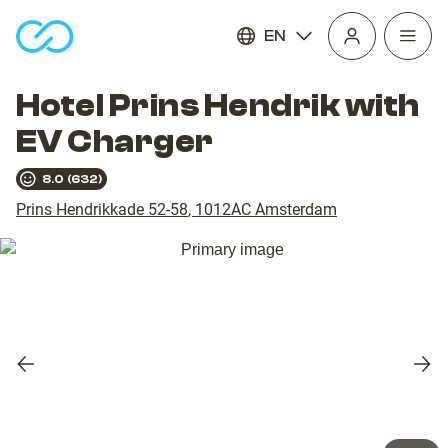
EN
Open
homepage
navig
Hotel Prins Hendrik with
EV Charger
8.0
(
632
)
Prins Hendrikkade 52-58
,
1012AC
Amsterdam
Previous
Nex
slide
slid