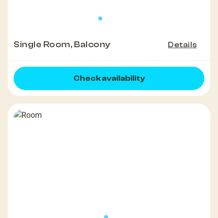
Single Room, Balcony
Details
Check availability