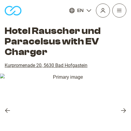
EN
Open
homepage
navig
Hotel Rauscher und
Paracelsus with EV
Charger
Kurpromenade 20
,
5630
Bad Hofgastein
Previous
Nex
slide
slid