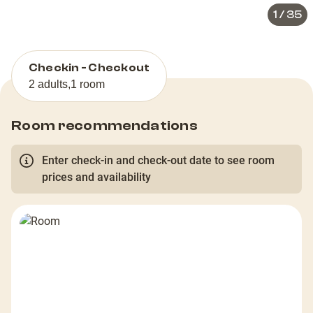
1
/
35
Checkin - Checkout
2 adults
,
1 room
Room recommendations
Enter check-in and check-out date to see room
prices and availability