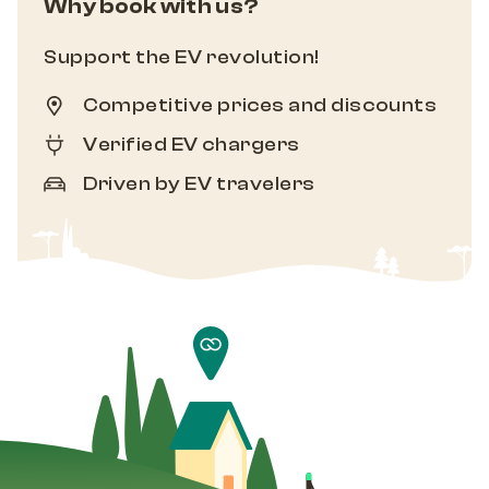
Why book with us?
Support the EV revolution!
Competitive prices and discounts
Verified EV chargers
Driven by EV travelers