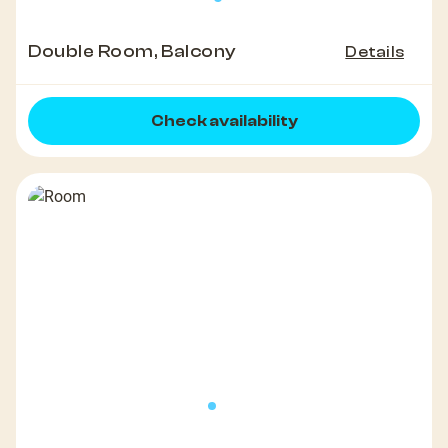
Double Room, Balcony
Details
Check availability