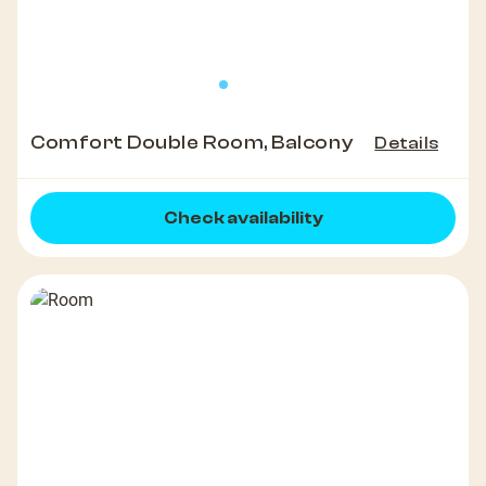
Comfort Double Room, Balcony
Details
Check availability