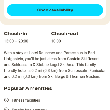
Check availability
Check-in
Check-out
13:00 – 20:00
10:00
With a stay at Hotel Rauscher und Paracelsus in Bad
Hofgastein, you'll be just steps from Gastein Ski Resort
and Schlossalm & Stubnerkogel Ski Area. This family-
friendly hotel is 0.2 mi (0.3 km) from Schlossalm Funicular
and 0.2 mi (0.3 km) from Ski, Berge & Thermen Gastein.
Popular Amenities
Fitness facilities