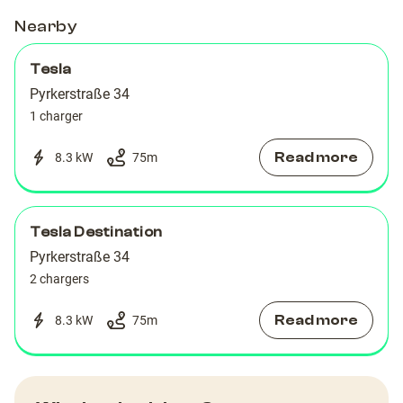
Nearby
Tesla
Pyrkerstraße 34
1 charger
Read more
8.3 kW
75
m
Tesla Destination
Pyrkerstraße 34
2 chargers
Read more
8.3 kW
75
m