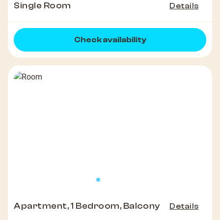
Single Room
Details
Check availability
Apartment, 1 Bedroom, Balcony
Details