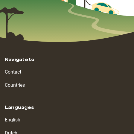
Navigate to
Contact
Countries
Languages
English
Dutch