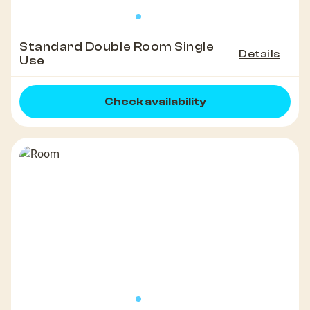
Standard Double Room Single
Details
Use
Check availability