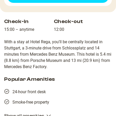
Check-in
Check-out
15:00 – anytime
12:00
With a stay at Hotel Rega, you'll be centrally located in
Stuttgart, a 3-minute drive from Schlossplatz and 14
minutes from Mercedes Benz Museum. This hotel is 5.4 mi
(8.8 km) from Porsche Museum and 13 mi (20.9 km) from
Mercedes Benz Factory.
Popular Amenities
24-hour front desk
Smoke-free property
Show all amenities