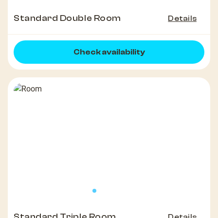
Standard Double Room
Details
Check availability
Standard Triple Room
Details