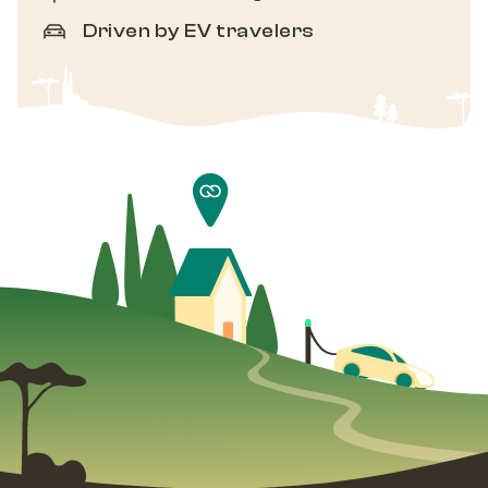
Driven by EV travelers