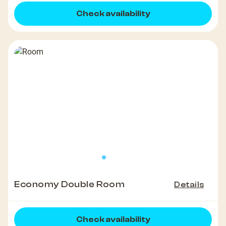
Check availability
Economy Double Room
Details
Check availability