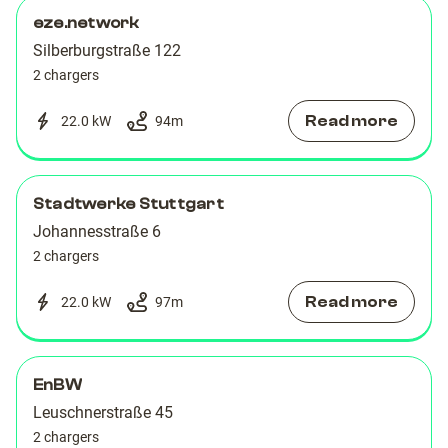
09
09
eze.network
Silberburgstraße 122
2 chargers
Read more
22.0 kW
94
m
Stadtwerke Stuttgart
Johannesstraße 6
2 chargers
Read more
22.0 kW
97
m
EnBW
Leuschnerstraße 45
2 chargers