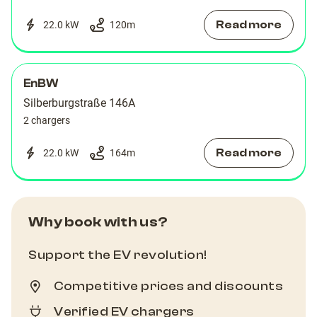
Read more
22.0 kW
120
m
EnBW
Silberburgstraße 146A
2 chargers
Read more
22.0 kW
164
m
Why book with us?
Support the EV revolution!
Competitive prices and discounts
Verified EV chargers