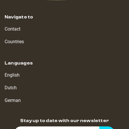
Navigate to
Contact
Countries
Languages
English
Dutch
German
Stay up to date with our newsletter