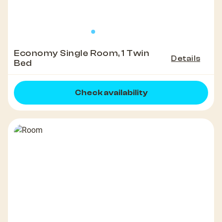
Economy Single Room, 1 Twin
Details
Bed
Check availability