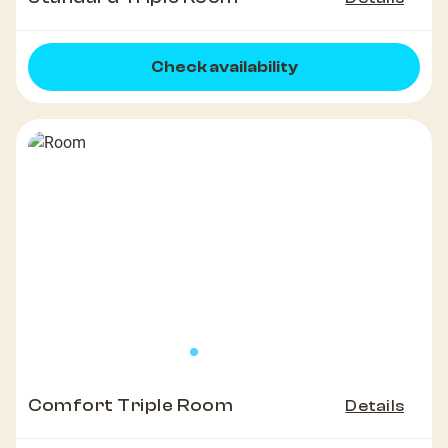
Check availability
Comfort Triple Room
Details