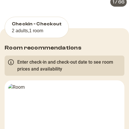
1
/
66
Checkin - Checkout
2 adults
,
1 room
Room recommendations
Enter check-in and check-out date to see room
prices and availability