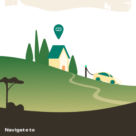
Navigate to