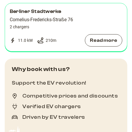
76
76
Berliner Stadtwerke
AC
AC
Cornelius-Fredericks-Straße 76
2 chargers
Read more
11.0 kW
210
m
Why book with us?
Support the EV revolution!
Competitive prices and discounts
Verified EV chargers
Driven by EV travelers