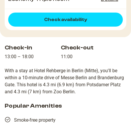
Check availability
Check-in
Check-out
13:00 – 18:00
11:00
With a stay at Hotel Rehberge in Berlin (Mitte), you'll be
within a 10-minute drive of Messe Berlin and Brandenburg
Gate. This hotel is 4.3 mi (6.9 km) from Potsdamer Platz
and 4.3 mi (7 km) from Zoo Berlin.
Popular Amenities
Smoke-free property