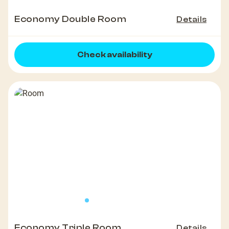
Economy Double Room
Details
Check availability
Economy Triple Room
Details