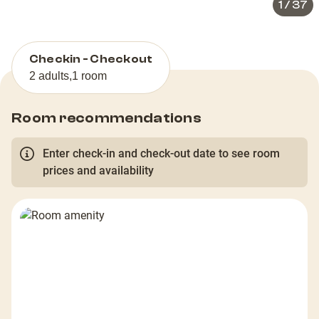
1
/
37
Checkin - Checkout
2 adults
,
1 room
Room recommendations
Enter check-in and check-out date to see room
prices and availability