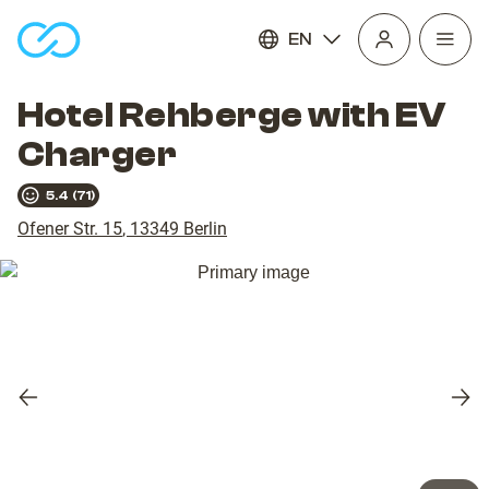
EN
Open
homepage
navig
Hotel Rehberge with EV
Charger
5.4
(
71
)
Ofener Str. 15
,
13349
Berlin
Previous
Nex
slide
slid