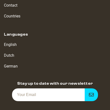
Contact
Countries
Languages
English
Dutch
German
Stay up to date with our newsletter
Get
notified