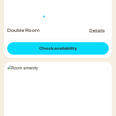
Double Room
Details
Check availability