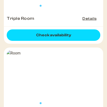
Triple Room
Details
Check availability