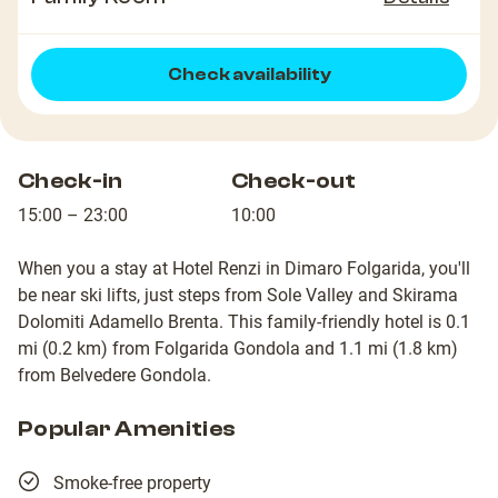
Check availability
Check-in
Check-out
15:00 – 23:00
10:00
When you a stay at Hotel Renzi in Dimaro Folgarida, you'll
be near ski lifts, just steps from Sole Valley and Skirama
Dolomiti Adamello Brenta. This family-friendly hotel is 0.1
mi (0.2 km) from Folgarida Gondola and 1.1 mi (1.8 km)
from Belvedere Gondola.
Popular Amenities
Smoke-free property