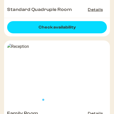
Standard Quadruple Room
Details
Check availability
Family Room
Details