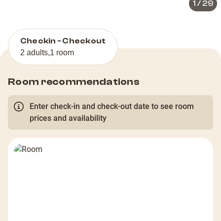
1
/
29
Checkin - Checkout
2 adults
,
1 room
Room recommendations
Enter check-in and check-out date to see room
prices and availability