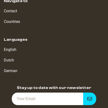
Navigate to
Contact
Countries
Languages
English
Dutch
German
Stay up to date with our newsletter
Get
notified