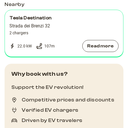
Nearby
Tesla Destination
Strada dei Brenzi 32
2 chargers
Read more
22.0 kW
107
m
Why book with us?
Support the EV revolution!
Competitive prices and discounts
Verified EV chargers
Driven by EV travelers