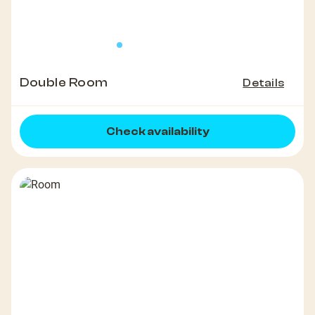
Double Room
Details
Check availability