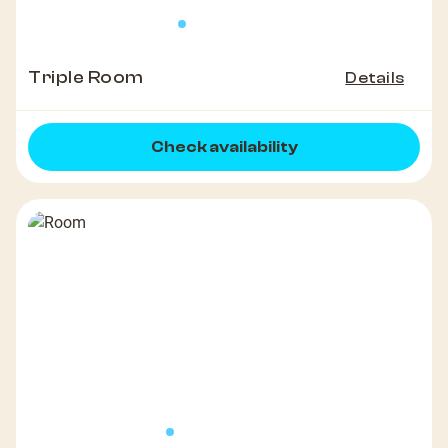
Triple Room
Details
Check availability