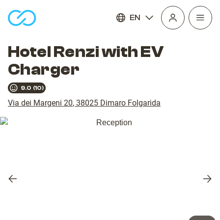
EN
Open
homepage
navig
Hotel Renzi with EV
Charger
9.0
(
10
)
Via dei Margeni 20
,
38025
Dimaro Folgarida
Previous
Nex
slide
slid