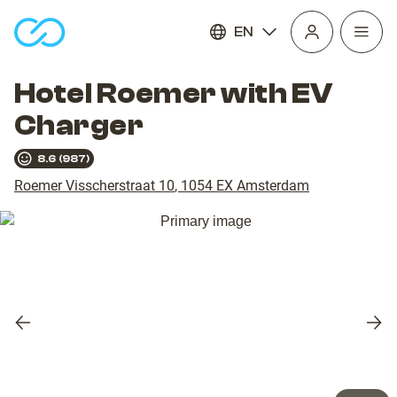
EN
Open
homepage
navig
Hotel Roemer with EV
Charger
8.6
(
987
)
Roemer Visscherstraat 10
,
1054 EX
Amsterdam
Previous
Nex
slide
slid