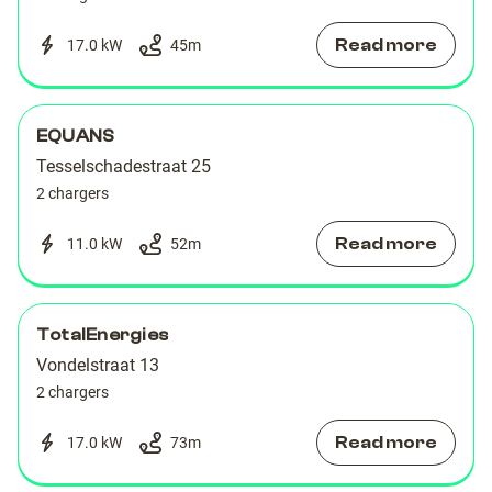
Read more
17.0 kW
45
m
EQUANS
Tesselschadestraat 25
2 chargers
Read more
11.0 kW
52
m
TotalEnergies
Vondelstraat 13
2 chargers
Read more
17.0 kW
73
m