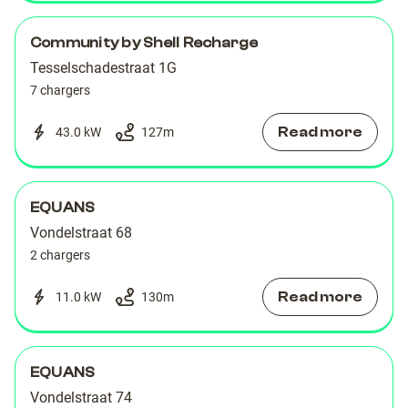
Community by Shell Recharge
Tesselschadestraat 1G
7 chargers
Read more
43.0 kW
127
m
EQUANS
Vondelstraat 68
2 chargers
Read more
11.0 kW
130
m
EQUANS
Vondelstraat 74