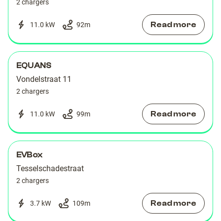
2 chargers
Read more
11.0 kW
92
m
EQUANS
Vondelstraat 11
2 chargers
Read more
11.0 kW
99
m
EVBox
Tesselschadestraat
2 chargers
Read more
3.7 kW
109
m