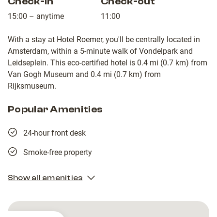
Check-in
Check-out
15:00 – anytime
11:00
With a stay at Hotel Roemer, you'll be centrally located in
Amsterdam, within a 5-minute walk of Vondelpark and
Leidseplein. This eco-certified hotel is 0.4 mi (0.7 km) from
Van Gogh Museum and 0.4 mi (0.7 km) from
Rijksmuseum.
Popular Amenities
24-hour front desk
Smoke-free property
Show all amenities