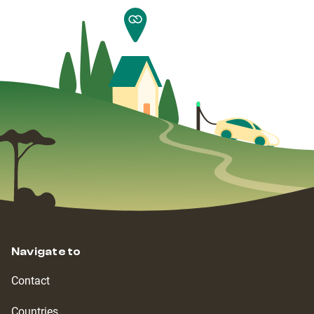
Navigate to
Contact
Countries