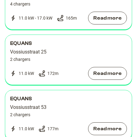
4 chargers
Read more
11.0 kW - 17.0 kW
165
m
EQUANS
Vossiusstraat 25
2 chargers
Read more
11.0 kW
172
m
EQUANS
Vossiusstraat 53
2 chargers
Read more
11.0 kW
177
m