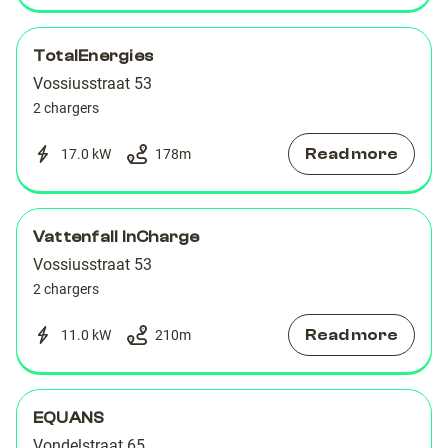
TotalEnergies
Vossiusstraat 53
2 chargers
Read more
17.0 kW
178
m
Vattenfall InCharge
Vossiusstraat 53
2 chargers
Read more
11.0 kW
210
m
EQUANS
Vondelstraat 65