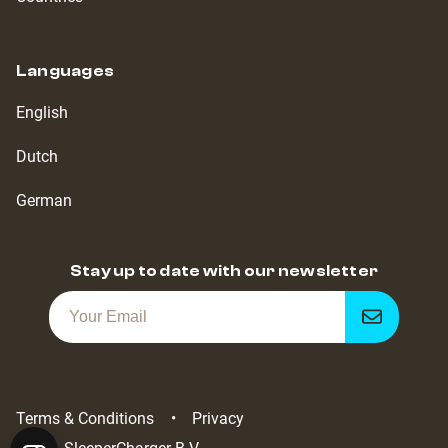
Languages
English
Dutch
German
Stay up to date with our newsletter
Get
notified
Terms & Conditions
Privacy