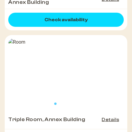
Annex Building
Check availability
Triple Room, Annex Building
Details