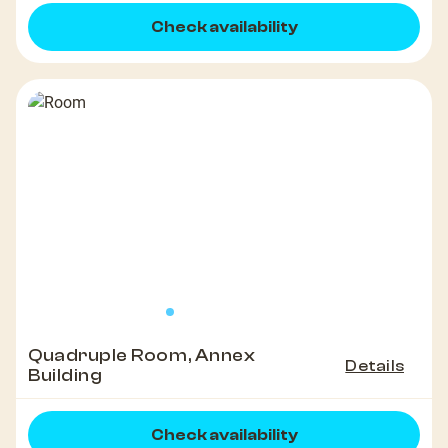
Check availability
Quadruple Room, Annex
Details
Building
Check availability