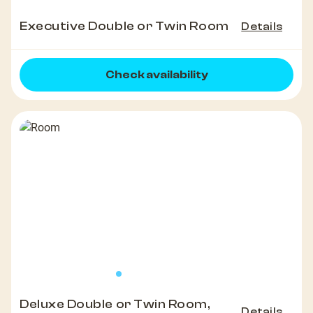
Executive Double or Twin Room
Details
Check availability
Deluxe Double or Twin Room,
Details