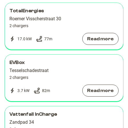
TotalEnergies
Roemer Visscherstraat 30
2 chargers
Read more
17.0 kW
77
m
EVBox
Tesselschadestraat
2 chargers
Read more
3.7 kW
82
m
Vattenfall InCharge
Zandpad 34