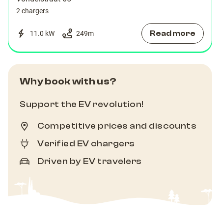
2 chargers
Read more
11.0 kW
249
m
Why book with us?
Support the EV revolution!
Competitive prices and discounts
Verified EV chargers
Driven by EV travelers