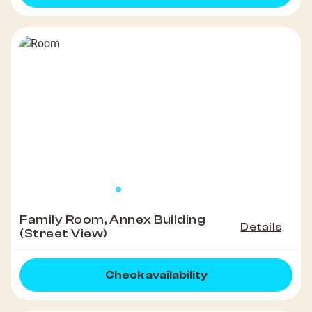
Family Room, Annex Building
Details
(Street View)
Check availability