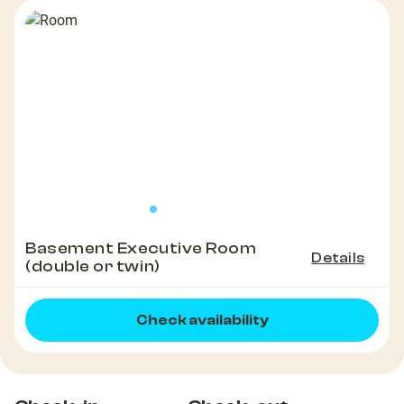
Basement Executive Room
Details
(double or twin)
Check availability