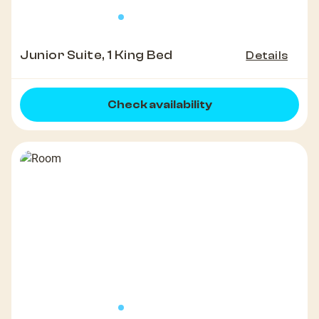
Junior Suite, 1 King Bed
Details
Check availability