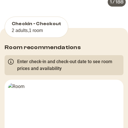
1
/
188
Checkin - Checkout
2 adults
,
1 room
Room recommendations
Enter check-in and check-out date to see room
prices and availability