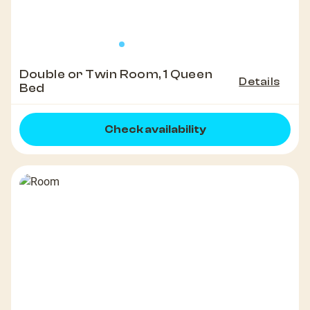
Double or Twin Room, 1 Queen
Details
Bed
Check availability