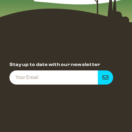
Stay up to date with our newsletter
Get
notified