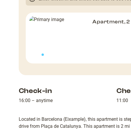
Apartment, 
Check-in
Che
16:00 – anytime
11:00
Located in Barcelona (Eixample), this apartment is st
drive from Plaça de Catalunya. This apartment is 2 mi