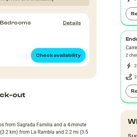
R
2 Bedrooms
Details
Endo
Carr
Check availability
2 cha
2
2
R
ck-out
Wh
eps from Sagrada Familia and a 4-minute
 (3.2 km) from La Rambla and 2.2 mi (3.5
Sup