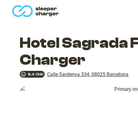
homepage
Hotel Sagrada 
Charger
Calle Sardenya 334
,
08025
Barcelona
8.4
(
39
)