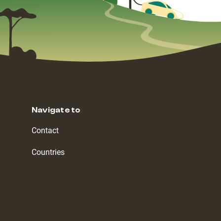
Navigate to
Contact
Countries