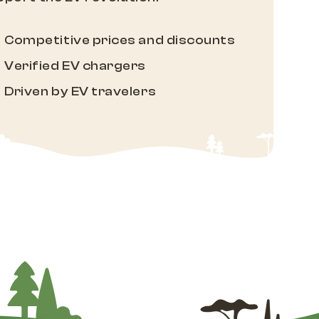
Competitive prices and discounts
Verified EV chargers
Driven by EV travelers