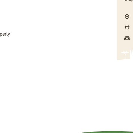
perty