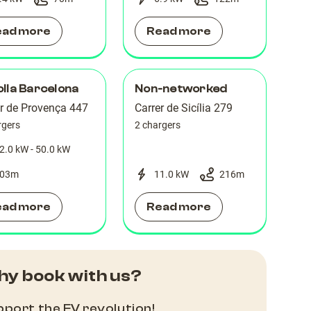
ead more
Read more
lla Barcelona
Non-networked
er de Provença 447
Carrer de Sicília 279
rgers
2 chargers
2.0 kW - 50.0 kW
03
m
11.0 kW
216
m
ead more
Read more
y book with us?
port the EV revolution!