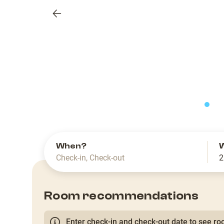
Previous
slide
When?
Check-in
,
Check-out
2
Room recommendations
Enter check-in and check-out date to see roo