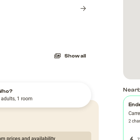
Next
slide
Show all
Near
Who?
 adults, 1 room
End
Carre
2 cha
m prices and availability
7