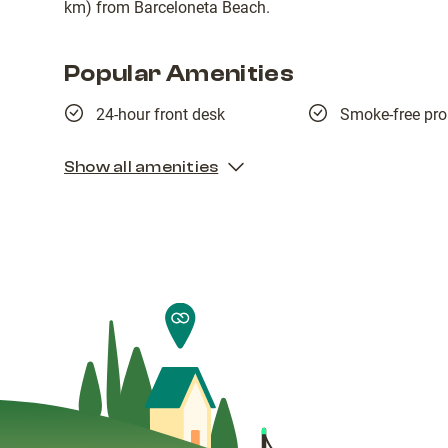
km) from Barceloneta Beach.
Popular Amenities
24-hour front desk
Smoke-free pro
Show all amenities