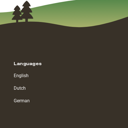
Languages
English
Dutch
German