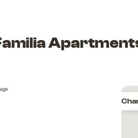
Familia Apartment
Cha